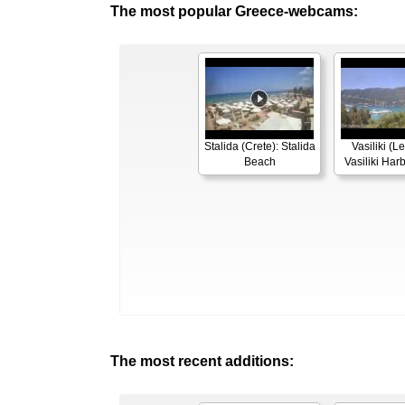
The most popular Greece-webcams:
Stalida (Crete): Stalida
Vasiliki (L
Beach
Vasiliki Ha
The most recent additions: