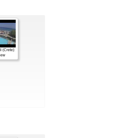
 (Crete):
iew