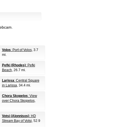
webcam.
Volos
: Port of Volos
, 3.7
mi.
Pefki (Rhodes)
: Pefki
Beach
, 26.7 mi.
Larissa
: Central Square
in Larissa
, 34.4 mi.
Chora Skopelos
: View
over Chora Skopelos
,
Votsi (Alonnisos)
: HD
Stream Bay of Votsi
, 52.9