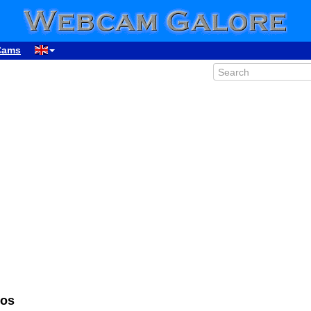
Cams
los