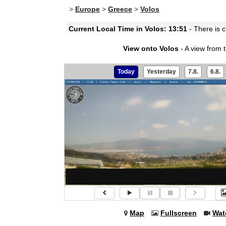
>
Europe
>
Greece
>
Volos
Current Local Time in Volos: 13:51
- There is c
View onto Volos
- A view from 
Today
Yesterday
7.8.
6.8.
Map
Fullscreen
Wat