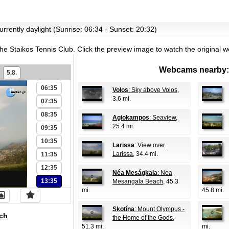
00:35
01:35
urrently daylight (Sunrise: 06:34 - Sunset: 20:32)
02:35
03:35
the Staikos Tennis Club.
Click the preview image to watch the original 
04:35
Webcams nearby:
5.8.
05:35
06:35
Volos
: Sky above Volos
,
3.6 mi.
07:35
08:35
Agiokampos
: Seaview
,
25.4 mi.
09:35
10:35
Larissa
: View over
Larissa
, 34.4 mi.
11:35
12:35
Néa Meságkala
: Nea
13:35
Mesangala Beach
, 45.3
mi.
45.8 mi.
Skotína
: Mount Olympus -
ch
the Home of the Gods
,
51.3 mi.
mi.