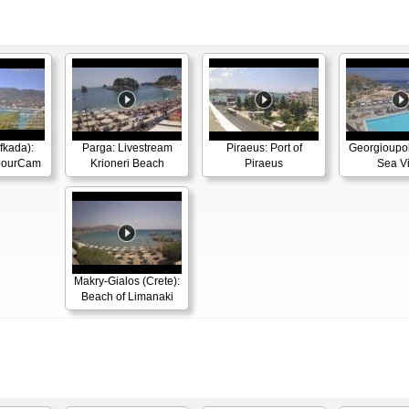
efkada):
Parga: Livestream
Piraeus: Port of
Georgioupoli
rbourCam
Krioneri Beach
Piraeus
Sea V
Makry-Gialos (Crete):
Beach of Limanaki