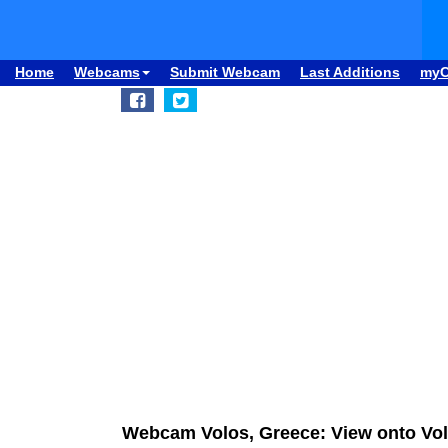
Home
Webcams
Submit Webcam
Last Additions
my
Webcam Volos, Greece: View onto Vo