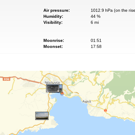
Air pressure:
1012.9 hPa (on the ris
Humidity:
44 %
Visibility:
6 mi
Moonrise:
01:51
Moonset:
17:58