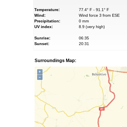
Temperature:
77.4° F - 91.1° F
Wind:
Wind force 3 from ESE
Precipitation:
0 mm
UV index:
8.9 (very high)
Sunrise:
06:35
Sunset:
20:31
Surroundings Map:
+
−