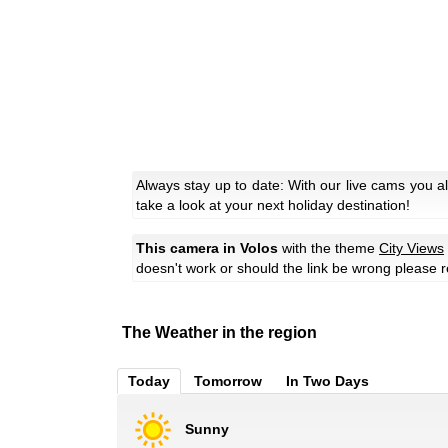
Always stay up to date: With our live cams you a
take a look at your next holiday destination!
This camera in Volos
with the theme
City Views
doesn't work or should the link be wrong please r
The Weather in the region
Today
Tomorrow
In Two Days
Sunny