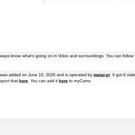
lways know what's going on in Volos and surroundings. You can follow 
was added on June 10, 2026 and is operated by
metar.gr
. It got 6 visi
eport that
here
. You can add it
here
to myCams.