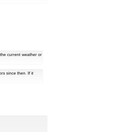
the current weather or
tors since then. If it