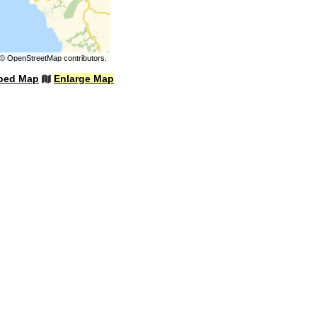
©
OpenStreetMap
contributors.
bed Map
Enlarge Map