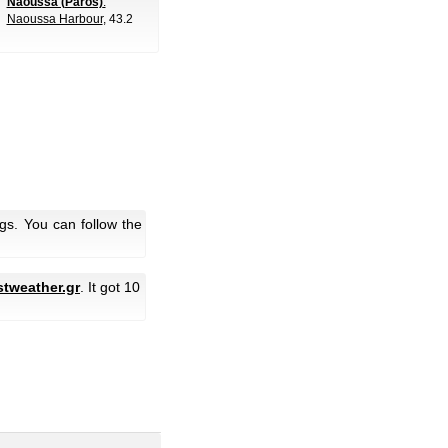
Naoussa (Paros)
:
Naoussa Harbour
, 43.2
gs. You can follow the
stweather.gr
. It got 10
.