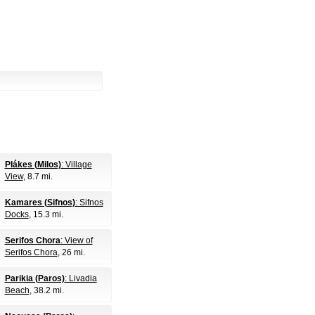
Plákes (Milos)
: Village
View
, 8.7 mi.
Kamares (Sifnos)
: Sifnos
Docks
, 15.3 mi.
Serifos Chora
: View of
Serifos Chora
, 26 mi.
Parikia (Paros)
: Livadia
Beach
, 38.2 mi.