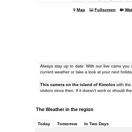
Map
Fullscreen
Wa
Always stay up to date: With our live cams you 
current weather or take a look at your next holida
This camera on the island of Kimolos
with th
visitors since then. If it doesn't work or should t
The Weather in the region
Today
Tomorrow
In Two Days