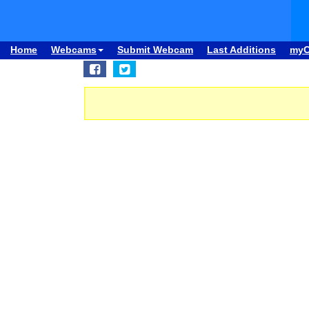
Home
Webcams
Submit Webcam
Last Additions
my