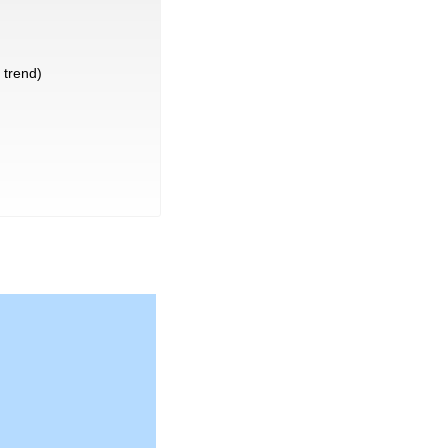
trend)