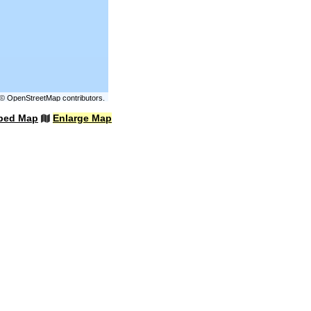
©
OpenStreetMap
contributors.
bed Map
Enlarge Map