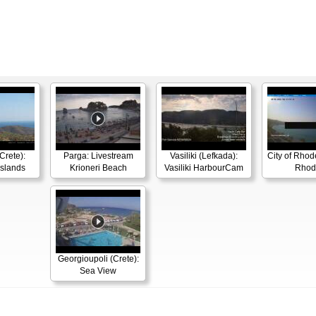
Crete):
Parga: Livestream
Vasiliki (Lefkada):
City of Rhode
Islands
Krioneri Beach
Vasiliki HarbourCam
Rhod
Georgioupoli (Crete):
Sea View