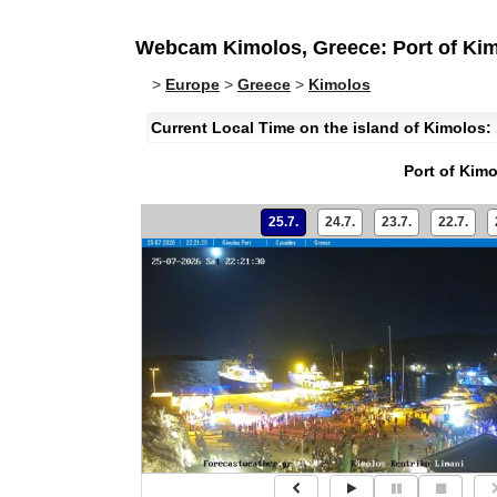
Webcam Kimolos, Greece: Port of Ki
>
Europe
>
Greece
>
Kimolos
Current Local Time on the island of Kimolos:
Port of Kim
25.7.
24.7.
23.7.
22.7.