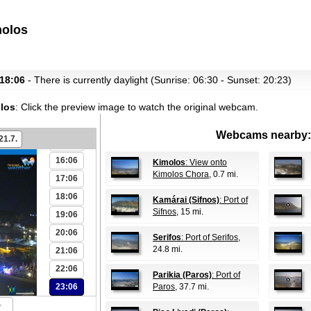
08:06
molos
09:06
10:06
11:06
 18:06
- There is currently daylight (Sunrise: 06:30 - Sunset: 20:23)
12:06
olos
:
Click the preview image to watch the original webcam.
13:06
14:06
Webcams nearby:
21.7.
15:06
16:06
Kimolos
: View onto
Kimolos Chora
, 0.7 mi.
17:06
18:06
Kamárai (Sifnos)
: Port of
Sifnos
, 15 mi.
19:06
20:06
Serifos
: Port of Serifos
,
24.8 mi.
21:06
22:06
Parikia (Paros)
: Port of
23:06
Paros
, 37.7 mi.