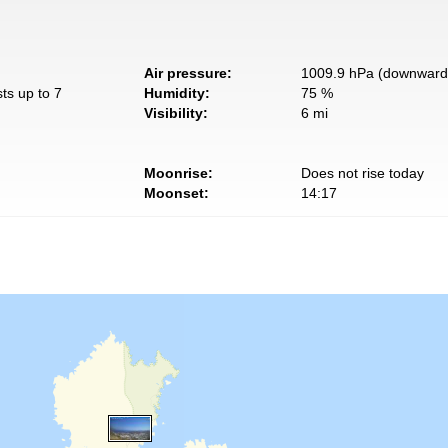
Air pressure:
1009.9 hPa (downward 
ts up to 7
Humidity:
75 %
Visibility:
6 mi
Moonrise:
Does not rise today
Moonset:
14:17