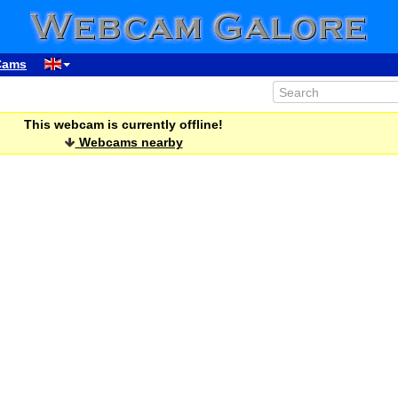
Cams
This webcam is currently offline!
Webcams nearby
00:06
01:06
02:06
03:06
04:06
05:06
06:06
07:06