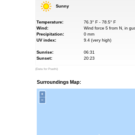
Sunny
Temperature:
76.3° F - 78.5° F
Wind:
Wind force 5 from N, in gus
Precipitation:
0 mm
UV index:
9.4 (very high)
Sunrise:
06:31
Sunset:
20:23
(Data for Psathi)
Surroundings Map:
+
−