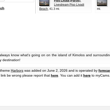
Piso Livadi (Paros)
:
Livestream Piso Livadi
tch
Beach
, 41.3 mi.
mi.
always know what's going on on the island of Kimolos and surroundin
y destination!
e theme
Harbors
was added on June 2, 2026 and is operated by
foreca
he link be wrong please report that
here
. You can add it
here
to myCams