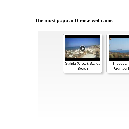
The most popular Greece-webcams:
Stalida (Crete): Stalida
Triopetra (
Beach
Paximadi 