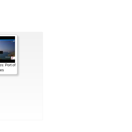
s: Port of
es