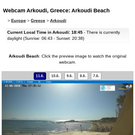
Webcam Arkoudi, Greece: Arkoudi Beach
>
Europe
>
Greece
>
Arkoudi
Current Local Time in Arkoudi: 18:45
- There is currently
daylight (Sunrise: 06:43 - Sunset: 20:38)
Arkoudi Beach
:
Click the preview image to watch the original
webcam.
11.6.
10.6.
9.6.
8.6.
7.6.