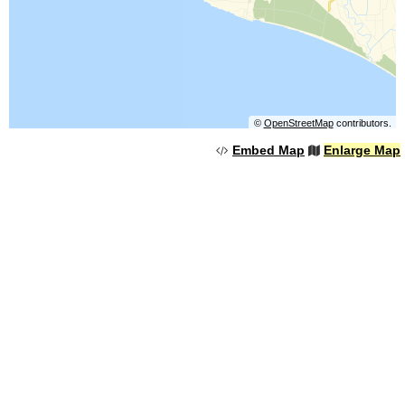
©
OpenStreetMap
contributors.
Embed Map
Enlarge Map