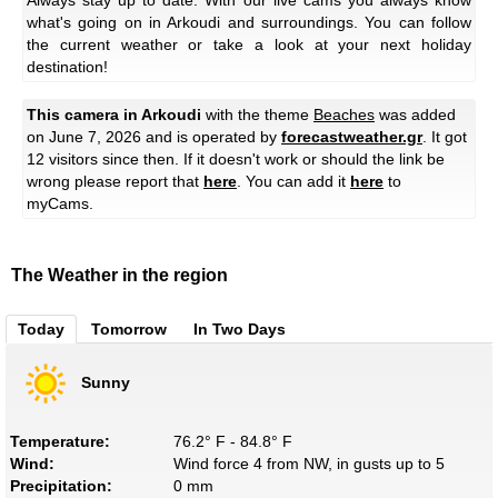
what's going on in Arkoudi and surroundings. You can follow
the current weather or take a look at your next holiday
destination!
This camera in Arkoudi
with the theme
Beaches
was added
on June 7, 2026 and is operated by
forecastweather.gr
. It got
12 visitors since then. If it doesn't work or should the link be
wrong please report that
here
. You can add it
here
to
myCams.
The Weather in the region
Today
Tomorrow
In Two Days
Sunny
Temperature:
76.2° F - 84.8° F
Wind:
Wind force 4 from NW, in gusts up to 5
Precipitation:
0 mm