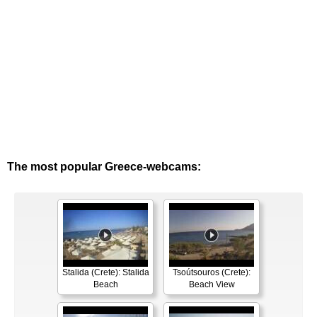
The most popular Greece-webcams:
Stalida (Crete): Stalida
Tsoútsouros (Crete):
Beach
Beach View