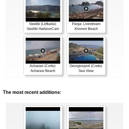
Vasiliki (Lefkada):
Parga: Livestream
Vasiliki HarbourCam
Krioneri Beach
Acharavi (Corfu):
Georgioupoli (Crete):
Acharavi Beach
Sea View
The most recent additions: