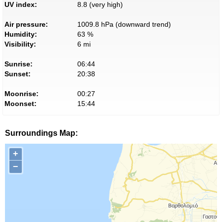
UV index:
8.8 (very high)
Air pressure:
1009.8 hPa (downward trend)
Humidity:
63 %
Visibility:
6 mi
Sunrise:
06:44
Sunset:
20:38
Moonrise:
00:27
Moonset:
15:44
Surroundings Map:
+
−