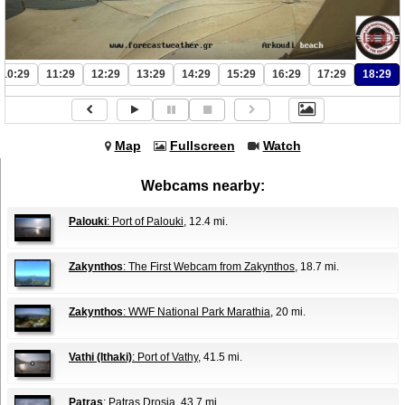
10:29
11:29
12:29
13:29
14:29
15:29
16:29
17:29
18:29
Map
Fullscreen
Watch
Webcams nearby:
Palouki
: Port of Palouki
, 12.4 mi.
Zakynthos
: The First Webcam from Zakynthos
, 18.7 mi.
Zakynthos
: WWF National Park Marathia
, 20 mi.
Vathi (Ithaki)
: Port of Vathy
, 41.5 mi.
Patras
: Patras Drosia
, 43.7 mi.