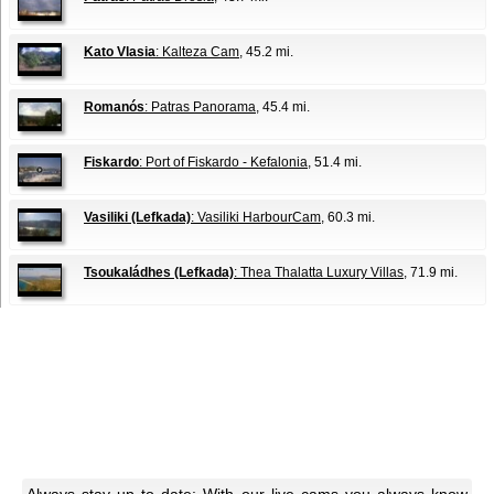
Kato Vlasia
: Kalteza Cam
, 45.2 mi.
Romanós
: Patras Panorama
, 45.4 mi.
Fiskardo
: Port of Fiskardo - Kefalonia
, 51.4 mi.
Vasiliki (Lefkada)
: Vasiliki HarbourCam
, 60.3 mi.
Tsoukaládhes (Lefkada)
: Thea Thalatta Luxury Villas
, 71.9 mi.
Always stay up to date: With our live cams you always know