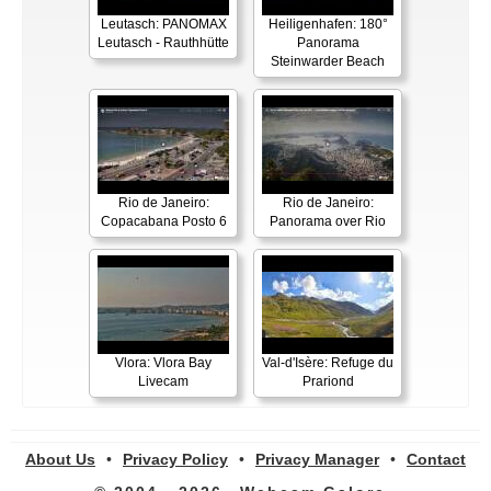
Leutasch: PANOMAX
Heiligenhafen: 180°
Leutasch - Rauthhütte
Panorama
Steinwarder Beach
Rio de Janeiro:
Rio de Janeiro:
Copacabana Posto 6
Panorama over Rio
Vlora: Vlora Bay
Val-d'Isère: Refuge du
Livecam
Prariond
About Us
•
Privacy Policy
•
Privacy Manager
•
Contact