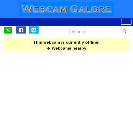
This webcam is currently offline!
Webcams nearby