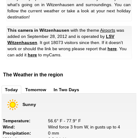
what's going on in Witzenhausen and surroundings. You can
follow the current weather or take a look at your next holiday
destination!
This camera in Witzenhausen
with the theme
Airports
was
added on September 28, 2012 and is operated by
LSV
Witzenhausen
. It got 18073 visitors since then. If it doesn't
work or should the link be wrong please report that
here
. You
can add it
here
to myCams.
The Weather in the region
Today
Tomorrow
In Two Days
Sunny
Temperature:
56.6° F - 77.9° F
Wind:
Wind force 3 from W, in gusts up to 4
Precipitation:
0 mm