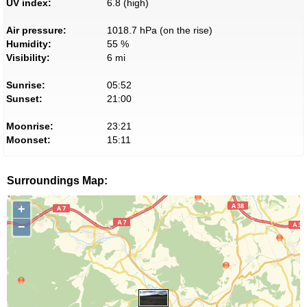
UV index:
6.8 (high)
Air pressure:
1018.7 hPa (on the rise)
Humidity:
55 %
Visibility:
6 mi
Sunrise:
05:52
Sunset:
21:00
Moonrise:
23:21
Moonset:
15:11
Surroundings Map:
+
−