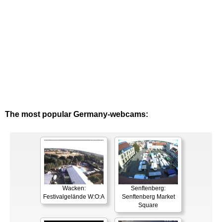
The most popular Germany-webcams:
Wacken:
Senftenberg:
Festivalgelände W:O:A
Senftenberg Market
Square