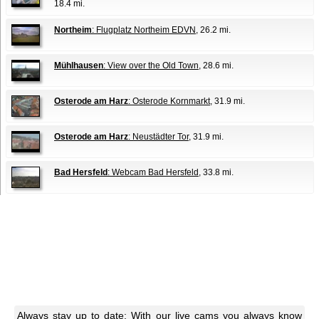
18.4 mi.
Northeim
: Flugplatz Northeim EDVN
, 26.2 mi.
Mühlhausen
: View over the Old Town
, 28.6 mi.
Osterode am Harz
: Osterode Kornmarkt
, 31.9 mi.
Osterode am Harz
: Neustädter Tor
, 31.9 mi.
Bad Hersfeld
: Webcam Bad Hersfeld
, 33.8 mi.
Always stay up to date: With our live cams you always know