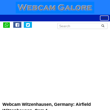
Webcam Witzenhausen, Germany: Airfield