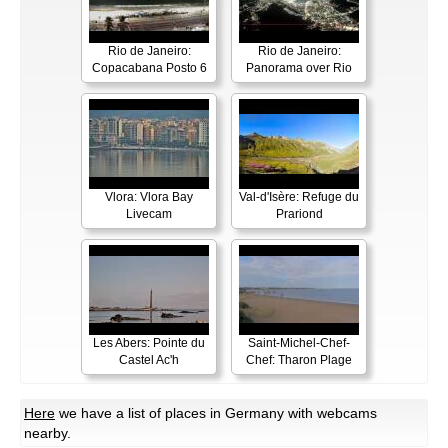
Rio de Janeiro:
Rio de Janeiro:
Copacabana Posto 6
Panorama over Rio
Vlora: Vlora Bay
Val-d'Isère: Refuge du
Livecam
Prariond
Les Abers: Pointe du
Saint-Michel-Chef-
Castel Ac'h
Chef: Tharon Plage
Here
we have a list of places in Germany with webcams
nearby.