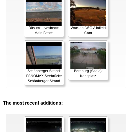
Büsum: Livestream
Wacken: W:O:A Infield
Main Beach
Cam
Schönberger Strand:
Bernburg (Saale):
PANOMAX Seebrücke
Karlsplatz
Schönberger Strand
The most recent additions: