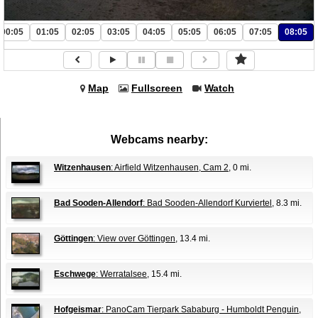
00:05
01:05
02:05
03:05
04:05
05:05
06:05
07:05
08:05
Map
Fullscreen
Watch
Webcams nearby:
Witzenhausen
: Airfield Witzenhausen, Cam 2
, 0 mi.
Bad Sooden-Allendorf
: Bad Sooden-Allendorf Kurviertel
, 8.3 mi.
Göttingen
: View over Göttingen
, 13.4 mi.
Eschwege
: Werratalsee
, 15.4 mi.
Hofgeismar
: PanoCam Tierpark Sababurg - Humboldt Penguin
,