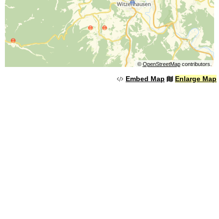
©
OpenStreetMap
contributors.
Embed Map
Enlarge Map