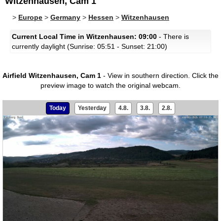
Witzenhausen, Cam 1
>
Europe
>
Germany
>
Hessen
>
Witzenhausen
Current Local Time in Witzenhausen: 09:00
- There is
currently daylight (Sunrise: 05:51 - Sunset: 21:00)
Airfield Witzenhausen, Cam 1
- View in southern direction.
Click the
preview image to watch the original webcam.
Today
Yesterday
4.8.
3.8.
2.8.