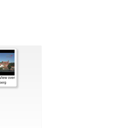
View over
berg