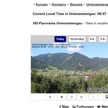
>
Europe
>
Germany
>
Bavaria
>
Unterammer
Current Local Time in Unterammergau: 09:47
-
HD-Panorama Unterammergau
- View in southe
Today
Yesterday
6.8.
5.8.
Map
Fullscreen
Wat