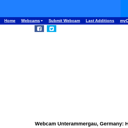
Home
Webcams
Submit Webcam
Last Additions
my
Webcam Unterammergau, Germany: 