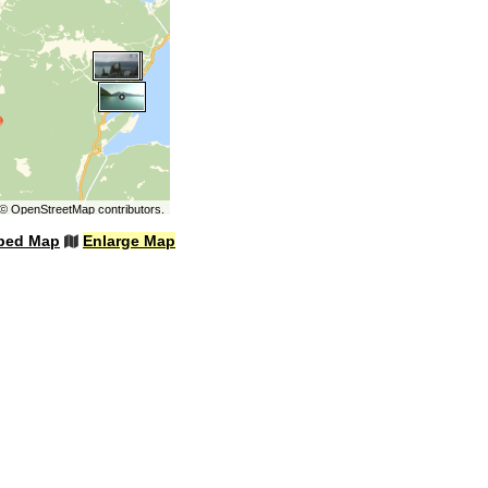
©
OpenStreetMap
contributors.
bed Map
Enlarge Map