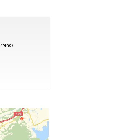
trend)