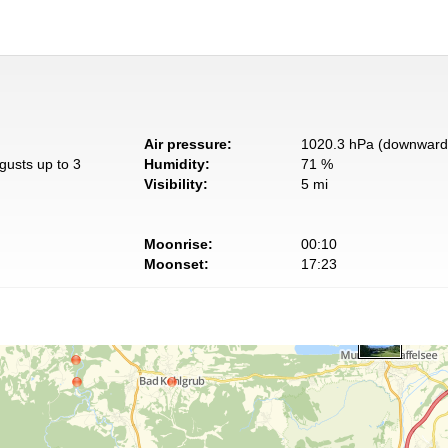
Air pressure:
1020.3 hPa (downward 
gusts up to 3
Humidity:
71 %
Visibility:
5 mi
Moonrise:
00:10
Moonset:
17:23