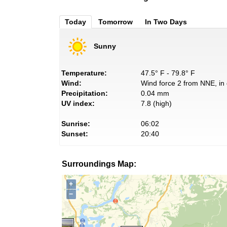
Today
Tomorrow
In Two Days
Sunny
Temperature:
47.5° F - 79.8° F
Wind:
Wind force 2 from NNE, in 
Precipitation:
0.04 mm
UV index:
7.8 (high)
Sunrise:
06:02
Sunset:
20:40
Surroundings Map:
+
−