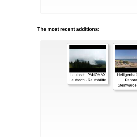
The most recent additions:
Leutasch: PANOMAX
Heiligenhaf
Leutasch - Rauthhütte
Panor
Steinwarde