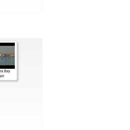
ora Bay
cam