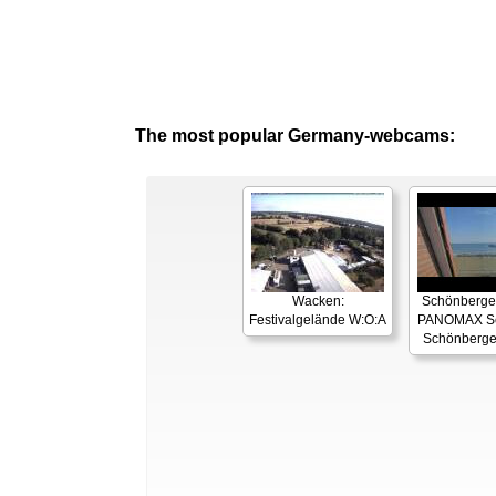
The most popular Germany-webcams:
Wacken:
Schönberger
Festivalgelände W:O:A
PANOMAX Se
Schönberge