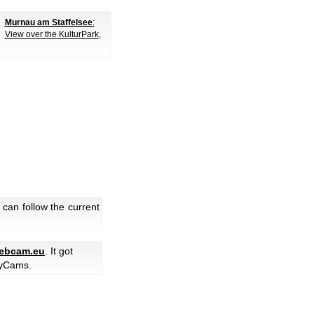
Murnau am Staffelsee
:
View over the KulturPark
,
can follow the current
ebcam.eu
. It got
yCams.