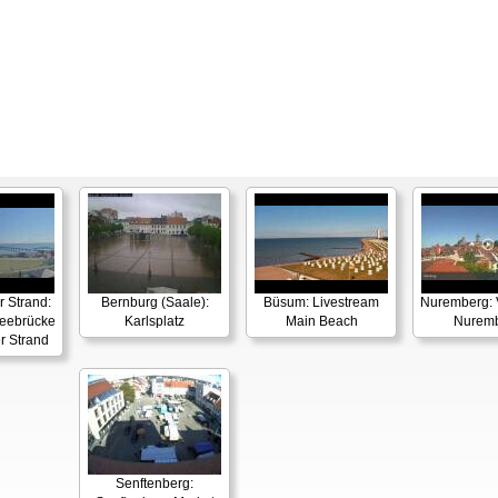
 Strand:
Bernburg (Saale):
Büsum: Livestream
Nuremberg: 
ebrücke
Karlsplatz
Main Beach
Nurem
r Strand
Senftenberg: