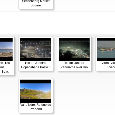
Senftenberg Market
Square
en: 180°
Rio de Janeiro:
Rio de Janeiro:
Vlora: Vl
ama
Copacabana Posto 6
Panorama over Rio
Live
r Beach
Val-d'Isère: Refuge du
Prariond