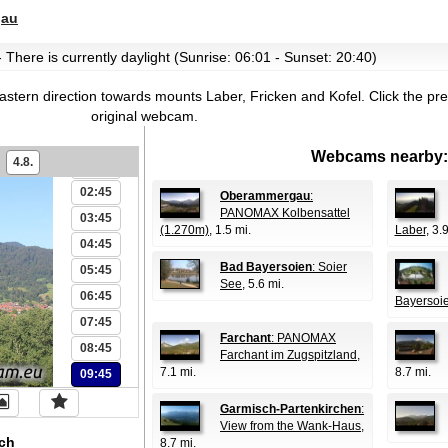
gau
 There is currently daylight (Sunrise: 06:01 - Sunset: 20:40)
astern direction towards mounts Laber, Fricken and Kofel.
Click the pr
original webcam.
00:45
Webcams nearby:
4.8.
01:45
02:45
Oberammergau
:
PANOMAX Kolbensattel
03:45
(1.270m)
, 1.5 mi.
Laber
, 3.
04:45
Bad Bayersoien
: Soier
05:45
See
, 5.6 mi.
06:45
Bayersoi
07:45
Farchant
: PANOMAX
08:45
Farchant im Zugspitzland
,
7.1 mi.
8.7 mi.
09:45
Garmisch-Partenkirchen
:
View from the Wank-Haus
,
ch
8.7 mi.