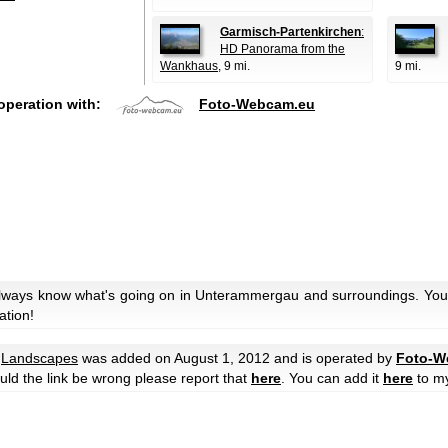
Garmisch-Partenkirchen
:
HD Panorama from the
Wankhaus
, 9 mi.
9 mi.
operation with:
Foto-Webcam.eu
always know what's going on in Unterammergau and surroundings. You 
ation!
e
Landscapes
was added on August 1, 2012 and is operated by
Foto-W
hould the link be wrong please report that
here
. You can add it
here
to m