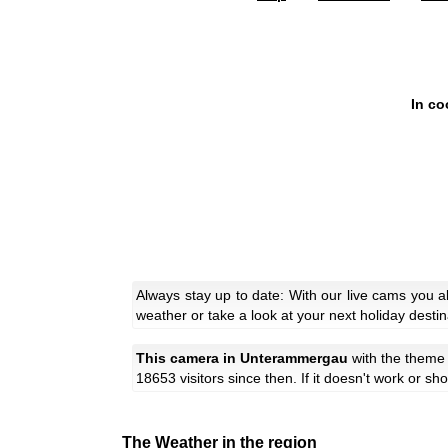
In co
Always stay up to date: With our live cams you 
weather or take a look at your next holiday destin
This camera in Unterammergau
with the them
18653 visitors since then. If it doesn't work or s
The Weather in the region