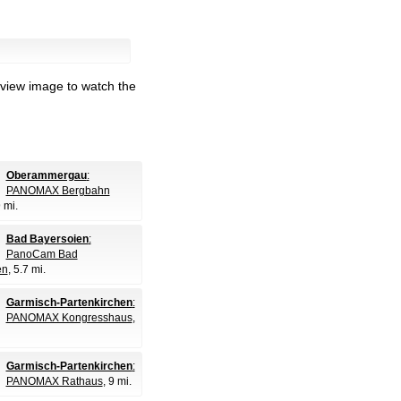
eview image to watch the
Oberammergau
:
PANOMAX Bergbahn
9 mi.
Bad Bayersoien
:
PanoCam Bad
en
, 5.7 mi.
Garmisch-Partenkirchen
:
PANOMAX Kongresshaus
,
Garmisch-Partenkirchen
:
PANOMAX Rathaus
, 9 mi.