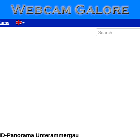
Cams
HD-Panorama Unterammergau