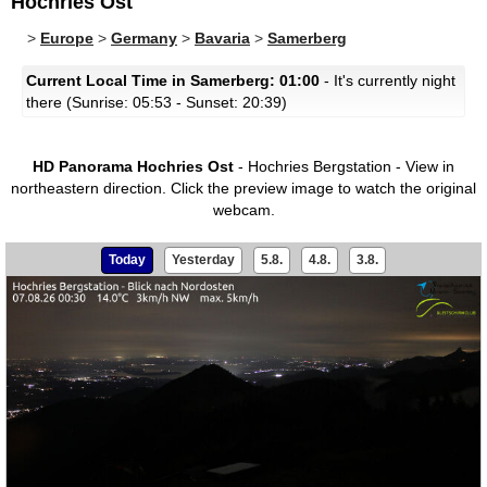
Hochries Ost
>
Europe
>
Germany
>
Bavaria
>
Samerberg
Current Local Time in Samerberg: 01:00
- It's currently night
there (Sunrise: 05:53 - Sunset: 20:39)
HD Panorama Hochries Ost
- Hochries Bergstation - View in
northeastern direction.
Click the preview image to watch the original
webcam.
Today
Yesterday
5.8.
4.8.
3.8.