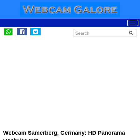
Webcam Samerberg, Germany: HD Panorama