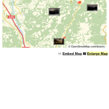
©
OpenStreetMap
contributors.
Embed Map
Enlarge Map