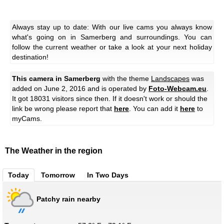
Always stay up to date: With our live cams you always know
what's going on in Samerberg and surroundings. You can
follow the current weather or take a look at your next holiday
destination!
This camera in Samerberg
with the theme
Landscapes
was
added on June 2, 2016 and is operated by
Foto-Webcam.eu
.
It got 18031 visitors since then. If it doesn't work or should the
link be wrong please report that
here
. You can add it
here
to
myCams.
The Weather in the region
Today
Tomorrow
In Two Days
Patchy rain nearby