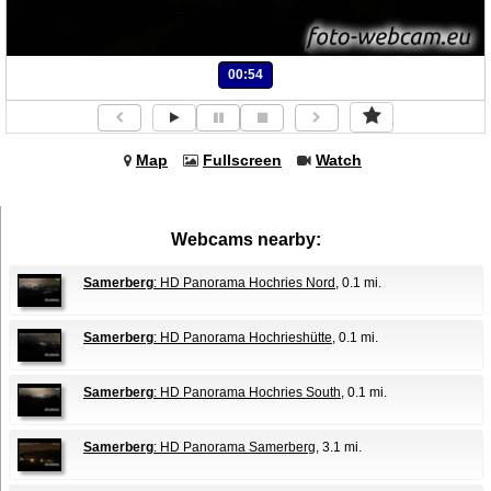
00:54
Map
Fullscreen
Watch
Webcams nearby:
Samerberg
: HD Panorama Hochries Nord
, 0.1 mi.
Samerberg
: HD Panorama Hochrieshütte
, 0.1 mi.
Samerberg
: HD Panorama Hochries South
, 0.1 mi.
Samerberg
: HD Panorama Samerberg
, 3.1 mi.