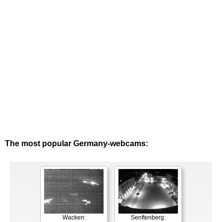
The most popular Germany-webcams:
Wacken:
Senftenberg: