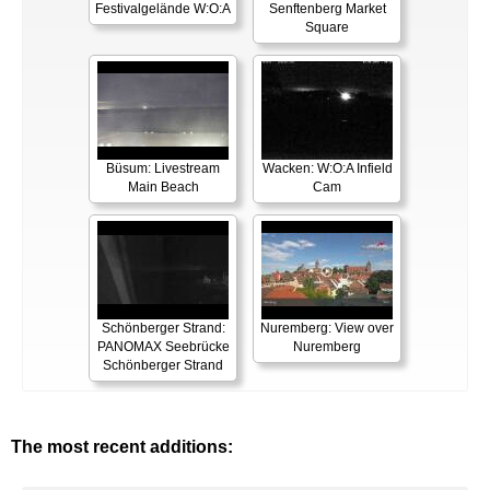
Festivalgelände W:O:A
Senftenberg Market
Square
Büsum: Livestream
Wacken: W:O:A Infield
Main Beach
Cam
Schönberger Strand:
Nuremberg: View over
PANOMAX Seebrücke
Nuremberg
Schönberger Strand
The most recent additions: