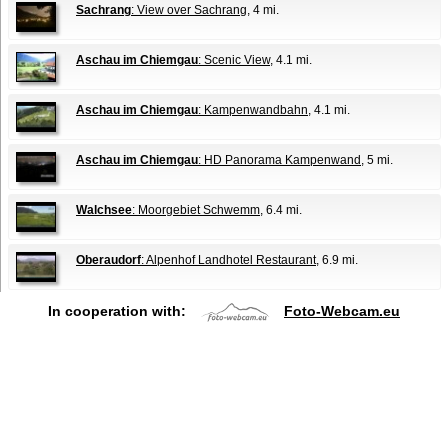
Sachrang
: View over Sachrang
, 4 mi.
Aschau im Chiemgau
: Scenic View
, 4.1 mi.
Aschau im Chiemgau
: Kampenwandbahn
, 4.1 mi.
Aschau im Chiemgau
: HD Panorama Kampenwand
, 5 mi.
Walchsee
: Moorgebiet Schwemm
, 6.4 mi.
Oberaudorf
: Alpenhof Landhotel Restaurant
, 6.9 mi.
In cooperation with:
Foto-Webcam.eu