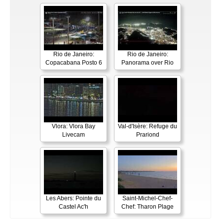
Rio de Janeiro:
Rio de Janeiro:
Copacabana Posto 6
Panorama over Rio
Vlora: Vlora Bay
Val-d'Isère: Refuge du
Livecam
Prariond
Les Abers: Pointe du
Saint-Michel-Chef-
Castel Ac'h
Chef: Tharon Plage