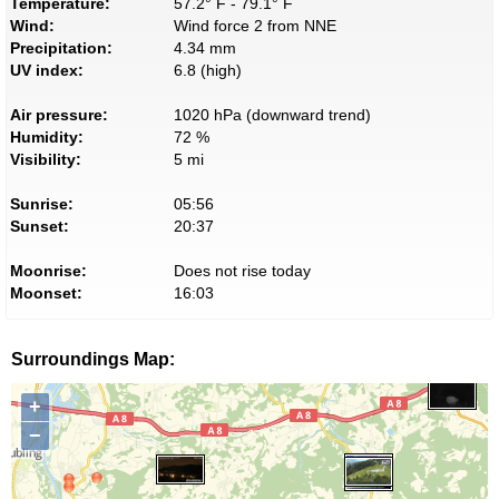
Temperature:
57.2° F - 79.1° F
Wind:
Wind force 2 from NNE
Precipitation:
4.34 mm
UV index:
6.8 (high)
Air pressure:
1020 hPa (downward trend)
Humidity:
72 %
Visibility:
5 mi
Sunrise:
05:56
Sunset:
20:37
Moonrise:
Does not rise today
Moonset:
16:03
Surroundings Map:
+
−