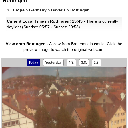
Röttingen
>
Europe
>
Germany
>
Bavaria
>
Röttingen
Current Local Time in Röttingen: 15:43
- There is currently
daylight (Sunrise: 05:57 - Sunset: 20:53)
View onto Röttingen
- A view from Brattenstein castle.
Click the
preview image to watch the original webcam.
Today
Yesterday
4.8.
3.8.
2.8.