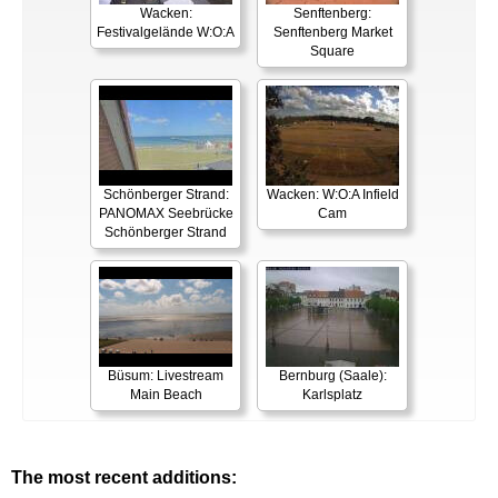
Wacken:
Senftenberg:
Festivalgelände W:O:A
Senftenberg Market
Square
Schönberger Strand:
Wacken: W:O:A Infield
PANOMAX Seebrücke
Cam
Schönberger Strand
Büsum: Livestream
Bernburg (Saale):
Main Beach
Karlsplatz
The most recent additions: