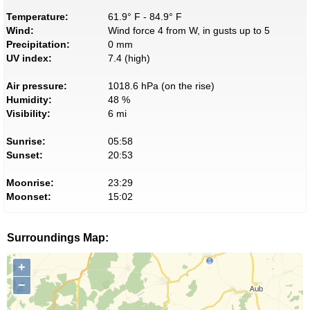
Temperature:
61.9° F - 84.9° F
Wind:
Wind force 4 from W, in gusts up to 5
Precipitation:
0 mm
UV index:
7.4 (high)
Air pressure:
1018.6 hPa (on the rise)
Humidity:
48 %
Visibility:
6 mi
Sunrise:
05:58
Sunset:
20:53
Moonrise:
23:29
Moonset:
15:02
Surroundings Map:
+
−