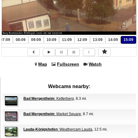
07:09
08:09
09:09
10:09
11:09
12:09
13:09
14:09
15:09
Map
Fullscreen
Watch
Webcams nearby:
Bad Mergentheim
: Ketterberg
, 8.3 mi.
Bad Mergentheim
: Market Square
, 8.7 mi.
Lauda-Königshofen
: Weathercam Lauda
, 12.5 mi.