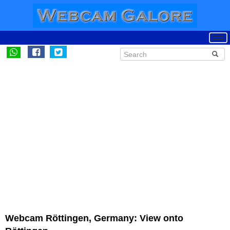
Webcam Röttingen, Germany: View onto