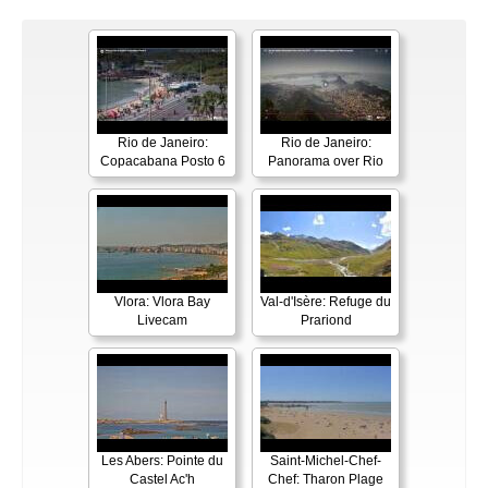
Rio de Janeiro:
Rio de Janeiro:
Copacabana Posto 6
Panorama over Rio
Vlora: Vlora Bay
Val-d'Isère: Refuge du
Livecam
Prariond
Les Abers: Pointe du
Saint-Michel-Chef-
Castel Ac'h
Chef: Tharon Plage