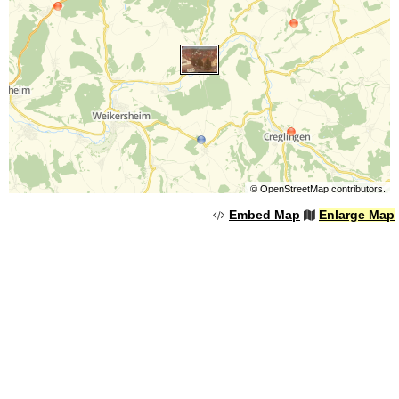
©
OpenStreetMap
contributors.
Embed Map
Enlarge Map