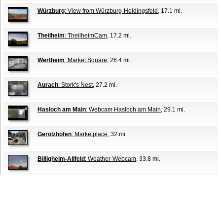
Würzburg
: View from Würzburg-Heidingsfeld
, 17.1 mi.
Theilheim
: TheilheimCam
, 17.2 mi.
Wertheim
: Market Square
, 26.4 mi.
Aurach
: Stork's Nest
, 27.2 mi.
Hasloch am Main
: Webcam Hasloch am Main
, 29.1 mi.
Gerolzhofen
: Marketplace
, 32 mi.
Billigheim-Allfeld
: Weather-Webcam
, 33.8 mi.