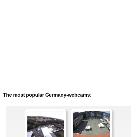
The most popular Germany-webcams: