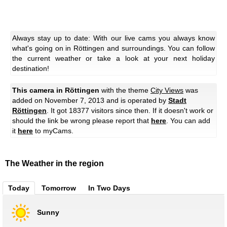
Always stay up to date: With our live cams you always know
what's going on in Röttingen and surroundings. You can follow
the current weather or take a look at your next holiday
destination!
This camera in Röttingen
with the theme
City Views
was
added on November 7, 2013 and is operated by
Stadt
Röttingen
. It got 18377 visitors since then. If it doesn't work or
should the link be wrong please report that
here
. You can add
it
here
to myCams.
The Weather in the region
Today
Tomorrow
In Two Days
Sunny