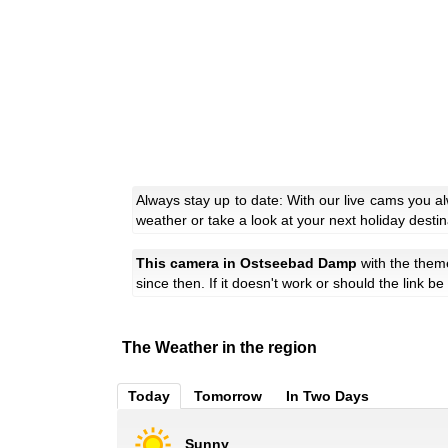
Always stay up to date: With our live cams you 
weather or take a look at your next holiday destin
This camera in Ostseebad Damp
with the the
since then. If it doesn't work or should the link b
The Weather in the region
Today
Tomorrow
In Two Days
Sunny