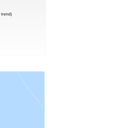
trend)