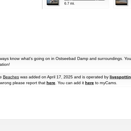
6.7 mi.
always know what's going on in Ostseebad Damp and surroundings. You 
ation!
me
Beaches
was added on April 17, 2025 and is operated by
livespotti
e wrong please report that
here
. You can add it
here
to myCams.