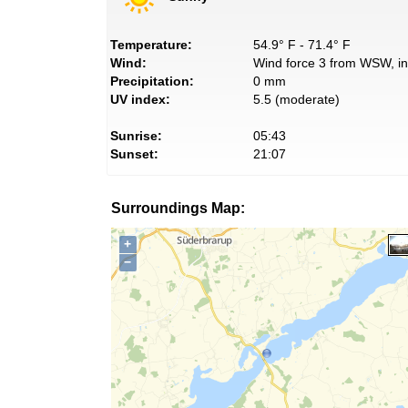
Temperature:
54.9° F - 71.4° F
Wind:
Wind force 3 from WSW, in
Precipitation:
0 mm
UV index:
5.5 (moderate)
Sunrise:
05:43
Sunset:
21:07
Surroundings Map:
+
−