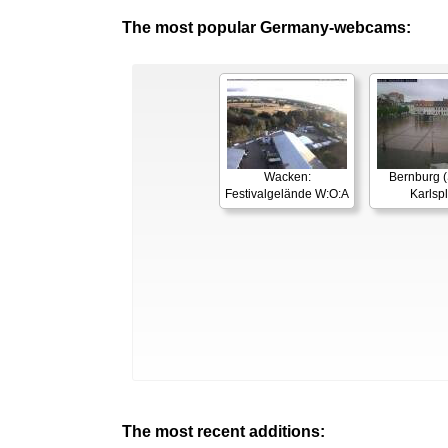
The most popular Germany-webcams:
Wacken:
Bernburg (
Festivalgelände W:O:A
Karlspl
The most recent additions: