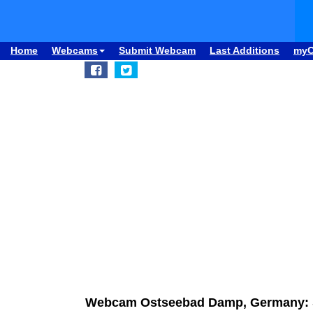
Home
Webcams
Submit Webcam
Last Additions
my
Webcam Ostseebad Damp, Germany: