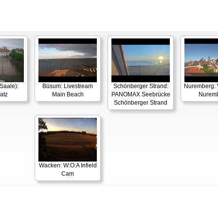
Saale):
Büsum: Livestream
Schönberger Strand:
Nuremberg: 
atz
Main Beach
PANOMAX Seebrücke
Nurem
Schönberger Strand
Wacken: W:O:A Infield
Cam