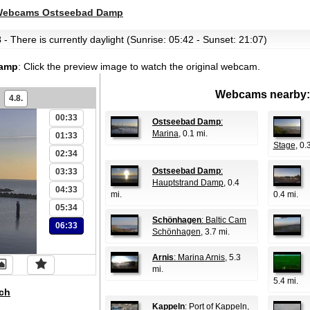
ebcams Ostseebad Damp
3
- There is currently daylight (Sunrise: 05:42 - Sunset: 21:07)
Damp
:
Click the preview image to watch the original webcam.
Webcams nearby:
4.8.
00:33
Ostseebad Damp
:
Marina
, 0.1 mi.
01:33
Stage
, 0.
02:34
Ostseebad Damp
:
03:33
Hauptstrand Damp
, 0.4
04:33
mi.
0.4 mi.
05:34
Schönhagen
: Baltic Cam
06:33
Schönhagen
, 3.7 mi.
Arnis
: Marina Arnis
, 5.3
mi.
5.4 mi.
ch
Kappeln
: Port of Kappeln
,