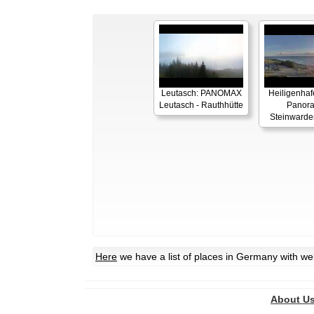
Leutasch: PANOMAX
Heiligenhaf
Leutasch - Rauthhütte
Panor
Steinwarde
Here
we have a list of places in Germany with w
About U