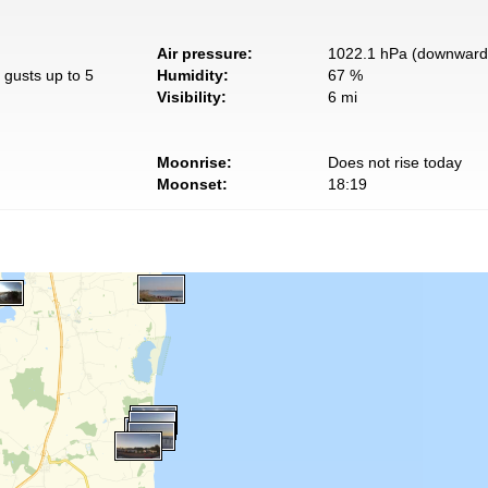
Air pressure:
1022.1 hPa (downward 
 gusts up to 5
Humidity:
67 %
Visibility:
6 mi
Moonrise:
Does not rise today
Moonset:
18:19