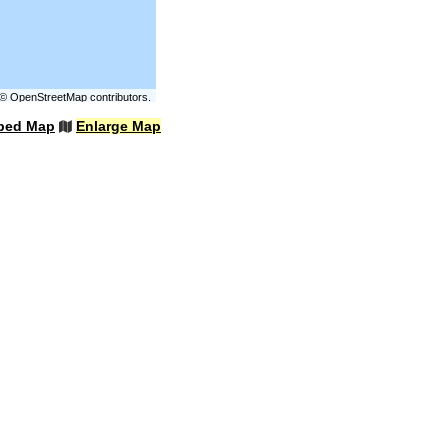
©
OpenStreetMap
contributors.
bed Map
Enlarge Map