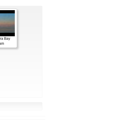
ora Bay
cam