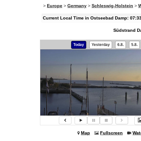
>
Europe
>
Germany
>
Schleswig-Holstein
>
W
Current Local Time in Ostseebad Damp: 07:3
Südstrand 
Today
Yesterday
6.8.
5.8.
Map
Fullscreen
Wat