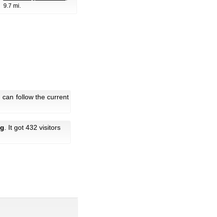
9.7 mi.
can follow the current
ng
. It got 432 visitors