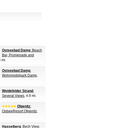
Ostseebad Damp
: Beach
Bar, Promenade and
3 mi.
Ostseebad Damp
:
Wohnmobilpark Damp
,
Weidefelder Strand
:
Several Views
, 4.9 mi.
Olpenitz
:
OstseeResort Olpenitz
,
Hasselberg
: Bech View
,