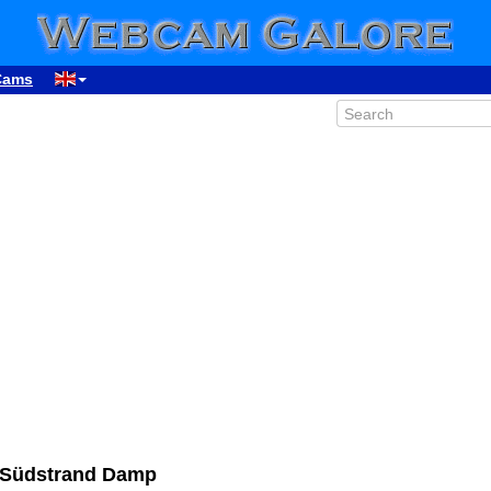
Cams
 Südstrand Damp