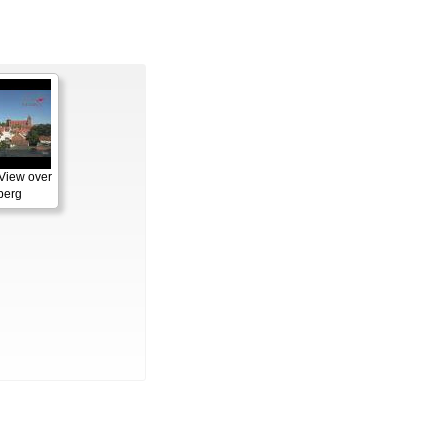
View over
berg