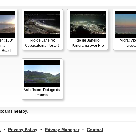
en: 180°
Rio de Janeiro:
Rio de Janeiro:
Vlora: Vl
ama
Copacabana Posto 6
Panorama over Rio
Live
r Beach
Val-d'Isère: Refuge du
Prariond
ebcams nearby.
s
•
Privacy Policy
•
Privacy Manager
•
Contact