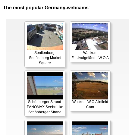
The most popular Germany-webcams:
Senftenberg:
Wacken:
Senftenberg Market
Festivalgelände W:O:A
Square
Schönberger Strand:
Wacken: W:O:A Infield
PANOMAX Seebrücke
Cam
Schönberger Strand