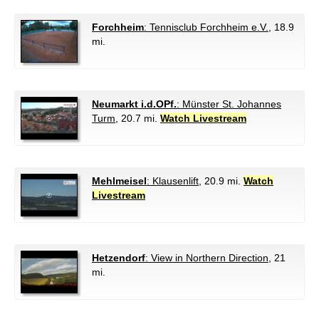
Forchheim
: Tennisclub Forchheim e.V.
, 18.9
mi.
Neumarkt i.d.OPf.
: Münster St. Johannes
Turm
, 20.7 mi.
Watch Livestream
Mehlmeisel
: Klausenlift
, 20.9 mi.
Watch
Livestream
Hetzendorf
: View in Northern Direction
, 21
mi.