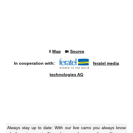
Map
Source
In cooperation with:
feratel media
technologies AG
Always stay up to date: With our live cams you always know