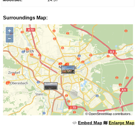
Surroundings Map:
+
−
©
OpenStreetMap
contributors.
Embed Map
Enlarge Map