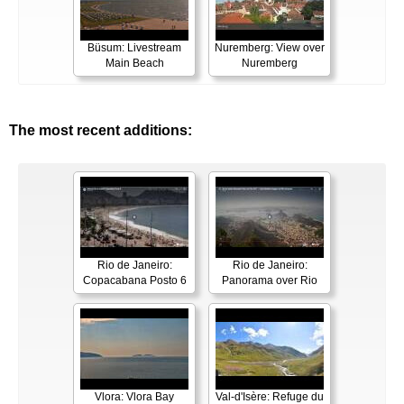
Büsum: Livestream
Nuremberg: View over
Main Beach
Nuremberg
The most recent additions:
Rio de Janeiro:
Rio de Janeiro:
Copacabana Posto 6
Panorama over Rio
Vlora: Vlora Bay
Val-d'Isère: Refuge du