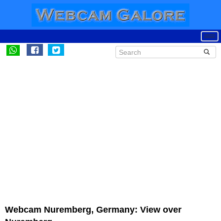
Webcam Nuremberg, Germany: View over