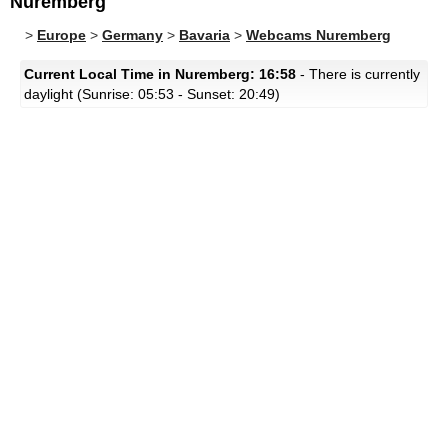
Nuremberg
>
Europe
>
Germany
>
Bavaria
>
Webcams Nuremberg
Current Local Time in Nuremberg: 16:58
- There is currently
daylight (Sunrise: 05:53 - Sunset: 20:49)