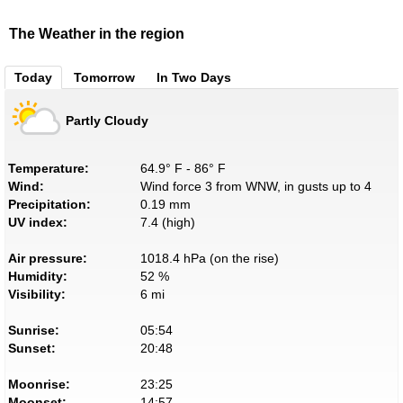
The Weather in the region
Today
Tomorrow
In Two Days
Partly Cloudy
Temperature:
64.9° F - 86° F
Wind:
Wind force 3 from WNW, in gusts up to 4
Precipitation:
0.19 mm
UV index:
7.4 (high)
Air pressure:
1018.4 hPa (on the rise)
Humidity:
52 %
Visibility:
6 mi
Sunrise:
05:54
Sunset:
20:48
Moonrise:
23:25
Moonset:
14:57