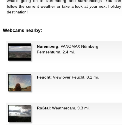
what's going on in Nuremberg and surroundings. You can
follow the current weather or take a look at your next holiday
destination!
Webcams nearby:
Nuremberg
: PANOMAX Nürnberg
Fernsehturm
, 2.4 mi.
Feucht
: View over Feucht
, 8.1 mi.
Roßtal
: Weathercam
, 9.3 mi.