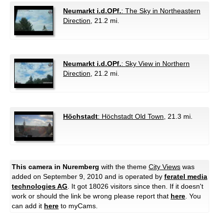
Neumarkt i.d.OPf.
: The Sky in Northeastern
Direction
, 21.2 mi.
Neumarkt i.d.OPf.
: Sky View in Northern
Direction
, 21.2 mi.
Höchstadt
: Höchstadt Old Town
, 21.3 mi.
This camera in Nuremberg
with the theme
City Views
was
added on September 9, 2010 and is operated by
feratel media
technologies AG
. It got 18026 visitors since then. If it doesn't
work or should the link be wrong please report that
here
. You
can add it
here
to myCams.