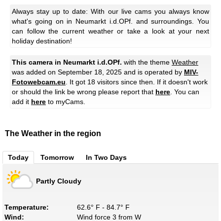
Always stay up to date: With our live cams you always know
what's going on in Neumarkt i.d.OPf. and surroundings. You
can follow the current weather or take a look at your next
holiday destination!
This camera in Neumarkt i.d.OPf.
with the theme
Weather
was added on September 18, 2025 and is operated by
MIV-
Fotowebcam.eu
. It got 18 visitors since then. If it doesn't work
or should the link be wrong please report that
here
. You can
add it
here
to myCams.
The Weather in the region
Today
Tomorrow
In Two Days
Partly Cloudy
Temperature:
62.6° F - 84.7° F
Wind:
Wind force 3 from W