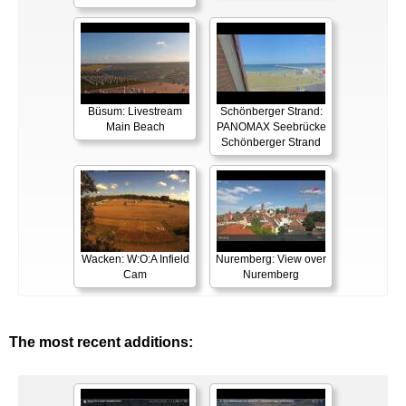
Büsum: Livestream
Schönberger Strand:
Main Beach
PANOMAX Seebrücke
Schönberger Strand
Wacken: W:O:A Infield
Nuremberg: View over
Cam
Nuremberg
The most recent additions: