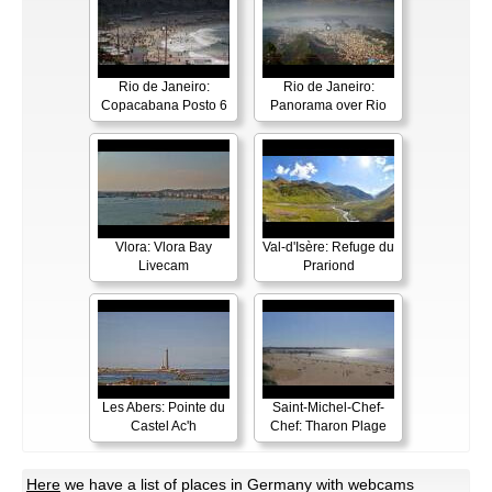
Rio de Janeiro:
Rio de Janeiro:
Copacabana Posto 6
Panorama over Rio
Vlora: Vlora Bay
Val-d'Isère: Refuge du
Livecam
Prariond
Les Abers: Pointe du
Saint-Michel-Chef-
Castel Ac'h
Chef: Tharon Plage
Here
we have a list of places in Germany with webcams