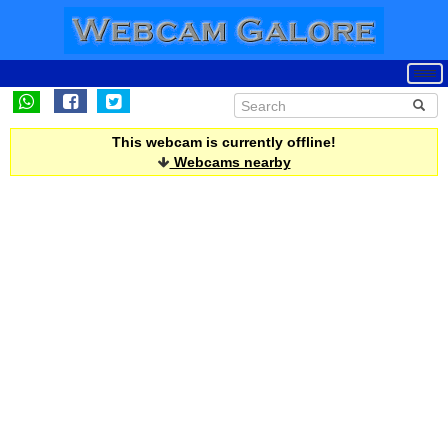
This webcam is currently offline!
Webcams nearby