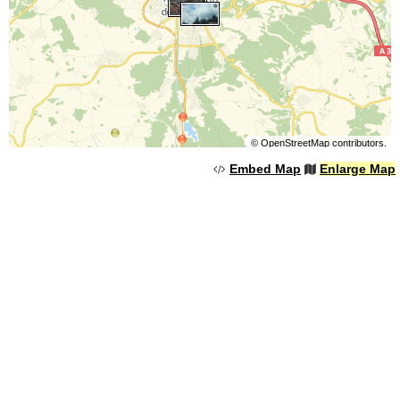
©
OpenStreetMap
contributors.
Embed Map
Enlarge Map