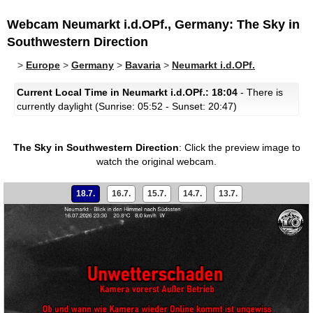
Webcam Neumarkt i.d.OPf., Germany: The Sky in
Southwestern Direction
>
Europe
>
Germany
>
Bavaria
>
Neumarkt i.d.OPf.
Current Local Time in Neumarkt i.d.OPf.: 18:04
- There is
currently daylight (Sunrise: 05:52 - Sunset: 20:47)
The Sky in Southwestern Direction
:
Click the preview image to
watch the original webcam.
18.7.
16.7.
15.7.
14.7.
13.7.