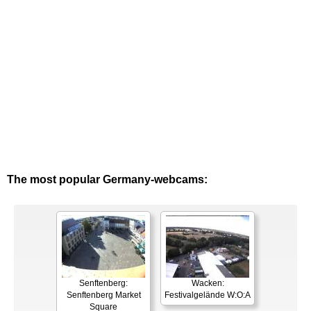
The most popular Germany-webcams:
Senftenberg:
Wacken:
Senftenberg Market
Festivalgelände W:O:A
Square