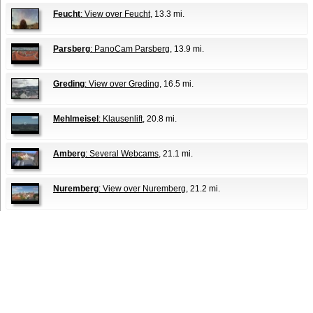
Feucht
: View over Feucht
, 13.3 mi.
Parsberg
: PanoCam Parsberg
, 13.9 mi.
Greding
: View over Greding
, 16.5 mi.
Mehlmeisel
: Klausenlift
, 20.8 mi.
Amberg
: Several Webcams
, 21.1 mi.
Nuremberg
: View over Nuremberg
, 21.2 mi.