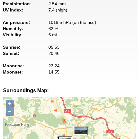
Precipitation:
2.54 mm
UV index:
7.4 (high)
Air pressure:
1018.5 hPa (on the rise)
Humidity:
62 %
Visibility:
6 mi
Sunrise:
05:53
Sunset:
20:46
Moonrise:
23:24
Moonset:
14:55
Surroundings Map:
+
−