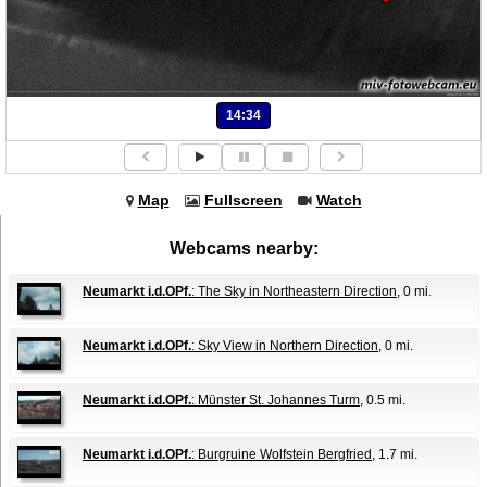
14:34
Map
Fullscreen
Watch
Webcams nearby:
Neumarkt i.d.OPf.
: The Sky in Northeastern Direction
, 0 mi.
Neumarkt i.d.OPf.
: Sky View in Northern Direction
, 0 mi.
Neumarkt i.d.OPf.
: Münster St. Johannes Turm
, 0.5 mi.
Neumarkt i.d.OPf.
: Burgruine Wolfstein Bergfried
, 1.7 mi.