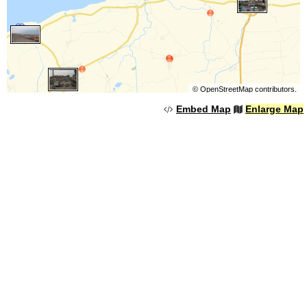
©
OpenStreetMap
contributors.
Embed Map
Enlarge Map