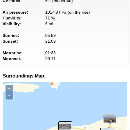
UV index:
5.1 (moderate)
Air pressure:
1014.9 hPa (on the rise)
Humidity:
71 %
Visibility:
6 mi
Sunrise:
05:59
Sunset:
21:09
Moonrise:
01:38
Moonset:
20:11
Surroundings Map:
+
−