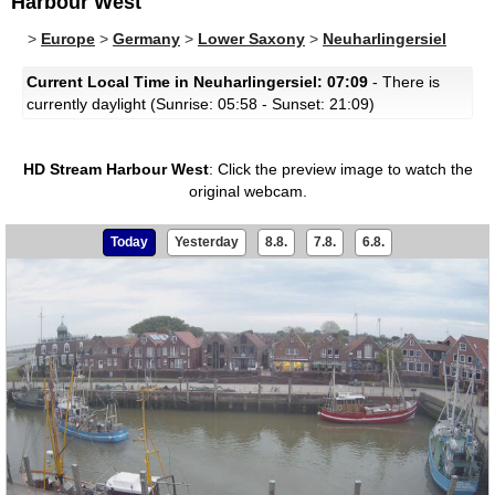
Harbour West
>
Europe
>
Germany
>
Lower Saxony
>
Neuharlingersiel
Current Local Time in Neuharlingersiel: 07:09
- There is
currently daylight (Sunrise: 05:58 - Sunset: 21:09)
HD Stream Harbour West
:
Click the preview image to watch the
original webcam.
Today
Yesterday
8.8.
7.8.
6.8.