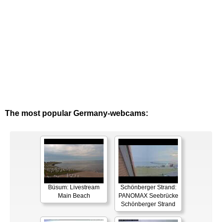
The most popular Germany-webcams:
Büsum: Livestream
Schönberger Strand:
Main Beach
PANOMAX Seebrücke
Schönberger Strand