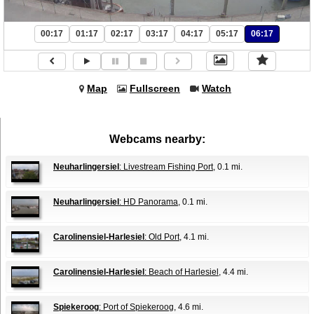
00:17
01:17
02:17
03:17
04:17
05:17
06:17
Map
Fullscreen
Watch
Webcams nearby:
Neuharlingersiel
: Livestream Fishing Port
, 0.1 mi.
Neuharlingersiel
: HD Panorama
, 0.1 mi.
Carolinensiel-Harlesiel
: Old Port
, 4.1 mi.
Carolinensiel-Harlesiel
: Beach of Harlesiel
, 4.4 mi.
Spiekeroog
: Port of Spiekeroog
, 4.6 mi.