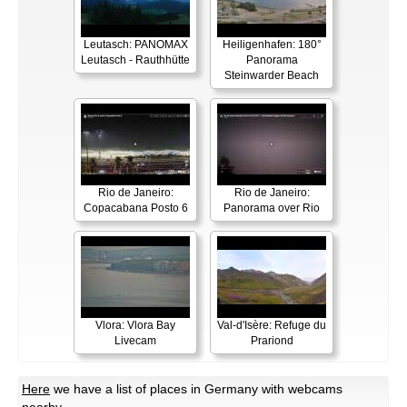
Leutasch: PANOMAX
Heiligenhafen: 180°
Leutasch - Rauthhütte
Panorama
Steinwarder Beach
Rio de Janeiro:
Rio de Janeiro:
Copacabana Posto 6
Panorama over Rio
Vlora: Vlora Bay
Val-d'Isère: Refuge du
Livecam
Prariond
Here
we have a list of places in Germany with webcams