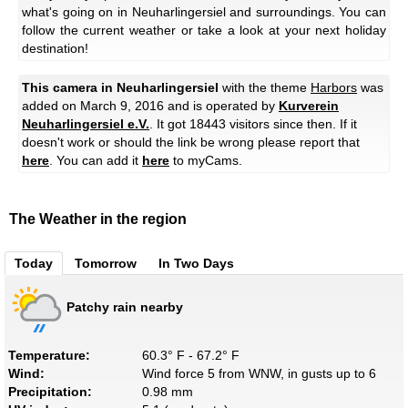
what's going on in Neuharlingersiel and surroundings. You can
follow the current weather or take a look at your next holiday
destination!
This camera in Neuharlingersiel
with the theme
Harbors
was
added on March 9, 2016 and is operated by
Kurverein
Neuharlingersiel e.V.
. It got 18443 visitors since then. If it
doesn't work or should the link be wrong please report that
here
. You can add it
here
to myCams.
The Weather in the region
Today
Tomorrow
In Two Days
Patchy rain nearby
Temperature:
60.3° F - 67.2° F
Wind:
Wind force 5 from WNW, in gusts up to 6
Precipitation:
0.98 mm