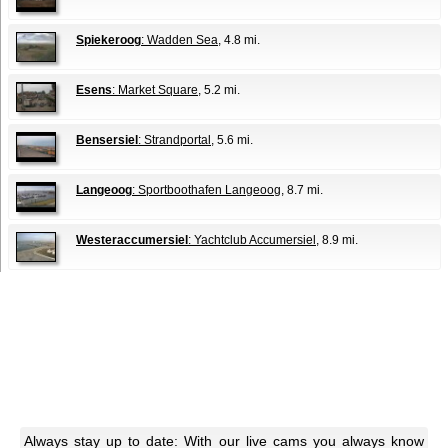
Spiekeroog
: Wadden Sea
, 4.8 mi.
Esens
: Market Square
, 5.2 mi.
Bensersiel
: Strandportal
, 5.6 mi.
Langeoog
: Sportboothafen Langeoog
, 8.7 mi.
Westeraccumersiel
: Yachtclub Accumersiel
, 8.9 mi.
Always stay up to date: With our live cams you always know