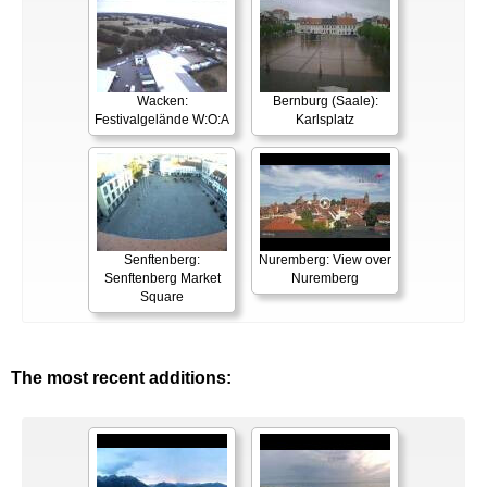
Wacken:
Bernburg (Saale):
Festivalgelände W:O:A
Karlsplatz
Senftenberg:
Nuremberg: View over
Senftenberg Market
Nuremberg
Square
The most recent additions: