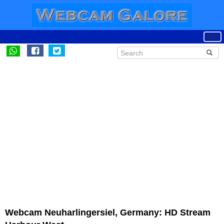
Webcam Neuharlingersiel, Germany: HD Stream