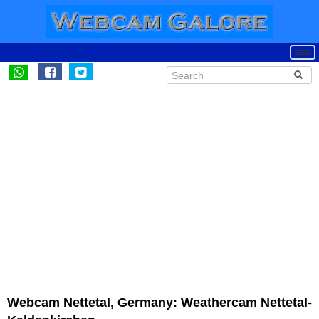
Webcam Nettetal, Germany: Weathercam Nettetal-