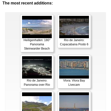
The most recent additions:
Heiligenhafen: 180°
Rio de Janeiro:
Panorama
Copacabana Posto 6
Steinwarder Beach
Rio de Janeiro:
Vlora: Vlora Bay
Panorama over Rio
Livecam