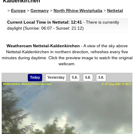
Kaldenkirchen
>
Europe
>
Germany
>
North Rhine-Westphalia
>
Nettetal
Current Local Time in Nettetal: 12:41
- There is currently
daylight (Sunrise: 06:07 - Sunset: 21:12)
Weathercam Nettetal-Kaldenkirchen
- A view of the sky above
Nettetal-Kaldenkirchen in northern direction, refreshes every five
minutes during daytime.
Click the preview image to watch the original
webcam.
Today
Yesterday
5.8.
4.8.
3.8.