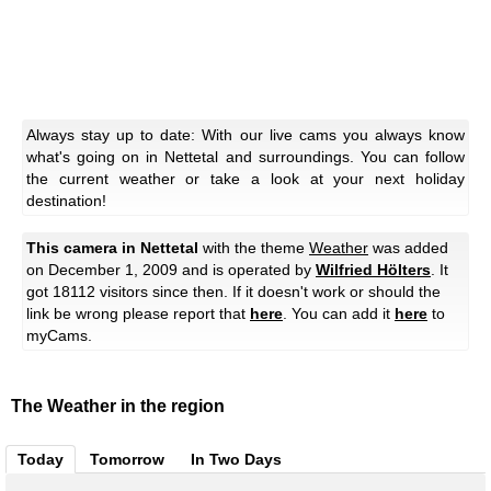
Always stay up to date: With our live cams you always know
what's going on in Nettetal and surroundings. You can follow
the current weather or take a look at your next holiday
destination!
This camera in Nettetal
with the theme
Weather
was added
on December 1, 2009 and is operated by
Wilfried Hölters
. It
got 18112 visitors since then. If it doesn't work or should the
link be wrong please report that
here
. You can add it
here
to
myCams.
The Weather in the region
Today
Tomorrow
In Two Days