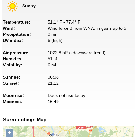
Sunny
Temperature:
51.1° F - 77.4° F
Wind:
Wind force 3 from WNW, in gusts up to 5
Precipitation:
0 mm
UV index:
6 (high)
Air pressure:
1022.8 hPa (downward trend)
Humidity:
51 %
Visibility:
6 mi
Sunrise:
06:08
Sunset:
21:12
Moonrise:
Does not rise today
Moonset:
16:49
Surroundings Map:
+