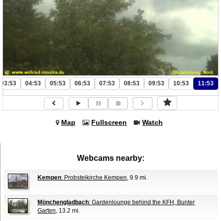
03:53
04:53
05:53
06:53
07:53
08:53
09:53
10:53
11:53
Map
Fullscreen
Watch
Webcams nearby:
Kempen
: Probsteikirche Kempen
, 9.9 mi.
Mönchengladbach
: Gardenlounge behind the KFH, Bunter
Garten
, 13.2 mi.