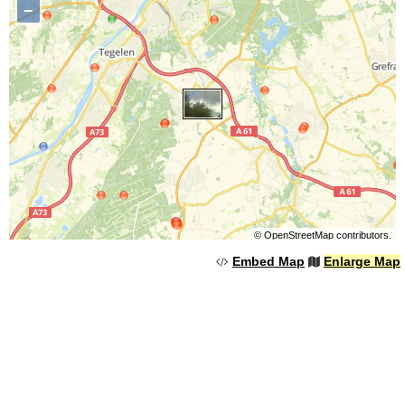
−
©
OpenStreetMap
contributors.
Embed Map
Enlarge Map