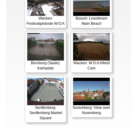
Wacken:
Büsum: Livestream
Festivalgelände W:O:A
Main Beach
Bernburg (Saale):
Wacken: W:O:A Infield
Karlsplatz
Cam
Senftenberg:
Nuremberg: View over
Senftenberg Market
Nuremberg
Square