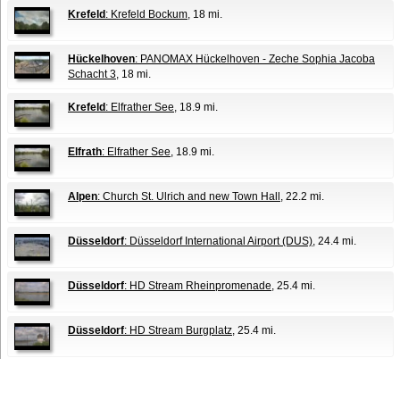
Krefeld
: Krefeld Bockum
, 18 mi.
Hückelhoven
: PANOMAX Hückelhoven - Zeche Sophia Jacoba
Schacht 3
, 18 mi.
Krefeld
: Elfrather See
, 18.9 mi.
Elfrath
: Elfrather See
, 18.9 mi.
Alpen
: Church St. Ulrich and new Town Hall
, 22.2 mi.
Düsseldorf
: Düsseldorf International Airport (DUS)
, 24.4 mi.
Düsseldorf
: HD Stream Rheinpromenade
, 25.4 mi.
Düsseldorf
: HD Stream Burgplatz
, 25.4 mi.