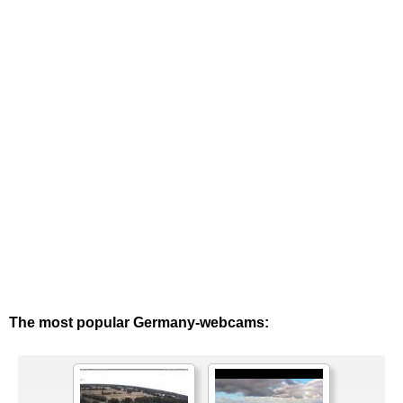
The most popular Germany-webcams: