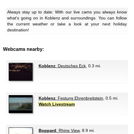
Always stay up to date: With our live cams you always know
what's going on in Koblenz and surroundings. You can follow
the current weather or take a look at your next holiday
destination!
Webcams nearby:
Koblenz
: Deutsches Eck
, 0.3 mi.
Koblenz
: Festung Ehrenbreitstein
, 0.5 mi.
Watch Livestream
Boppard
: Rhine View
, 8.9 mi.