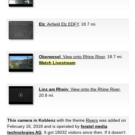
Elz
: Airfield Elz EDFY
, 18.7 mi.
Oberwesel
: View onto Rhine River
, 18.7 mi.
Watch Livestream
Linz am Rhein
: View onto the Rhine River
,
20.8 mi.
This camera in Koblenz
with the theme
Rivers
was added on
February 16, 2018 and is operated by
feratel media
technologies AG
. It got 18032 visitors since then. If it doesn't