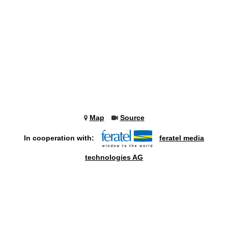
Map
Source
In cooperation with:
feratel media
technologies AG