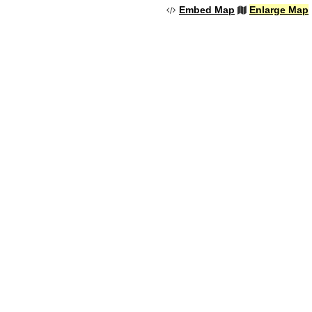
Embed Map
Enlarge Map