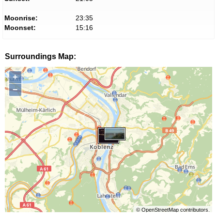
Moonrise:
23:35
Moonset:
15:16
Surroundings Map:
+
−
©
OpenStreetMap
contributors.