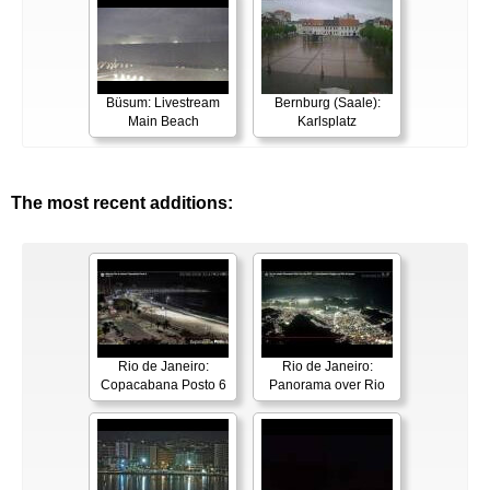
Büsum: Livestream
Bernburg (Saale):
Main Beach
Karlsplatz
The most recent additions:
Rio de Janeiro:
Rio de Janeiro:
Copacabana Posto 6
Panorama over Rio