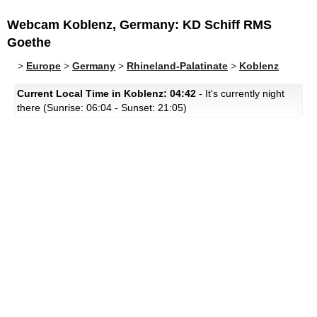
Webcam Koblenz, Germany: KD Schiff RMS
Goethe
>
Europe
>
Germany
>
Rhineland-Palatinate
>
Koblenz
Current Local Time in Koblenz: 04:42
- It's currently night
there (Sunrise: 06:04 - Sunset: 21:05)