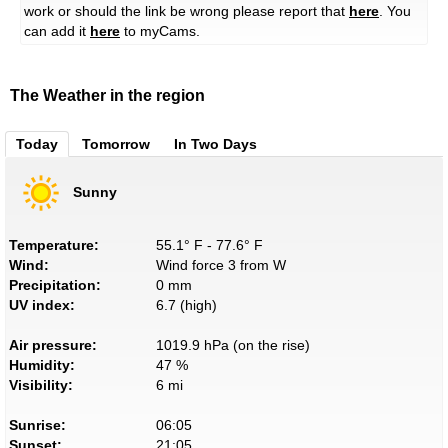
work or should the link be wrong please report that
here
. You
can add it
here
to myCams.
The Weather in the region
Today
Tomorrow
In Two Days
Sunny
Temperature:
55.1° F - 77.6° F
Wind:
Wind force 3 from W
Precipitation:
0 mm
UV index:
6.7 (high)
Air pressure:
1019.9 hPa (on the rise)
Humidity:
47 %
Visibility:
6 mi
Sunrise:
06:05
Sunset:
21:05