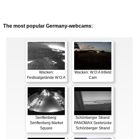
The most popular Germany-webcams:
Wacken:
Wacken: W:O:A Infield
Festivalgelände W:O:A
Cam
Senftenberg:
Schönberger Strand:
Senftenberg Market
PANOMAX Seebrücke
Square
Schönberger Strand