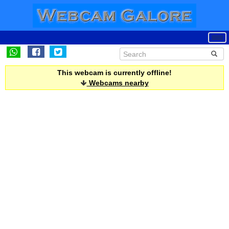
This webcam is currently offline!
Webcams nearby