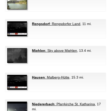
Rengsdorf
: Rengsdorfer Land
, 11 mi.
Miehlen
: Sky above Miehlen
, 13.4 mi.
Hausen
: Malberg-Hütte
, 15.3 mi.
Niedererbach
: Pfarrkirche St. Katharina
, 17
mi.