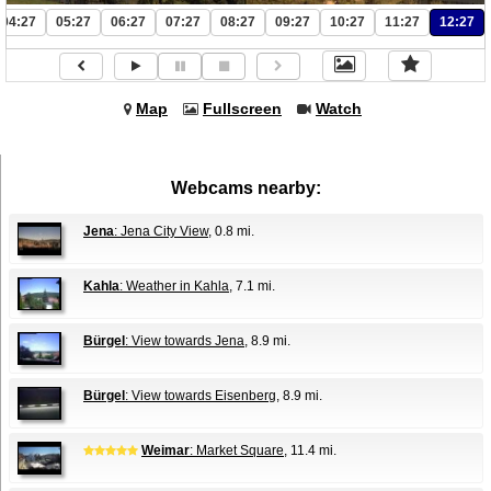
04:27
05:27
06:27
07:27
08:27
09:27
10:27
11:27
12:27
Map
Fullscreen
Watch
Webcams nearby:
Jena
: Jena City View
, 0.8 mi.
Kahla
: Weather in Kahla
, 7.1 mi.
Bürgel
: View towards Jena
, 8.9 mi.
Bürgel
: View towards Eisenberg
, 8.9 mi.
Weimar
: Market Square
, 11.4 mi.