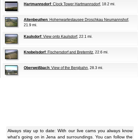
Hartmannsdorf
: Clock Tower Hartmannsdorf
, 18.2 mi.
Altenbeuthen
: Hohenwartestausee Droschkau Neumannshof
,
21.9 mi.
Kaulsdorf
: View onto Kaulsdorf
, 22.1 mi.
Knobelsdorf
: Fischersdorf and Breternitz
, 22.6 mi.
Oberweißbach
: View of the Bergbahn
, 28.3 mi.
Always stay up to date: With our live cams you always know
what's going on in Jena and surroundings. You can follow the