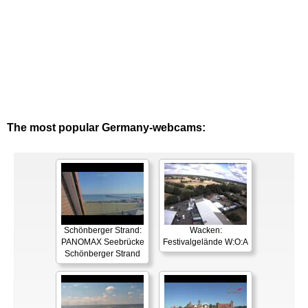
The most popular Germany-webcams:
Schönberger Strand:
Wacken:
PANOMAX Seebrücke
Festivalgelände W:O:A
Schönberger Strand