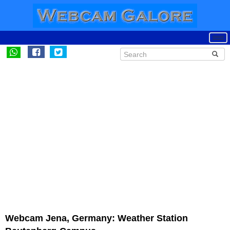
Webcam Jena, Germany: Weather Station