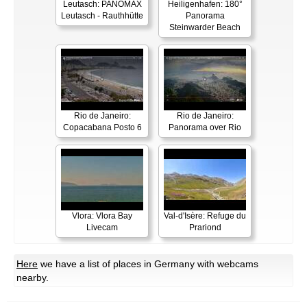
Leutasch: PANOMAX
Heiligenhafen: 180°
Leutasch - Rauthhütte
Panorama
Steinwarder Beach
Rio de Janeiro:
Rio de Janeiro:
Copacabana Posto 6
Panorama over Rio
Vlora: Vlora Bay
Val-d'Isère: Refuge du
Livecam
Prariond
Here
we have a list of places in Germany with webcams
nearby.