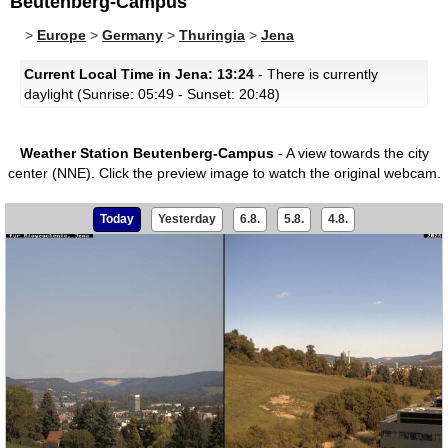
Beutenberg-Campus
>
Europe
>
Germany
>
Thuringia
>
Jena
Current Local Time in Jena: 13:24
- There is currently
daylight (Sunrise: 05:49 - Sunset: 20:48)
Weather Station Beutenberg-Campus
- A view towards the city
center (NNE).
Click the preview image to watch the original webcam.
Today
Yesterday
6.8.
5.8.
4.8.