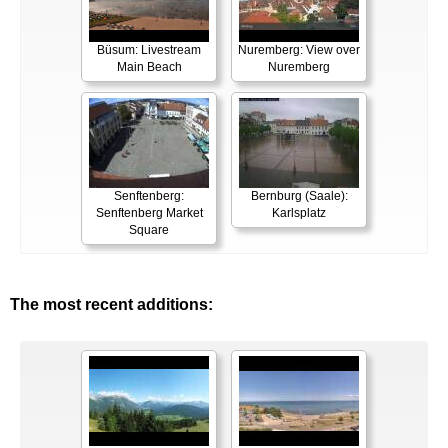
Büsum: Livestream
Nuremberg: View over
Main Beach
Nuremberg
Senftenberg:
Bernburg (Saale):
Senftenberg Market
Karlsplatz
Square
The most recent additions: