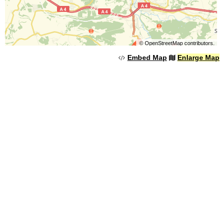
©
OpenStreetMap
contributors.
Embed Map
Enlarge Map