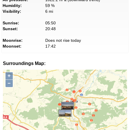
Humidity:
59 %
Visibility:
6 mi
Sunrise:
05:50
Sunset:
20:48
Moonrise:
Does not rise today
Moonset:
17:42
Surroundings Map:
+
−