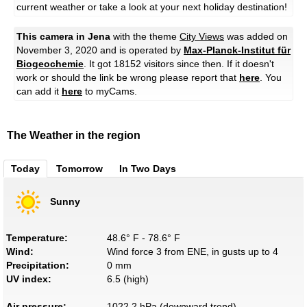
current weather or take a look at your next holiday destination!
This camera in Jena
with the theme
City Views
was added on
November 3, 2020 and is operated by
Max-Planck-Institut für
Biogeochemie
. It got 18152 visitors since then. If it doesn't
work or should the link be wrong please report that
here
. You
can add it
here
to myCams.
The Weather in the region
Today
Tomorrow
In Two Days
Sunny
Temperature:
48.6° F - 78.6° F
Wind:
Wind force 3 from ENE, in gusts up to 4
Precipitation:
0 mm
UV index:
6.5 (high)
Air pressure:
1022.2 hPa (downward trend)