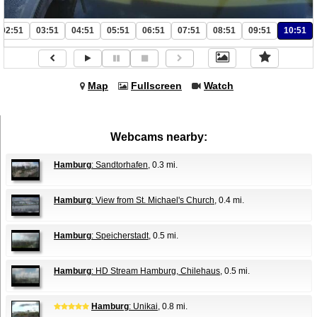
02:51
03:51
04:51
05:51
06:51
07:51
08:51
09:51
10:51
Map
Fullscreen
Watch
Webcams nearby:
Hamburg
: Sandtorhafen
, 0.3 mi.
Hamburg
: View from St. Michael's Church
, 0.4 mi.
Hamburg
: Speicherstadt
, 0.5 mi.
Hamburg
: HD Stream Hamburg, Chilehaus
, 0.5 mi.
Hamburg
: Unikai
, 0.8 mi.