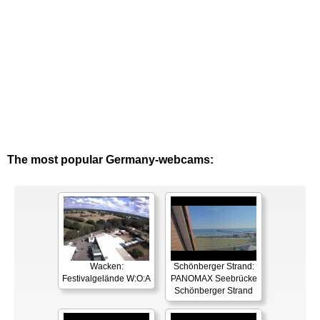
The most popular Germany-webcams:
Wacken:
Schönberger Strand:
Festivalgelände W:O:A
PANOMAX Seebrücke
Schönberger Strand