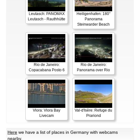
Leutasch: PANOMAX
Heiligenhafen: 180°
Leutasch - Rauthhütte
Panorama
Steinwarder Beach
Rio de Janeiro:
Rio de Janeiro:
Copacabana Posto 6
Panorama over Rio
Vlora: Vlora Bay
Val-d'Isère: Refuge du
Livecam
Prariond
Here
we have a list of places in Germany with webcams
nearby.