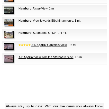
Hamburg
: Alster-View
, 1 mi.
Hamburg
: View towards Elbphilharmonie
, 1 mi.
Hamburg
: Submarine U-434
, 1.4 mi.
AIDAperla
: Captain's View
, 1.6 mi.
AIDAperla
: View from the Starboard Side
, 1.6 mi.
Always stay up to date: With our live cams you always know