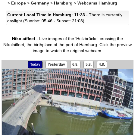
>
Europe
>
Germany
>
Hamburg
>
Webcams Hamburg
Current Local Time in Hamburg: 11:33
- There is currently
daylight (Sunrise: 05:46 - Sunset: 21:03)
Nikolaifleet
- Live images of the 'Holzbrücke' crossing the
Nikolaifleet, the birthplace of the port of Hamburg.
Click the preview
image to watch the original webcam.
Today
Yesterday
6.8.
5.8.
4.8.