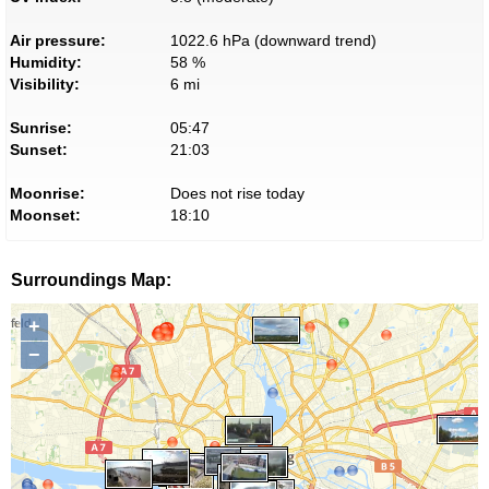
Air pressure:
1022.6 hPa (downward trend)
Humidity:
58 %
Visibility:
6 mi
Sunrise:
05:47
Sunset:
21:03
Moonrise:
Does not rise today
Moonset:
18:10
Surroundings Map:
+
−