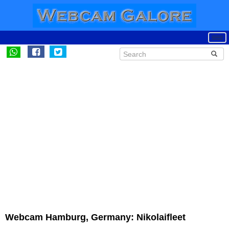
Webcam Hamburg, Germany: Nikolaifleet