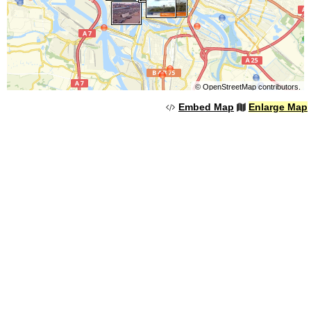
©
OpenStreetMap
contributors.
Embed Map
Enlarge Map