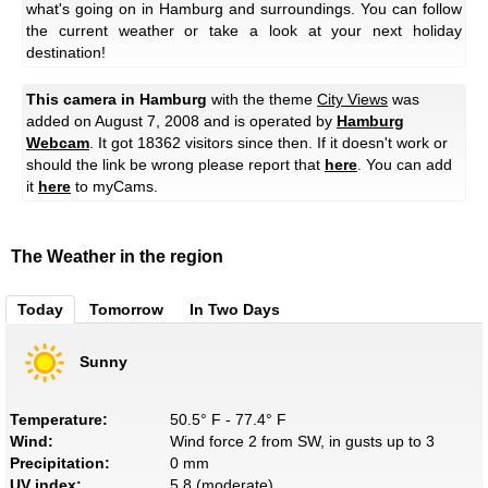
what's going on in Hamburg and surroundings. You can follow
the current weather or take a look at your next holiday
destination!
This camera in Hamburg
with the theme
City Views
was
added on August 7, 2008 and is operated by
Hamburg
Webcam
. It got 18362 visitors since then. If it doesn't work or
should the link be wrong please report that
here
. You can add
it
here
to myCams.
The Weather in the region
Today
Tomorrow
In Two Days
Sunny
Temperature:
50.5° F - 77.4° F
Wind:
Wind force 2 from SW, in gusts up to 3
Precipitation:
0 mm
UV index:
5.8 (moderate)