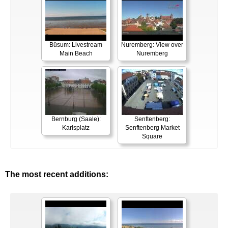
Büsum: Livestream
Nuremberg: View over
Main Beach
Nuremberg
Bernburg (Saale):
Senftenberg:
Karlsplatz
Senftenberg Market
Square
The most recent additions: