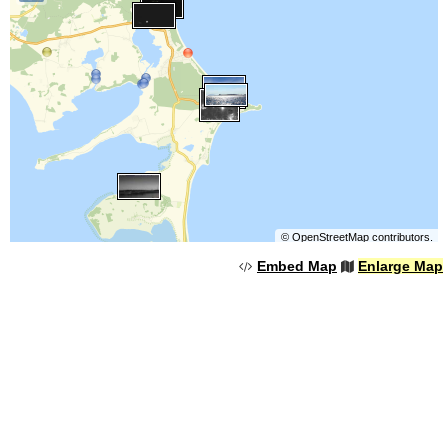
©
OpenStreetMap
contributors.
Embed Map
Enlarge Map