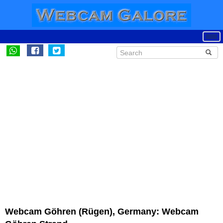
Webcam Göhren (Rügen), Germany: Webcam