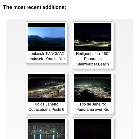
The most recent additions:
Leutasch: PANOMAX
Heiligenhafen: 180°
Leutasch - Rauthhütte
Panorama
Steinwarder Beach
Rio de Janeiro:
Rio de Janeiro:
Copacabana Posto 6
Panorama over Rio