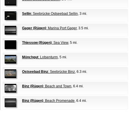
Sellin
: Seebrücke Ostseebad Sellin
, 3 mi.
Gager (Rügen)
: Marina Port Gager
, 3.5 mi.
Thiessow (Rügen)
: Sea View
, 5 mi.
Mönchgut
: Lotsenturm
, 5 mi.
Ostseebad Binz
: Seebrücke Binz
, 6.3 mi.
Binz (Rügen)
: Beach and Town
, 6.4 mi.
Binz (Rügen)
: Beach Promenade
, 6.4 mi.