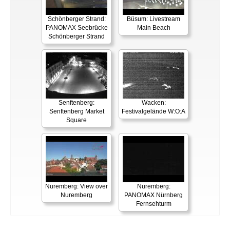
Schönberger Strand:
Büsum: Livestream
PANOMAX Seebrücke
Main Beach
Schönberger Strand
Senftenberg:
Wacken:
Senftenberg Market
Festivalgelände W:O:A
Square
Nuremberg: View over
Nuremberg:
Nuremberg
PANOMAX Nürnberg
Fernsehturm