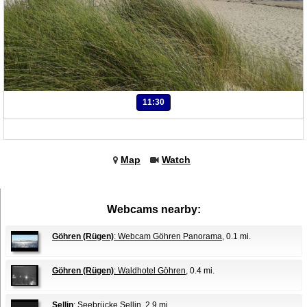
11:30
Map
Watch
Webcams nearby:
Göhren (Rügen)
: Webcam Göhren Panorama
, 0.1 mi.
Göhren (Rügen)
: Waldhotel Göhren
, 0.4 mi.
Sellin
: Seebrücke Sellin
, 2.9 mi.