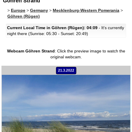
Göhren Strand
>
Europe
>
Germany
>
Mecklenburg-Western Pomerania
>
Göhren (Rügen)
Current Local Time in Göhren (Rügen): 04:09
- It's currently
night there (Sunrise: 05:30 - Sunset: 20:49)
Webcam Göhren Strand
:
Click the preview image to watch the
original webcam.
21.3.2022