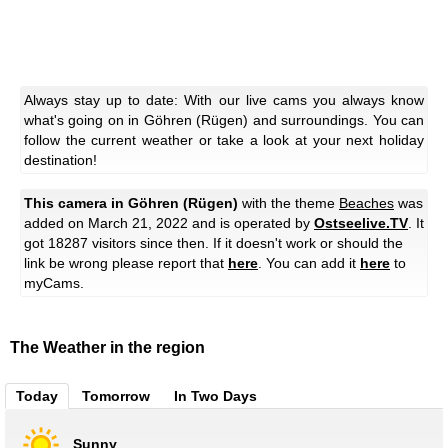
Always stay up to date: With our live cams you always know
what's going on in Göhren (Rügen) and surroundings. You can
follow the current weather or take a look at your next holiday
destination!
This camera in Göhren (Rügen)
with the theme
Beaches
was
added on March 21, 2022 and is operated by
Ostseelive.TV
. It
got 18287 visitors since then. If it doesn't work or should the
link be wrong please report that
here
. You can add it
here
to
myCams.
The Weather in the region
Today
Tomorrow
In Two Days
Sunny