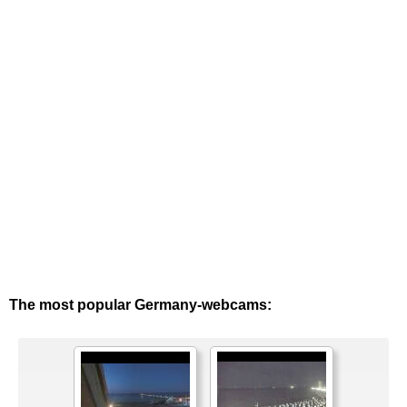
The most popular Germany-webcams: