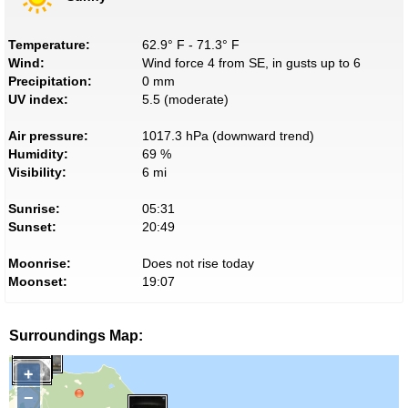
Temperature:
62.9° F - 71.3° F
Wind:
Wind force 4 from SE, in gusts up to 6
Precipitation:
0 mm
UV index:
5.5 (moderate)
Air pressure:
1017.3 hPa (downward trend)
Humidity:
69 %
Visibility:
6 mi
Sunrise:
05:31
Sunset:
20:49
Moonrise:
Does not rise today
Moonset:
19:07
Surroundings Map:
+
−