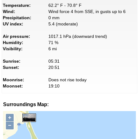
Temperature:
62.2° F - 70.8° F
Wind:
Wind force 4 from SSE, in gusts up to 6
Precipitation:
0 mm
UV index:
5.4 (moderate)
Air pressure:
1017.1 hPa (downward trend)
Humidity:
71 %
Visibility:
6 mi
Sunrise:
05:31
Sunset:
20:51
Moonrise:
Does not rise today
Moonset:
19:10
Surroundings Map:
+
−