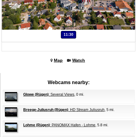
11:30
Map
Watch
Webcams nearby:
Glowe (Rügen)
: Several Views
, 0 mi.
Breege-Juliusruh (Rügen)
: HD Stream Juliusruh
, 5 mi.
Lohme (Rügen)
: PANOMAX Hafen - Lohme
, 5.8 mi.