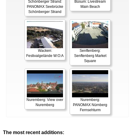
Schönberger Strand:
Büsum: Livestream
PANOMAX Seebrücke
Main Beach
Schönberger Strand
Wacken:
Senftenberg:
Festivalgelände W:O:A
Senftenberg Market
Square
Nuremberg: View over
Nuremberg:
Nuremberg
PANOMAX Nürnberg
Fernsehturm
The most recent additions: