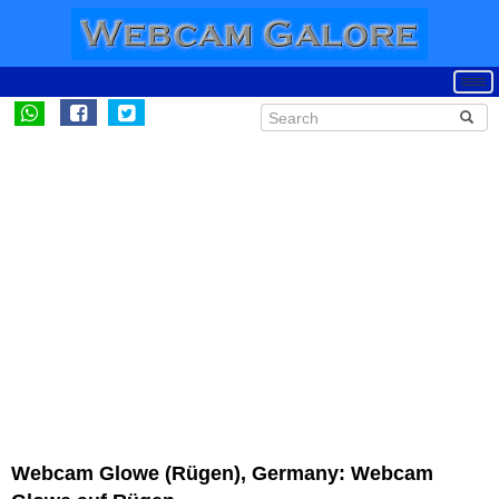
Webcam Glowe (Rügen), Germany: Webcam