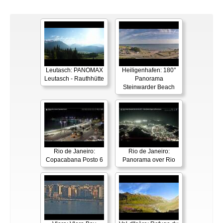
Leutasch: PANOMAX
Heiligenhafen: 180°
Leutasch - Rauthhütte
Panorama
Steinwarder Beach
Rio de Janeiro:
Rio de Janeiro:
Copacabana Posto 6
Panorama over Rio