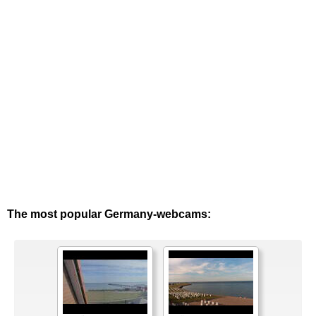
The most popular Germany-webcams: