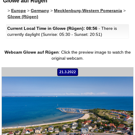
Glowe auf Rügen
>
Europe
>
Germany
>
Mecklenburg-Western Pomerania
>
Glowe (Rügen)
Current Local Time in Glowe (Rügen): 08:56
- There is
currently daylight (Sunrise: 05:30 - Sunset: 20:51)
Webcam Glowe auf Rügen
:
Click the preview image to watch the
original webcam.
21.3.2022