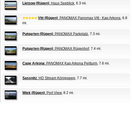
Lietzow (Rügen)
: Haus Seeblick
, 6.3 mi.
Vitt (Rügen)
: PANOMAX Panomax Vitt - Kap Arkona
, 6.8
mi.
Putgarten (Rügen)
: PANOMAX Parkplatz
, 7.3 mi.
Putgarten (Rügen)
: PANOMAX Rügenhof
, 7.4 mi.
Cape Arkona
: PANOMAX Kap Arkona Peilturm
, 7.6 mi.
Sassnitz
: HD Stream Königsweg
, 7.7 mi.
Wiek (Rügen)
: Port View
, 8.2 mi.