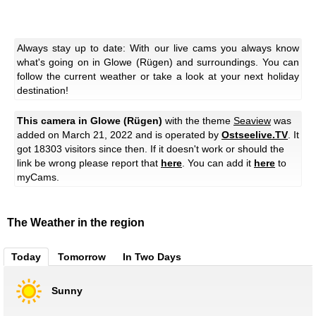
Always stay up to date: With our live cams you always know
what's going on in Glowe (Rügen) and surroundings. You can
follow the current weather or take a look at your next holiday
destination!
This camera in Glowe (Rügen)
with the theme
Seaview
was
added on March 21, 2022 and is operated by
Ostseelive.TV
. It
got 18303 visitors since then. If it doesn't work or should the
link be wrong please report that
here
. You can add it
here
to
myCams.
The Weather in the region
Today
Tomorrow
In Two Days
Sunny