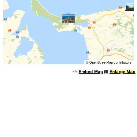
©
OpenStreetMap
contributors.
Embed Map
Enlarge Map