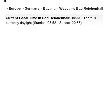
III
>
Europe
>
Germany
>
Bavaria
>
Webcams Bad Reichenhall
Current Local Time in Bad Reichenhall: 19:33
- There is
currently daylight (Sunrise: 05:52 - Sunset: 20:35)