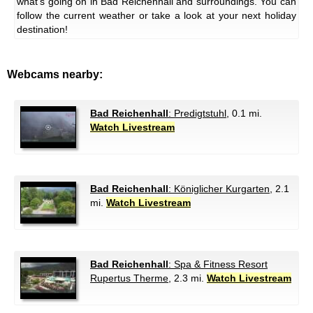
what's going on in Bad Reichenhall and surroundings. You can
follow the current weather or take a look at your next holiday
destination!
Webcams nearby:
Bad Reichenhall
: Predigtstuhl
, 0.1 mi.
Watch Livestream
Bad Reichenhall
: Königlicher Kurgarten
, 2.1
mi.
Watch Livestream
Bad Reichenhall
: Spa & Fitness Resort
Rupertus Therme
, 2.3 mi.
Watch Livestream