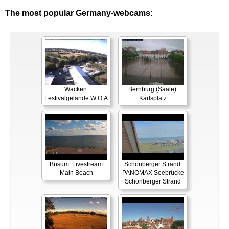
The most popular Germany-webcams:
Wacken:
Bernburg (Saale):
Festivalgelände W:O:A
Karlsplatz
Büsum: Livestream
Schönberger Strand:
Main Beach
PANOMAX Seebrücke
Schönberger Strand