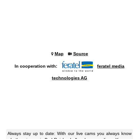
Map
Source
In cooperation with:
feratel media
technologies AG
Always stay up to date: With our live cams you always know