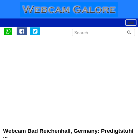
Webcam Bad Reichenhall, Germany: Predigtstuhl