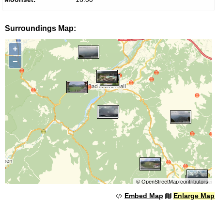
Surroundings Map:
+
−
©
OpenStreetMap
contributors.
Embed Map
Enlarge Map