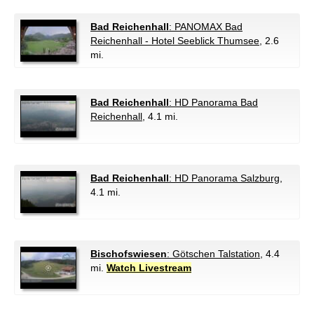
Bad Reichenhall
: PANOMAX Bad
Reichenhall - Hotel Seeblick Thumsee
, 2.6
mi.
Bad Reichenhall
: HD Panorama Bad
Reichenhall
, 4.1 mi.
Bad Reichenhall
: HD Panorama Salzburg
,
4.1 mi.
Bischofswiesen
: Götschen Talstation
, 4.4
mi.
Watch Livestream