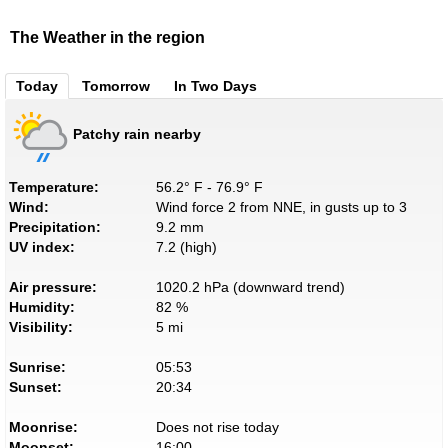
The Weather in the region
Today
Tomorrow
In Two Days
Patchy rain nearby
Temperature:
56.2° F - 76.9° F
Wind:
Wind force 2 from NNE, in gusts up to 3
Precipitation:
9.2 mm
UV index:
7.2 (high)
Air pressure:
1020.2 hPa (downward trend)
Humidity:
82 %
Visibility:
5 mi
Sunrise:
05:53
Sunset:
20:34
Moonrise:
Does not rise today
Moonset:
16:00