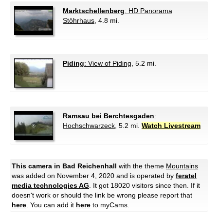
Marktschellenberg
: HD Panorama
Stöhrhaus
, 4.8 mi.
Piding
: View of Piding
, 5.2 mi.
Ramsau bei Berchtesgaden
:
Hochschwarzeck
, 5.2 mi.
Watch Livestream
This camera in Bad Reichenhall
with the theme
Mountains
was added on November 4, 2020 and is operated by
feratel
media technologies AG
. It got 18020 visitors since then. If it
doesn't work or should the link be wrong please report that
here
. You can add it
here
to myCams.