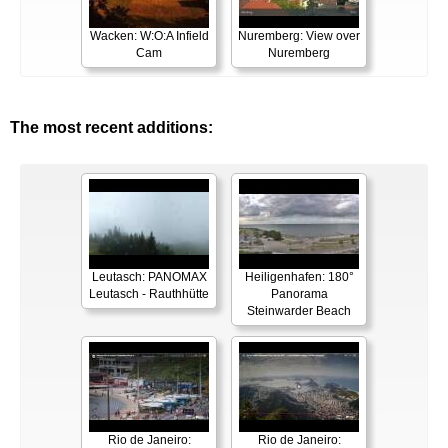
Wacken: W:O:A Infield
Nuremberg: View over
Cam
Nuremberg
The most recent additions:
Leutasch: PANOMAX
Heiligenhafen: 180°
Leutasch - Rauthhütte
Panorama
Steinwarder Beach
Rio de Janeiro:
Rio de Janeiro: