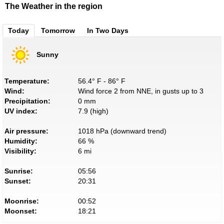
The Weather in the region
Today
Tomorrow
In Two Days
Sunny
Temperature:
56.4° F - 86° F
Wind:
Wind force 2 from NNE, in gusts up to 3
Precipitation:
0 mm
UV index:
7.9 (high)
Air pressure:
1018 hPa (downward trend)
Humidity:
66 %
Visibility:
6 mi
Sunrise:
05:56
Sunset:
20:31
Moonrise:
00:52
Moonset:
18:21