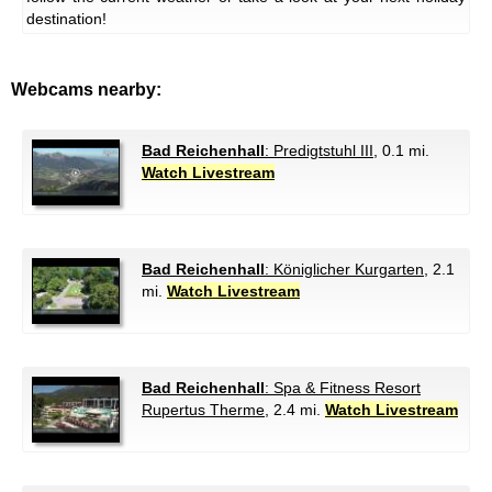
destination!
Webcams nearby:
Bad Reichenhall
: Predigtstuhl III
, 0.1 mi.
Watch Livestream
Bad Reichenhall
: Königlicher Kurgarten
, 2.1
mi.
Watch Livestream
Bad Reichenhall
: Spa & Fitness Resort
Rupertus Therme
, 2.4 mi.
Watch Livestream