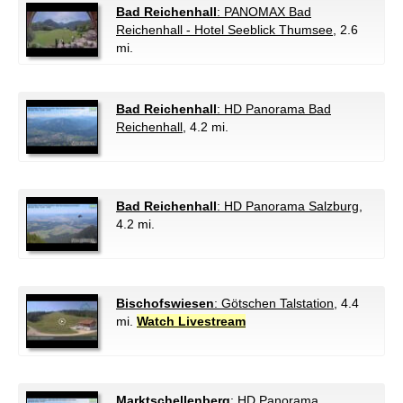
Bad Reichenhall
: PANOMAX Bad
Reichenhall - Hotel Seeblick Thumsee
, 2.6
mi.
Bad Reichenhall
: HD Panorama Bad
Reichenhall
, 4.2 mi.
Bad Reichenhall
: HD Panorama Salzburg
,
4.2 mi.
Bischofswiesen
: Götschen Talstation
, 4.4
mi.
Watch Livestream
Marktschellenberg
: HD Panorama