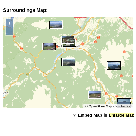
Surroundings Map:
+
−
©
OpenStreetMap
contributors.
Embed Map
Enlarge Map