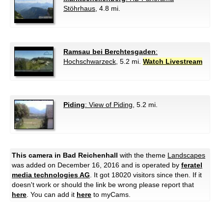
Stöhrhaus
, 4.8 mi.
Ramsau bei Berchtesgaden
:
Hochschwarzeck
, 5.2 mi.
Watch Livestream
Piding
: View of Piding
, 5.2 mi.
This camera in Bad Reichenhall
with the theme
Landscapes
was added on December 16, 2016 and is operated by
feratel
media technologies AG
. It got 18020 visitors since then. If it
doesn't work or should the link be wrong please report that
here
. You can add it
here
to myCams.