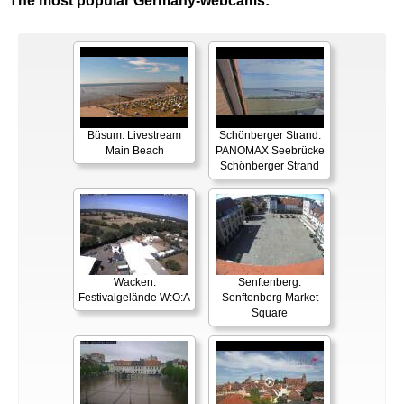
The most popular Germany-webcams:
Büsum: Livestream
Schönberger Strand:
Main Beach
PANOMAX Seebrücke
Schönberger Strand
Wacken:
Senftenberg:
Festivalgelände W:O:A
Senftenberg Market
Square