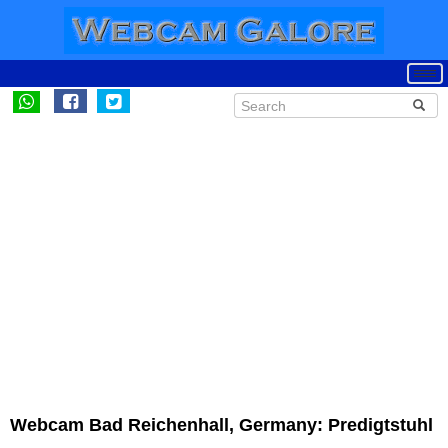
Webcam Bad Reichenhall, Germany: Predigtstuhl