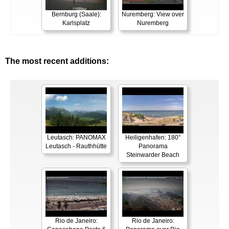
Bernburg (Saale):
Nuremberg: View over
Karlsplatz
Nuremberg
The most recent additions:
Leutasch: PANOMAX
Heiligenhafen: 180°
Leutasch - Rauthhütte
Panorama
Steinwarder Beach
Rio de Janeiro:
Rio de Janeiro: