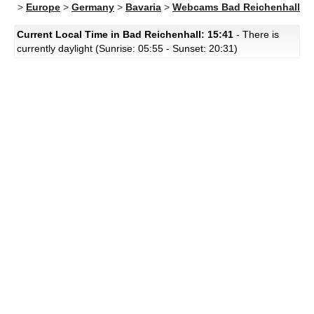
>
Europe
>
Germany
>
Bavaria
>
Webcams Bad Reichenhall
Current Local Time in Bad Reichenhall: 15:41
- There is
currently daylight (Sunrise: 05:55 - Sunset: 20:31)