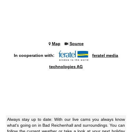
Map
Source
In cooperation with:
feratel media
technologies AG
Always stay up to date: With our live cams you always know
what's going on in Bad Reichenhall and surroundings. You can
follow the current weather or take a look at your next holiday