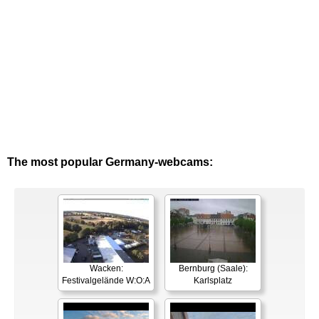
The most popular Germany-webcams:
Wacken:
Bernburg (Saale):
Festivalgelände W:O:A
Karlsplatz