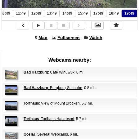
10:49
11:49
12:49
13:49
14:49
15:49
17:49
18:49
19:49
Map
Fullscreen
Watch
Webcams nearby:
Bad Harzburg
: Cafe Winuwuk
, 0 mi.
Bad Harzburg
: Burgberg-Seilbahn
, 0.8 mi.
Torfhaus
: View of Mount Brocken
, 5.7 mi.
Torfhaus
: Torfhaus Harzresort
, 5.7 mi.
Goslar
: Several Webcams
, 6 mi.