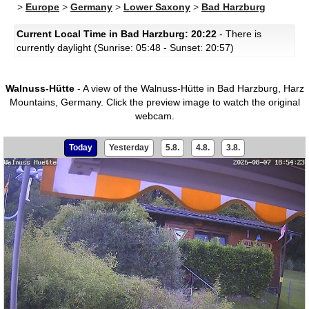
>
Europe
>
Germany
>
Lower Saxony
>
Bad Harzburg
Current Local Time in Bad Harzburg: 20:22
- There is
currently daylight (Sunrise: 05:48 - Sunset: 20:57)
Walnuss-Hütte
- A view of the Walnuss-Hütte in Bad Harzburg, Harz
Mountains, Germany.
Click the preview image to watch the original
webcam.
Today
Yesterday
5.8.
4.8.
3.8.