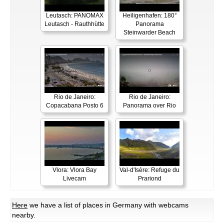
Leutasch: PANOMAX
Heiligenhafen: 180°
Leutasch - Rauthhütte
Panorama
Steinwarder Beach
Rio de Janeiro:
Rio de Janeiro:
Copacabana Posto 6
Panorama over Rio
Vlora: Vlora Bay
Val-d'Isère: Refuge du
Livecam
Prariond
Here
we have a list of places in Germany with webcams
nearby.