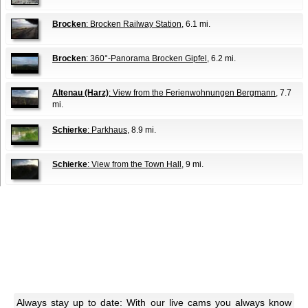
Brocken
: Brocken Railway Station
, 6.1 mi.
Brocken
: 360°-Panorama Brocken Gipfel
, 6.2 mi.
Altenau (Harz)
: View from the Ferienwohnungen Bergmann
, 7.7
mi.
Schierke
: Parkhaus
, 8.9 mi.
Schierke
: View from the Town Hall
, 9 mi.
Always stay up to date: With our live cams you always know