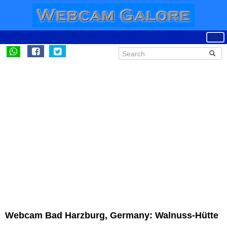
Webcam Bad Harzburg, Germany: Walnuss-Hütte