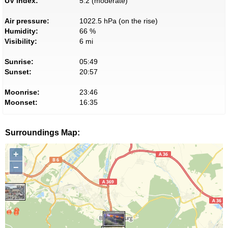
UV index:
5.2 (moderate)
Air pressure:
1022.5 hPa (on the rise)
Humidity:
66 %
Visibility:
6 mi
Sunrise:
05:49
Sunset:
20:57
Moonrise:
23:46
Moonset:
16:35
Surroundings Map:
+
−