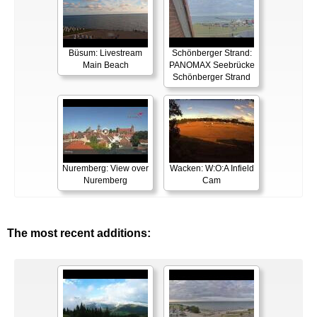
Büsum: Livestream
Schönberger Strand:
Main Beach
PANOMAX Seebrücke
Schönberger Strand
Nuremberg: View over
Wacken: W:O:A Infield
Nuremberg
Cam
The most recent additions: