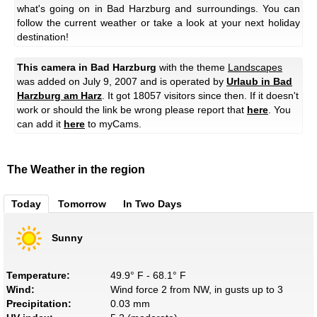
what's going on in Bad Harzburg and surroundings. You can
follow the current weather or take a look at your next holiday
destination!
This camera in Bad Harzburg
with the theme
Landscapes
was added on July 9, 2007 and is operated by
Urlaub in Bad
Harzburg am Harz
. It got 18057 visitors since then. If it doesn't
work or should the link be wrong please report that
here
. You
can add it
here
to myCams.
The Weather in the region
Today
Tomorrow
In Two Days
Sunny
Temperature:
49.9° F - 68.1° F
Wind:
Wind force 2 from NW, in gusts up to 3
Precipitation:
0.03 mm