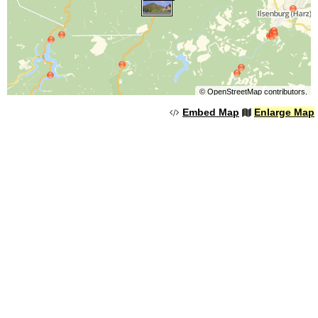
©
OpenStreetMap
contributors.
Embed Map
Enlarge Map