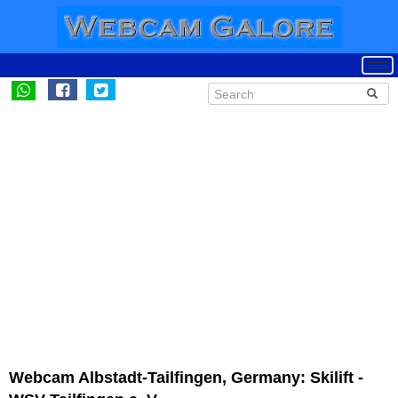
Webcam Albstadt-Tailfingen, Germany: Skilift -