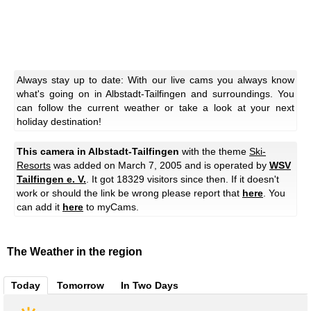
Always stay up to date: With our live cams you always know
what's going on in Albstadt-Tailfingen and surroundings. You
can follow the current weather or take a look at your next
holiday destination!
This camera in Albstadt-Tailfingen
with the theme
Ski-
Resorts
was added on March 7, 2005 and is operated by
WSV
Tailfingen e. V.
. It got 18329 visitors since then. If it doesn't
work or should the link be wrong please report that
here
. You
can add it
here
to myCams.
The Weather in the region
Today
Tomorrow
In Two Days