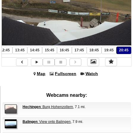
12:45
13:45
14:45
15:45
16:45
17:45
18:45
19:45
20:45
Map
Fullscreen
Watch
Webcams nearby:
Hechingen
: Burg Hohenzollern
, 7.1 mi.
Balingen
: View onto Balingen
, 7.9 mi.