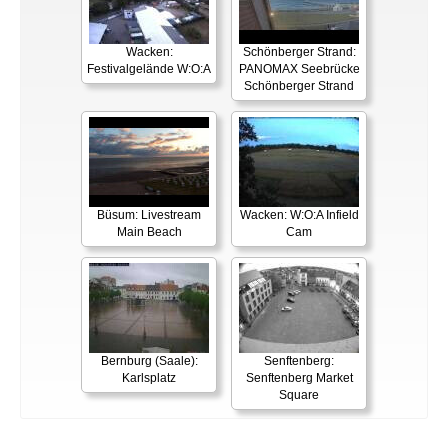
Wacken:
Schönberger Strand:
Festivalgelände W:O:A
PANOMAX Seebrücke
Schönberger Strand
Büsum: Livestream
Wacken: W:O:A Infield
Main Beach
Cam
Bernburg (Saale):
Senftenberg:
Karlsplatz
Senftenberg Market
Square