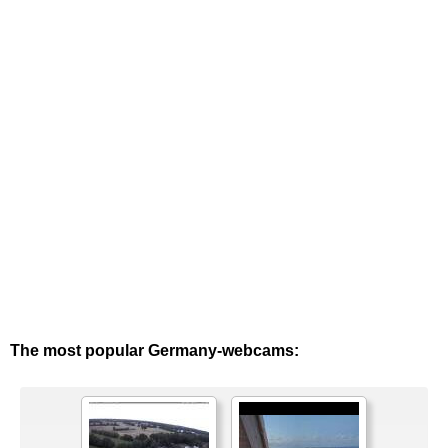
The most popular Germany-webcams: