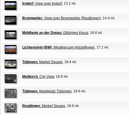
Irndorf
: View over Irndorf
, 13.1 mi.
Bronnweiler
: View over Bronnweiler (Reutlingen)
, 14.4 mi.
Mühlheim an der Donau
: Glitzriges Kreuz
, 16.6 mi.
Lichtenstein (BW)
: Weathercam Holzelfingen
, 17.1 mi.
Tübingen
: Market Square
, 18.4 mi.
Meßkirch
: City View
, 18.6 mi.
Tübingen
: Marktplatz Tübingen
, 18.6 mi.
Reutlingen
: Market Square
, 18.6 mi.