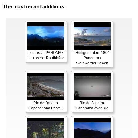
The most recent additions:
Leutasch: PANOMAX
Heiligenhafen: 180°
Leutasch - Rauthhütte
Panorama
Steinwarder Beach
Rio de Janeiro:
Rio de Janeiro:
Copacabana Posto 6
Panorama over Rio