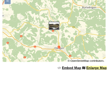
−
©
OpenStreetMap
contributors.
Embed Map
Enlarge Map