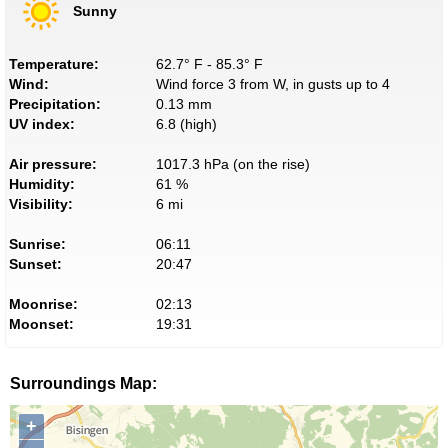
Sunny
Temperature:
62.7° F - 85.3° F
Wind:
Wind force 3 from W, in gusts up to 4
Precipitation:
0.13 mm
UV index:
6.8 (high)
Air pressure:
1017.3 hPa (on the rise)
Humidity:
61 %
Visibility:
6 mi
Sunrise:
06:11
Sunset:
20:47
Moonrise:
02:13
Moonset:
19:31
Surroundings Map:
+