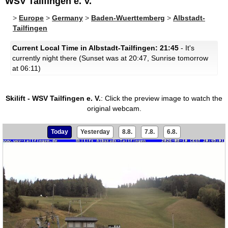
WSV Tailfingen e. V.
>
Europe
>
Germany
>
Baden-Wuerttemberg
>
Albstadt-
Tailfingen
Current Local Time in Albstadt-Tailfingen: 21:45
- It's
currently night there (Sunset was at 20:47, Sunrise tomorrow
at 06:11)
Skilift - WSV Tailfingen e. V.
:
Click the preview image to watch the
original webcam.
Today
Yesterday
8.8.
7.8.
6.8.