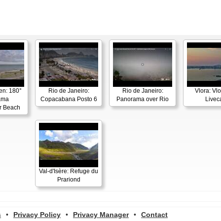
en: 180°
Rio de Janeiro:
Rio de Janeiro:
Vlora: Vl
ama
Copacabana Posto 6
Panorama over Rio
Live
r Beach
Val-d'Isère: Refuge du
Prariond
s
•
Privacy Policy
•
Privacy Manager
•
Contact