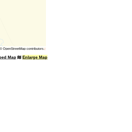
©
OpenStreetMap
contributors.
bed Map
Enlarge Map