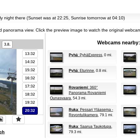
07:32
08:32
ntly night there (Sunset was at 22:25, Sunrise tomorrow at 04:10)
09:32
10:32
id panorama view.
Click the preview image to watch the original webca
11:32
Webcams nearby:
3.8.
12:32
13:32
Pyhä
: PyhäExpress
, 0 mi.
14:32
15:32
Pyhä
: Eturinne
, 0.8 mi.
16:32
17:32
Rovaniemi
: 360°
Panorama Rovaniemi
18:32
Ounasvaara
, 54.3 mi.
19:32
Ruka
: Pessari Yläasema -
20:32
Revontulikamera
, 79.1 mi.
Ruka
: Saarua Taukotupa
,
ch
79.3 mi.