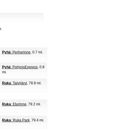
m.
Pyhä
: Perherinne
, 0.7 mi.
Pyhä
: PohjoisExpress
, 0.8
mi.
Ruka
: Talvijärvi
, 78.8 mi.
Ruka
: Eturinne
, 79.2 mi.
Ruka
: Ruka Park
, 79.4 mi.