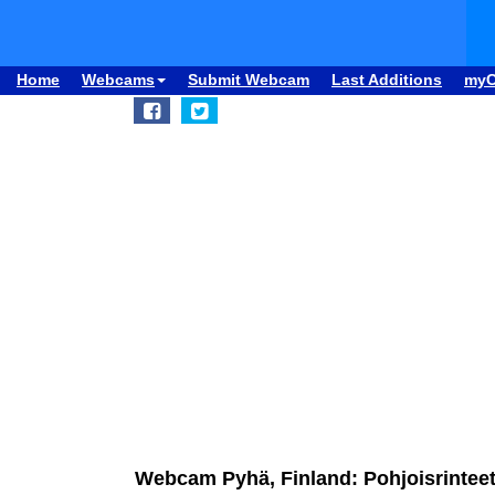
Home
Webcams
Submit Webcam
Last Additions
my
Webcam Pyhä, Finland: Pohjoisrintee