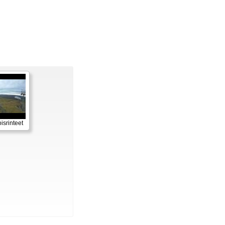
isrinteet