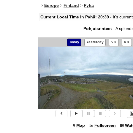
>
Europe
>
Finland
>
Pyhä
Current Local Time in Pyhä: 20:39
- It's curre
Pohjoisrinteet
- A splend
Today
Yesterday
5.8.
4.8.
Map
Fullscreen
Wat