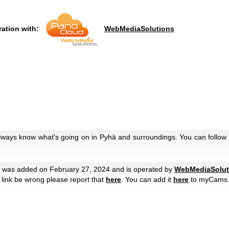
ration with:
WebMediaSolutions
always know what's going on in Pyhä and surroundings. You can follow 
was added on February 27, 2024 and is operated by
WebMediaSolut
he link be wrong please report that
here
. You can add it
here
to myCams