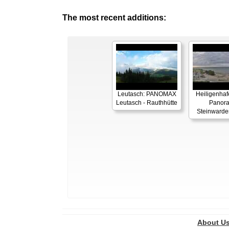
The most recent additions:
Leutasch: PANOMAX
Heiligenhaf
Leutasch - Rauthhütte
Panor
Steinwarde
About U