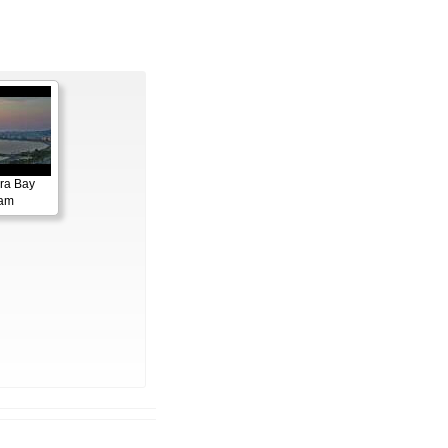
ora Bay
cam