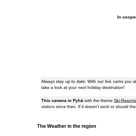
In coope
Always stay up to date: With our live cams you 
take a look at your next holiday destination!
This camera in Pyhä
with the theme
Ski-Resorts
visitors since then. If it doesn't work or should t
The Weather in the region