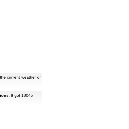
the current weather or
ions
. It got 18045
.