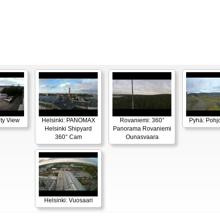
ity View
Helsinki: PANOMAX
Rovaniemi: 360°
Pyhä: Pohjo
Helsinki Shipyard
Panorama Rovaniemi
360° Cam
Ounasvaara
Helsinki: Vuosaari