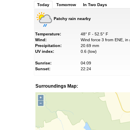
Today
Tomorrow
In Two Days
Patchy rain nearby
Temperature:
48° F - 52.5° F
Wind:
Wind force 3 from ENE, in 
Precipitation:
20.69 mm
UV index:
0.6 (low)
Sunrise:
04:09
Sunset:
22:24
Surroundings Map:
+
−