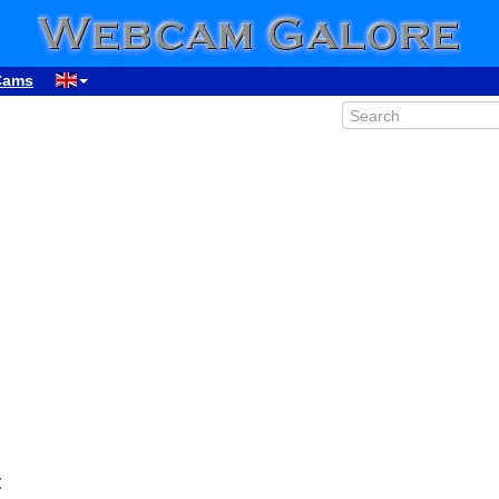
Cams
00:32
01:32
02:32
03:32
04:32
05:32
t
06:32