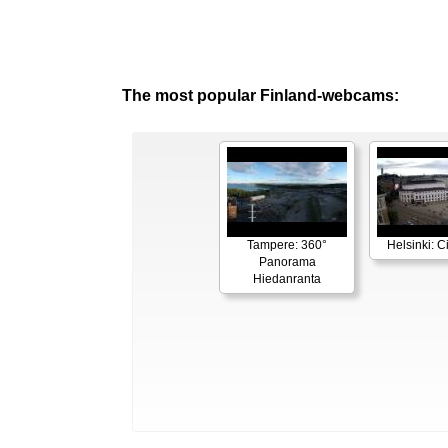
The most popular Finland-webcams:
Tampere: 360°
Helsinki: C
Panorama
Hiedanranta