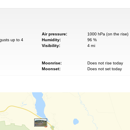
Air pressure:
1000 hPa (on the rise)
gusts up to 4
Humidity:
96 %
Visibility:
4 mi
Moonrise:
Does not rise today
Moonset:
Does not set today