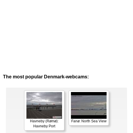
The most popular Denmark-webcams:
Havneby (Rømø):
Fanø: North Sea View
Havneby Port