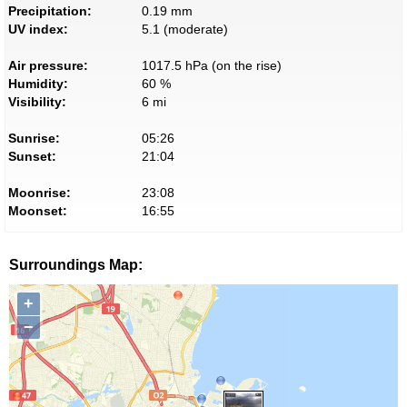
Precipitation:
0.19 mm
UV index:
5.1 (moderate)
Air pressure:
1017.5 hPa (on the rise)
Humidity:
60 %
Visibility:
6 mi
Sunrise:
05:26
Sunset:
21:04
Moonrise:
23:08
Moonset:
16:55
Surroundings Map:
+
−