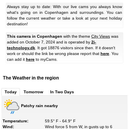
Always stay up to date: With our live cams you always know
what's going on in Copenhagen and surroundings. You can
follow the current weather or take a look at your next holiday
destination!
This camera in Copenhagen
with the theme
City Views
was
added on October 7, 2024 and is operated by
2i-
technology.dk
. It got 18876 visitors since then. If it doesn't
work or should the link be wrong please report that
here
. You
can add it
here
to myCams.
The Weather in the region
Today
Tomorrow
In Two Days
Patchy rain nearby
Temperature:
59.5° F - 64.9° F
Wind:
Wind force 5 from W, in gusts up to 6