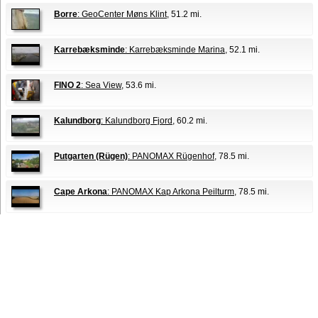
Borre
: GeoCenter Møns Klint
, 51.2 mi.
Karrebæksminde
: Karrebæksminde Marina
, 52.1 mi.
FINO 2
: Sea View
, 53.6 mi.
Kalundborg
: Kalundborg Fjord
, 60.2 mi.
Putgarten (Rügen)
: PANOMAX Rügenhof
, 78.5 mi.
Cape Arkona
: PANOMAX Kap Arkona Peilturm
, 78.5 mi.