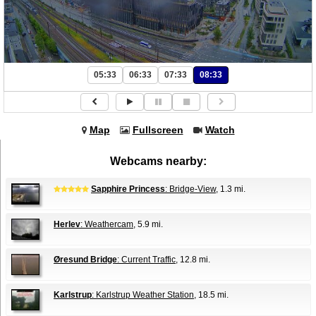
05:33
06:33
07:33
08:33
Map
Fullscreen
Watch
Webcams nearby:
Sapphire Princess
: Bridge-View
, 1.3 mi.
Herlev
: Weathercam
, 5.9 mi.
Øresund Bridge
: Current Traffic
, 12.8 mi.
Karlstrup
: Karlstrup Weather Station
, 18.5 mi.