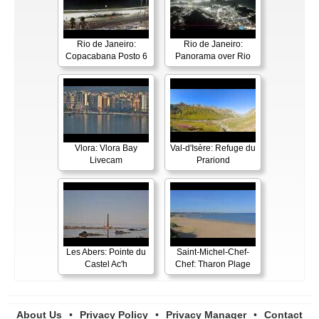
Rio de Janeiro:
Rio de Janeiro:
Copacabana Posto 6
Panorama over Rio
Vlora: Vlora Bay
Val-d'Isère: Refuge du
Livecam
Prariond
Les Abers: Pointe du
Saint-Michel-Chef-
Castel Ac'h
Chef: Tharon Plage
About Us
•
Privacy Policy
•
Privacy Manager
•
Contact