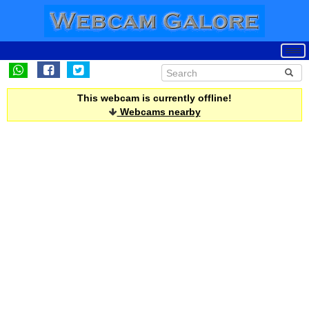
This webcam is currently offline!
Webcams nearby