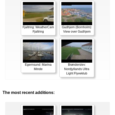
Fjaltring: WeatherCam
Gudhjem (Bornholm):
Fjaltring
View over Gudhjem
Egernsund: Marina
Brønderslev:
Minde
Nordjyllands Ultra
Light Flyveklub
The most recent additions: