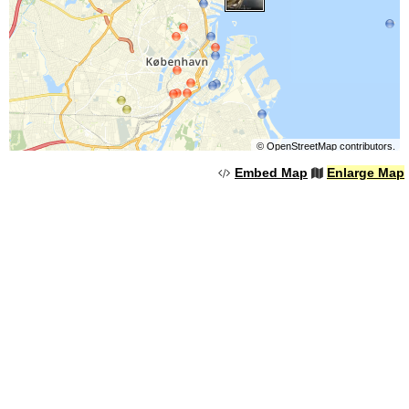
©
OpenStreetMap
contributors.
Embed Map
Enlarge Map