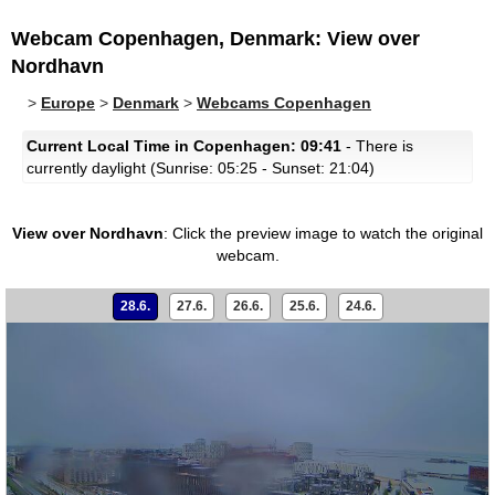
Webcam Copenhagen, Denmark: View over
Nordhavn
>
Europe
>
Denmark
>
Webcams Copenhagen
Current Local Time in Copenhagen: 09:41
- There is
currently daylight (Sunrise: 05:25 - Sunset: 21:04)
View over Nordhavn
:
Click the preview image to watch the original
webcam.
28.6.
27.6.
26.6.
25.6.
24.6.