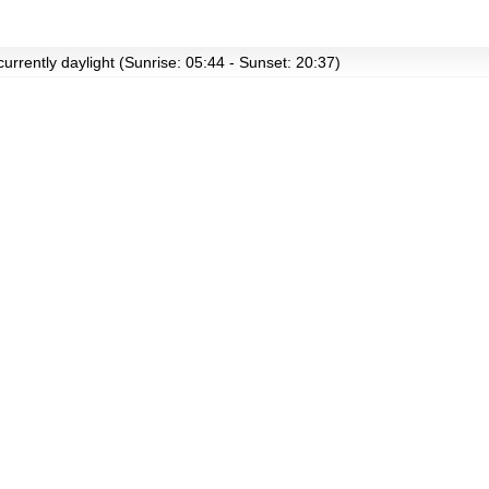
currently daylight (Sunrise: 05:44 - Sunset: 20:37)