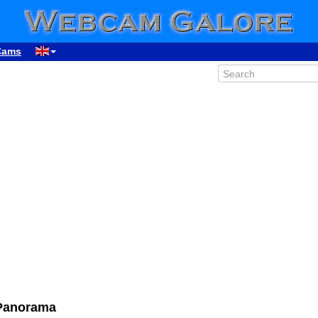
Cams
Panorama