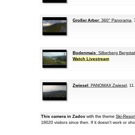
Großer Arber
: 360° Panorama
, 
Bodenmais
: Silberberg Bergsta
Watch Livestream
Zwiesel
: PANOMAX Zwiesel
, 11
This camera in Zadov
with the theme
Ski-Resor
18020 visitors since then. If it doesn't work or s