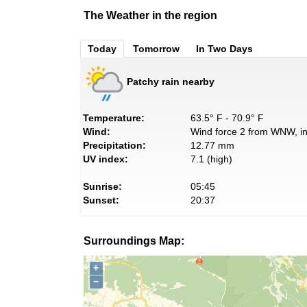
The Weather in the region
Today
Tomorrow
In Two Days
Patchy rain nearby
Temperature:
63.5° F - 70.9° F
Wind:
Wind force 2 from WNW, in
Precipitation:
12.77 mm
UV index:
7.1 (high)
Sunrise:
05:45
Sunset:
20:37
Surroundings Map:
+
−