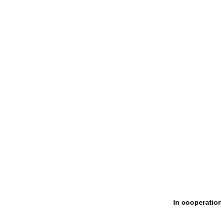
In cooperatio