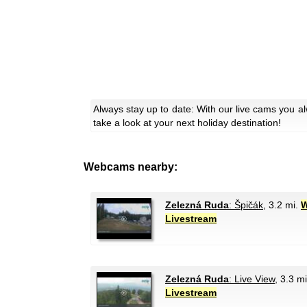
Always stay up to date: With our live cams you a
take a look at your next holiday destination!
Webcams nearby:
Zelezná Ruda
: Špičák
, 3.2 mi.
W
Livestream
Zelezná Ruda
: Live View
, 3.3 m
Livestream