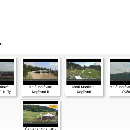
s:
álové:
Malá Morávka:
Malá Morávka:
Malá Morávk
. K. Tyla
Kopřivná II
Kopřivná
- Ovčá
Červená Voda: HD-