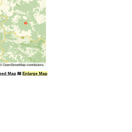
©
OpenStreetMap
contributors.
bed Map
Enlarge Map