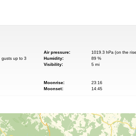
Air pressure:
1019.3 hPa (on the ris
 gusts up to 3
Humidity:
89 %
Visibility:
5 mi
Moonrise:
23:16
Moonset:
14:45