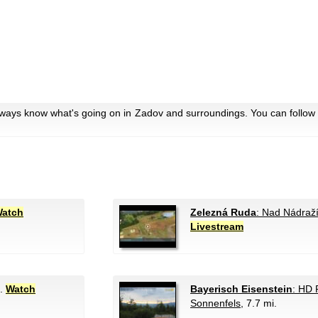
lways know what's going on in Zadov and surroundings. You can follow 
atch
Zelezná Ruda
: Nad Nádraž
Livestream
i.
Watch
Bayerisch Eisenstein
: HD
Sonnenfels
, 7.7 mi.