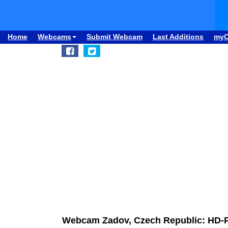
Home
Webcams
Submit Webcam
Last Additions
my
Webcam Zadov, Czech Republic: HD-