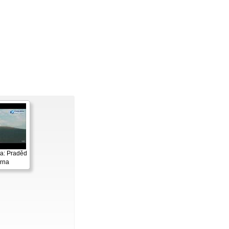
a: Praděd
rna