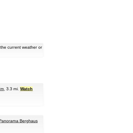
the current weather or
ím
, 3.3 mi.
Watch
 Panorama Berghaus