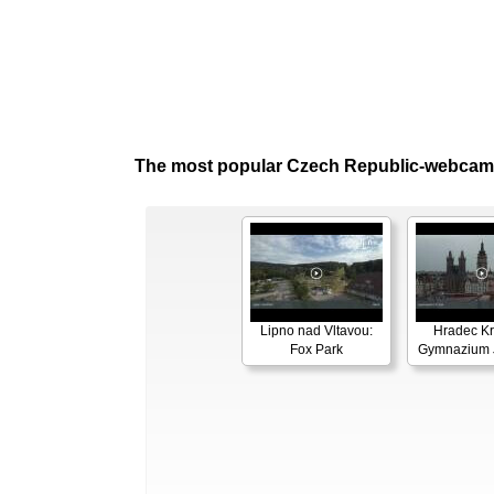
The most popular Czech Republic-webcam
Lipno nad Vltavou:
Hradec Kr
Fox Park
Gymnazium J