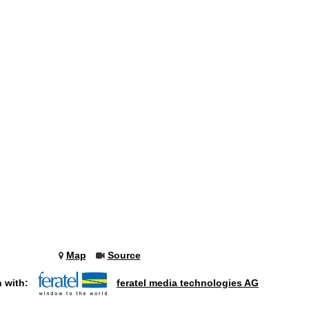
Map
Source
n with:
feratel media technologies AG