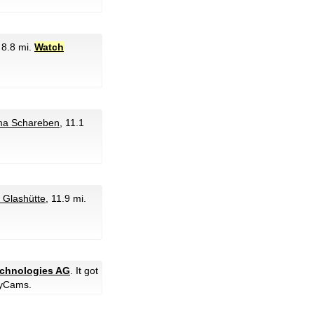
, 8.8 mi.
Watch
ma Schareben
, 11.1
 Glashütte
, 11.9 mi.
technologies AG
. It got
yCams.