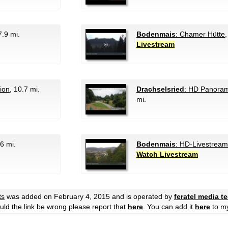
7.9 mi.
Bodenmais
: Chamer Hütte
Livestream
tion
, 10.7 mi.
Drachselsried
: HD Panora
mi.
.6 mi.
Bodenmais
: HD-Livestream
Watch Livestream
ts
was added on February 4, 2015 and is operated by
feratel media 
hould the link be wrong please report that
here
. You can add it
here
to m