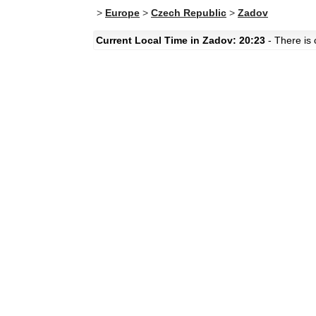
>
Europe
>
Czech Republic
>
Zadov
Current Local Time in Zadov: 20:23
- There is 