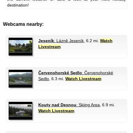
destination!
Webcams nearby:
Jeseník
: Lázně Jeseník
, 6.2 mi.
Watch
Livestream
Červenohorské Sedlo
: Červenohorské
Sedlo
, 6.3 mi.
Watch Livestream
Kouty nad Desnou
: Skiing Area
, 6.9 mi.
Watch Livestream