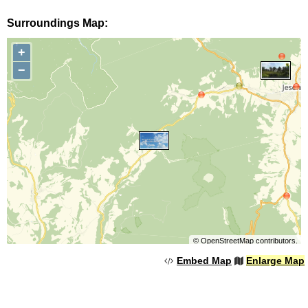
Surroundings Map:
+
−
©
OpenStreetMap
contributors.
Embed Map
Enlarge Map