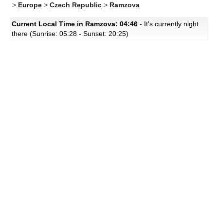
>
Europe
>
Czech Republic
>
Ramzova
Current Local Time in Ramzova: 04:46
- It's currently night
there (Sunrise: 05:28 - Sunset: 20:25)