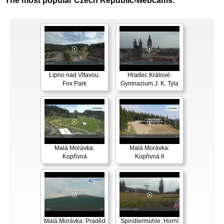
The most popular Czech Republic-webcams:
Lipno nad Vltavou:
Hradec Králové:
Fox Park
Gymnazium J. K. Tyla
Malá Morávka:
Malá Morávka:
Kopřivná
Kopřivná II
Malá Morávka: Praděd
Spindlermühle: Horní