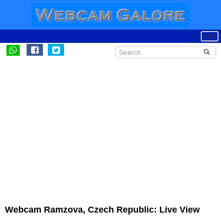
Webcam Ramzova, Czech Republic: Live View