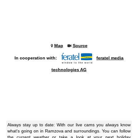
Map
Source
In cooperation with:
feratel media
technologies AG
Always stay up to date: With our live cams you always know
what's going on in Ramzova and surroundings. You can follow
the current weather or take a look at your next holiday