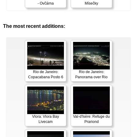
- Ovčárna
Mísečky
The most recent additions:
Rio de Janeiro:
Rio de Janeiro:
Copacabana Posto 6
Panorama over Rio
Vlora: Vlora Bay
Val-d'Isère: Refuge du
Livecam
Prariond