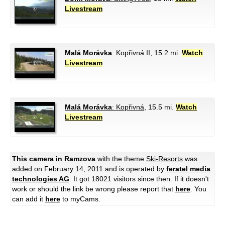
Livestream
Malá Morávka
: Kopřivná II
, 15.2 mi.
Watch
Livestream
Malá Morávka
: Kopřivná
, 15.5 mi.
Watch
Livestream
This camera in Ramzova
with the theme
Ski-Resorts
was
added on February 14, 2011 and is operated by
feratel media
technologies AG
. It got 18021 visitors since then. If it doesn't
work or should the link be wrong please report that
here
. You
can add it
here
to myCams.