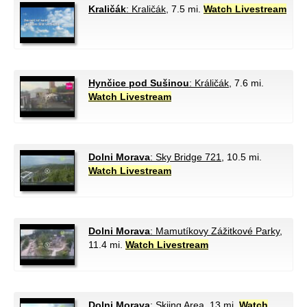
Kraličák
: Kraličák
, 7.5 mi.
Watch Livestream
Hynčice pod Sušinou
: Králičák
, 7.6 mi.
Watch Livestream
Dolni Morava
: Sky Bridge 721
, 10.5 mi.
Watch Livestream
Dolni Morava
: Mamutíkovy Zážitkové Parky
,
11.4 mi.
Watch Livestream
Dolni Morava
: Skiing Area
, 13 mi.
Watch