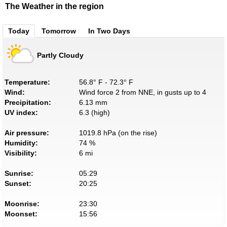
The Weather in the region
Today
Tomorrow
In Two Days
Partly Cloudy
Temperature:
56.8° F - 72.3° F
Wind:
Wind force 2 from NNE, in gusts up to 4
Precipitation:
6.13 mm
UV index:
6.3 (high)
Air pressure:
1019.8 hPa (on the rise)
Humidity:
74 %
Visibility:
6 mi
Sunrise:
05:29
Sunset:
20:25
Moonrise:
23:30
Moonset:
15:56