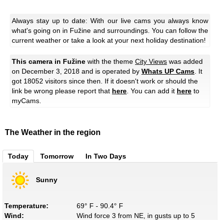
Always stay up to date: With our live cams you always know
what's going on in Fužine and surroundings. You can follow the
current weather or take a look at your next holiday destination!
This camera in Fužine
with the theme
City Views
was added
on December 3, 2018 and is operated by
Whats UP Cams
. It
got 18052 visitors since then. If it doesn't work or should the
link be wrong please report that
here
. You can add it
here
to
myCams.
The Weather in the region
Today
Tomorrow
In Two Days
Sunny
Temperature:
69° F - 90.4° F
Wind:
Wind force 3 from NE, in gusts up to 5