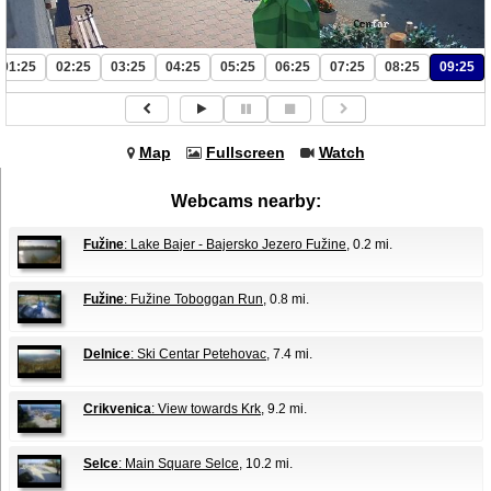
01:25
02:25
03:25
04:25
05:25
06:25
07:25
08:25
09:25
Map
Fullscreen
Watch
Webcams nearby:
Fužine
: Lake Bajer - Bajersko Jezero Fužine
, 0.2 mi.
Fužine
: Fužine Toboggan Run
, 0.8 mi.
Delnice
: Ski Centar Petehovac
, 7.4 mi.
Crikvenica
: View towards Krk
, 9.2 mi.
Selce
: Main Square Selce
, 10.2 mi.