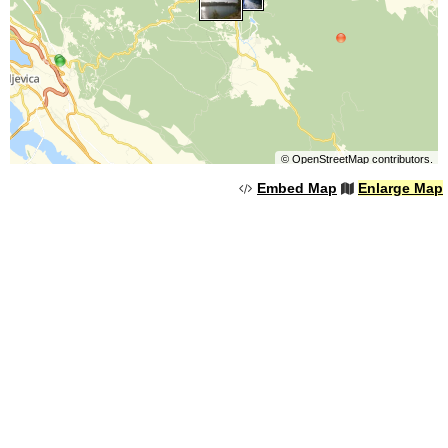
©
OpenStreetMap
contributors.
Embed Map
Enlarge Map