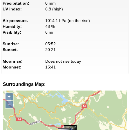
Precipitation:
0 mm
UV index:
6.8 (high)
Air pressure:
1014.1 hPa (on the rise)
Humidity:
48 %
Visibility:
6 mi
Sunrise:
05:52
Sunset:
20:21
Moonrise:
Does not rise today
Moonset:
15:41
Surroundings Map:
+
−