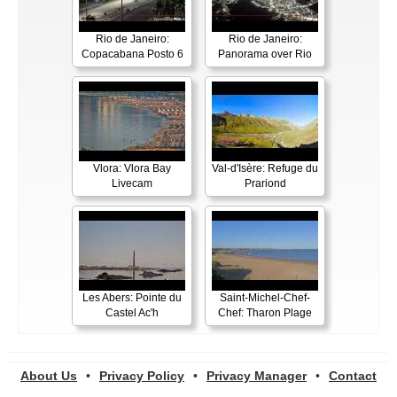
Rio de Janeiro:
Rio de Janeiro:
Copacabana Posto 6
Panorama over Rio
Vlora: Vlora Bay
Val-d'Isère: Refuge du
Livecam
Prariond
Les Abers: Pointe du
Saint-Michel-Chef-
Castel Ac'h
Chef: Tharon Plage
About Us
•
Privacy Policy
•
Privacy Manager
•
Contact