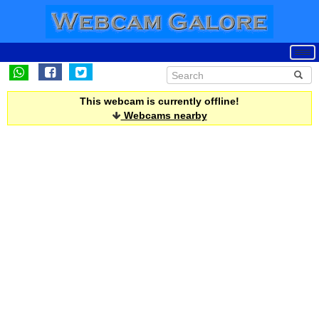
This webcam is currently offline!
Webcams nearby