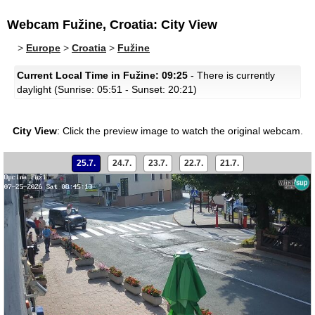
Webcam Fužine, Croatia: City View
>
Europe
>
Croatia
>
Fužine
Current Local Time in Fužine: 09:25
- There is currently
daylight (Sunrise: 05:51 - Sunset: 20:21)
City View
:
Click the preview image to watch the original webcam.
25.7.
24.7.
23.7.
22.7.
21.7.