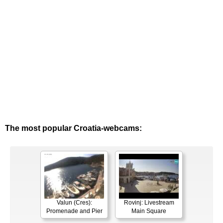
The most popular Croatia-webcams:
Valun (Cres):
Rovinj: Livestream
Promenade and Pier
Main Square