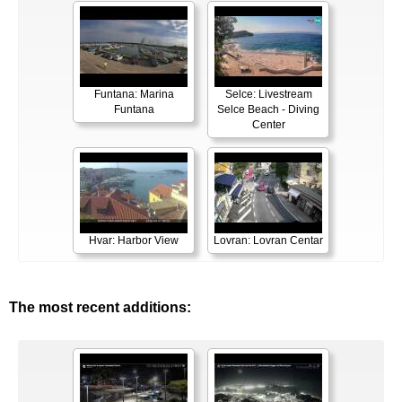
Funtana: Marina
Selce: Livestream
Funtana
Selce Beach - Diving
Center
Hvar: Harbor View
Lovran: Lovran Centar
The most recent additions: