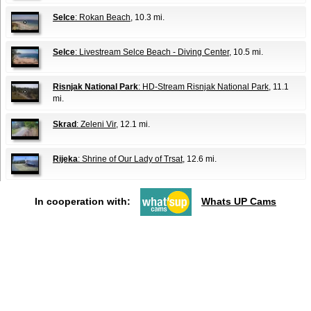
Selce
: Rokan Beach
, 10.3 mi.
Selce
: Livestream Selce Beach - Diving Center
, 10.5 mi.
Risnjak National Park
: HD-Stream Risnjak National Park
, 11.1
mi.
Skrad
: Zeleni Vir
, 12.1 mi.
Rijeka
: Shrine of Our Lady of Trsat
, 12.6 mi.
In cooperation with:
Whats UP Cams