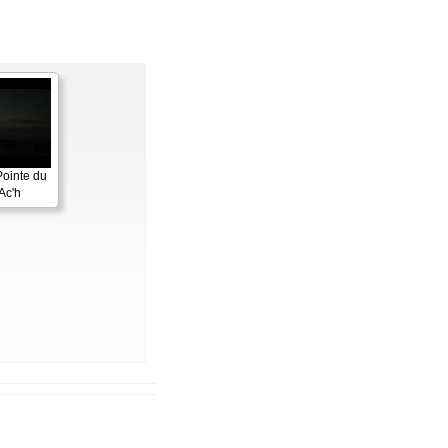
Pointe du
Ac'h