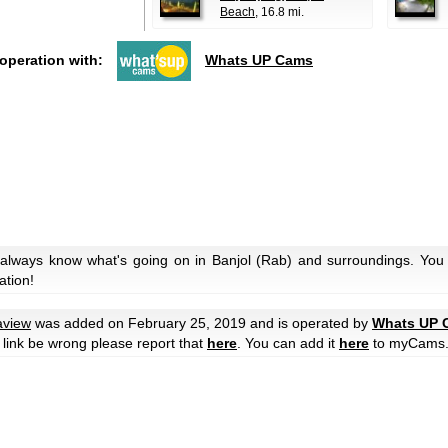
Beach
, 16.8 mi.
ooperation with:
Whats UP Cams
 always know what's going on in Banjol (Rab) and surroundings. You 
ation!
aview
was added on February 25, 2019 and is operated by
Whats UP 
he link be wrong please report that
here
. You can add it
here
to myCams