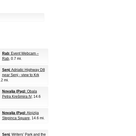
Rab
: Event Webcam –
Rab
, 0.7 mi.
Senj
: Adriatic Highway D8
near Senj - view to Krk
.2 mi.
Novalja (Pag)
: Obala
Petra Krešimira IV
, 14.6
Novalja (Pag)
: Alojzija
Stepinca Square
, 14.6 mi.
Senj
: Writers’ Park and the