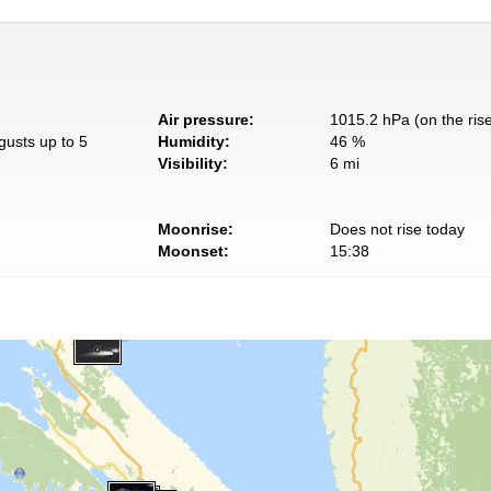
Air pressure:
1015.2 hPa (on the ris
gusts up to 5
Humidity:
46 %
Visibility:
6 mi
Moonrise:
Does not rise today
Moonset:
15:38