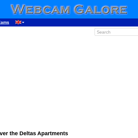
Cams
ver the Deltas Apartments