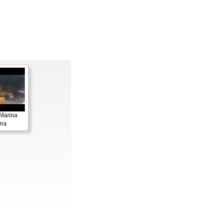
Marina
ana