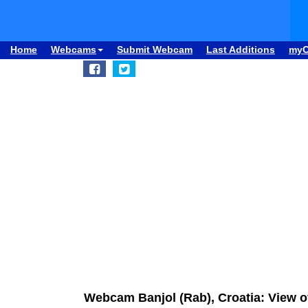
Home
Webcams
Submit Webcam
Last Additions
my
Webcam Banjol (Rab), Croatia: View o