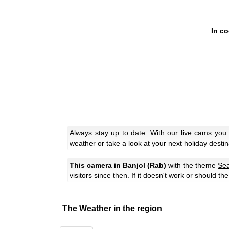
In c
Always stay up to date: With our live cams you
weather or take a look at your next holiday destin
This camera in Banjol (Rab)
with the theme
Se
visitors since then. If it doesn't work or should t
The Weather in the region