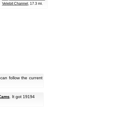
Velebit Channel
, 17.3 mi.
can follow the current
Cams
. It got 19194
.