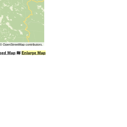
©
OpenStreetMap
contributors.
bed Map
Enlarge Map