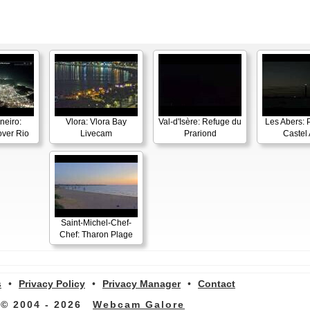
neiro:
Vlora: Vlora Bay
Val-d'Isère: Refuge du
Les Abers: 
ver Rio
Livecam
Prariond
Castel 
Saint-Michel-Chef-
Chef: Tharon Plage
s
•
Privacy Policy
•
Privacy Manager
•
Contact
© 2004 - 2026
Webcam Galore