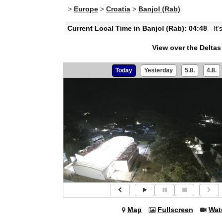
>
Europe
>
Croatia
>
Banjol (Rab)
Current Local Time in Banjol (Rab): 04:48
- It
View over the Delta
Today
Yesterday
5.8.
4.8.
Map
Fullscreen
Wat