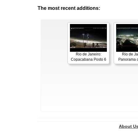
The most recent additions:
Rio de Janeiro:
Rio de Ja
Copacabana Posto 6
Panorama o
About U