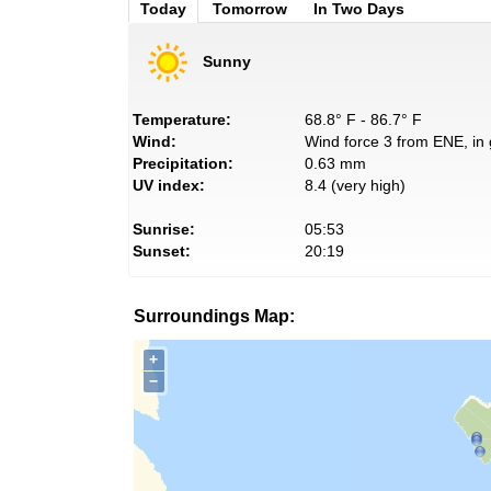
Today
Tomorrow
In Two Days
Sunny
Temperature:
68.8° F - 86.7° F
Wind:
Wind force 3 from ENE, in 
Precipitation:
0.63 mm
UV index:
8.4 (very high)
Sunrise:
05:53
Sunset:
20:19
Surroundings Map:
+
−