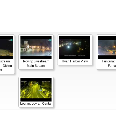
estream
Rovinj: Livestream
Hvar: Harbor View
Funtana: 
 - Diving
Main Square
Funt
er
Lovran: Lovran Centar