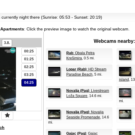
's currently night there (Sunrise: 05:53 - Sunset: 20:19)
s Apartments
:
Click the preview image to watch the original webcam.
Webcams nearby:
3.8.
00:25
Rab
: Obala Petra
Krešimira
, 0.5 mi.
01:25
02:25
Lopar (Rab)
: HD Stream
Paradise Beach
, 5 mi.
03:25
island
, 13
04:25
Novalja (Pag)
: Livestream
Loža Square
, 14.6 mi.
mi.
Novalja (Pag)
: Novalja
Seaside Promenade
, 14.6
mi.
ch
Gajac (Pag)
: Gajac