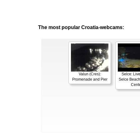
The most popular Croatia-webcams:
Valun (Cres):
Selce: Liv
Promenade and Pier
Selce Beach
Cent