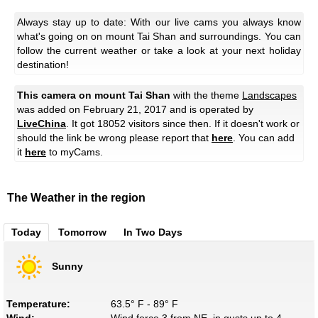
Always stay up to date: With our live cams you always know
what's going on on mount Tai Shan and surroundings. You can
follow the current weather or take a look at your next holiday
destination!
This camera on mount Tai Shan
with the theme
Landscapes
was added on February 21, 2017 and is operated by
LiveChina
. It got 18052 visitors since then. If it doesn't work or
should the link be wrong please report that
here
. You can add
it
here
to myCams.
The Weather in the region
Today
Tomorrow
In Two Days
Sunny
Temperature:
63.5° F - 89° F