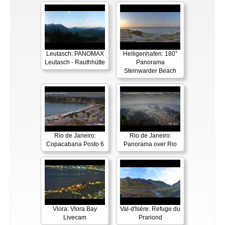
Leutasch: PANOMAX
Heiligenhafen: 180°
Leutasch - Rauthhütte
Panorama
Steinwarder Beach
Rio de Janeiro:
Rio de Janeiro:
Copacabana Posto 6
Panorama over Rio
Vlora: Vlora Bay
Val-d'Isère: Refuge du
Livecam
Prariond