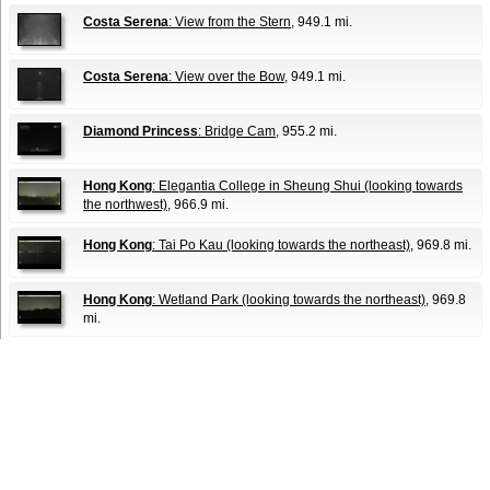
Costa Serena
: View from the Stern
, 949.1 mi.
Costa Serena
: View over the Bow
, 949.1 mi.
Diamond Princess
: Bridge Cam
, 955.2 mi.
Hong Kong
: Elegantia College in Sheung Shui (looking towards
the northwest)
, 966.9 mi.
Hong Kong
: Tai Po Kau (looking towards the northeast)
, 969.8 mi.
Hong Kong
: Wetland Park (looking towards the northeast)
, 969.8
mi.