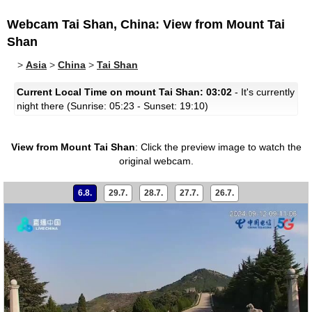
Webcam Tai Shan, China: View from Mount Tai
Shan
>
Asia
>
China
>
Tai Shan
Current Local Time on mount Tai Shan: 03:02
- It's currently
night there (Sunrise: 05:23 - Sunset: 19:10)
View from Mount Tai Shan
:
Click the preview image to watch the
original webcam.
6.8.
29.7.
28.7.
27.7.
26.7.