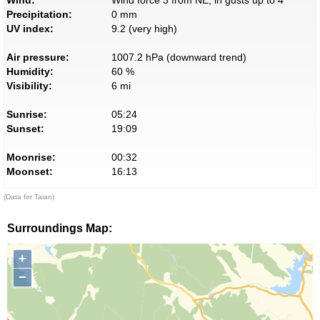
Wind:
Wind force 3 from NE, in gusts up to 4
Precipitation:
0 mm
UV index:
9.2 (very high)
Air pressure:
1007.2 hPa (downward trend)
Humidity:
60 %
Visibility:
6 mi
Sunrise:
05:24
Sunset:
19:09
Moonrise:
00:32
Moonset:
16:13
(Data for Taian)
Surroundings Map:
+
−