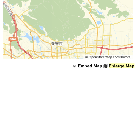
©
OpenStreetMap
contributors.
Embed Map
Enlarge Map