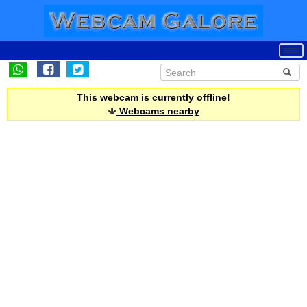
This webcam is currently offline!
Webcams nearby