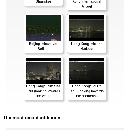
Shanghai
Kong International
Airport
Beijing: View over
Hong Kong: Victoria
Beijing
Harbour
Hong Kong: Tsim Sha
Hong Kong: Tai Po
Tsui (looking towards
Kau (looking towards
the west)
the northeast)
The most recent additions: