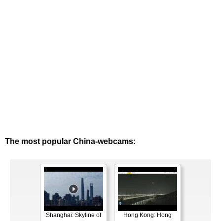
The most popular China-webcams:
Shanghai: Skyline of
Hong Kong: Hong