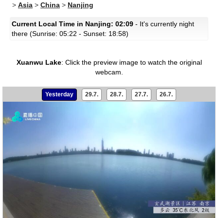
>
Asia
>
China
>
Nanjing
Current Local Time in Nanjing: 02:09
- It's currently night
there (Sunrise: 05:22 - Sunset: 18:58)
Xuanwu Lake
:
Click the preview image to watch the original
webcam.
Yesterday
29.7.
28.7.
27.7.
26.7.