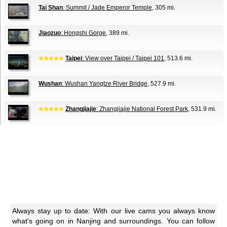
Tai Shan
: Summit / Jade Emperor Temple
, 305 mi.
Jiaozuo
: Hongshi Gorge
, 389 mi.
Taipei
: View over Taipei / Taipei 101
, 513.6 mi.
Wushan
: Wushan Yangtze River Bridge
, 527.9 mi.
Zhangjiajie
: Zhangjiajie National Forest Park
, 531.9 mi.
Always stay up to date: With our live cams you always know
what's going on in Nanjing and surroundings. You can follow