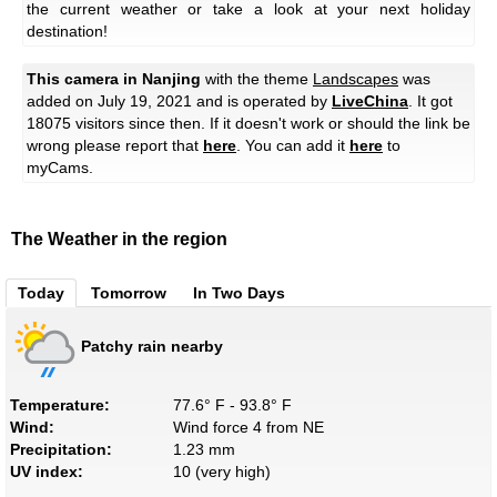
the current weather or take a look at your next holiday
destination!
This camera in Nanjing
with the theme
Landscapes
was
added on July 19, 2021 and is operated by
LiveChina
. It got
18075 visitors since then. If it doesn't work or should the link be
wrong please report that
here
. You can add it
here
to
myCams.
The Weather in the region
Today
Tomorrow
In Two Days
Patchy rain nearby
Temperature:
77.6° F - 93.8° F
Wind:
Wind force 4 from NE
Precipitation:
1.23 mm
UV index:
10 (very high)