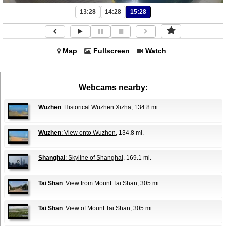
13:28
14:28
15:28
Map
Fullscreen
Watch
Webcams nearby:
Wuzhen
: Historical Wuzhen Xizha
, 134.8 mi.
Wuzhen
: View onto Wuzhen
, 134.8 mi.
Shanghai
: Skyline of Shanghai
, 169.1 mi.
Tai Shan
: View from Mount Tai Shan
, 305 mi.
Tai Shan
: View of Mount Tai Shan
, 305 mi.