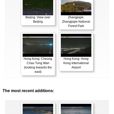
Beijing: View over
Zhangjiajie:
Beijing
Zhangjiajie National
Forest Park
Hong Kong: Cheung
Hong Kong: Hong
Chau Tung Wan
Kong International
(looking towards the
Airport
east)
The most recent additions: