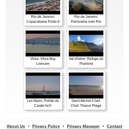
Rio de Janeiro:
Rio de Janeiro:
Copacabana Posto 6
Panorama over Rio
Vlora: Vlora Bay
Val-d'Isère: Refuge du
Livecam
Prariond
Les Abers: Pointe du
Saint-Michel-Chef-
Castel Ac'h
Chef: Tharon Plage
About Us
•
Privacy Policy
•
Privacy Manager
•
Contact