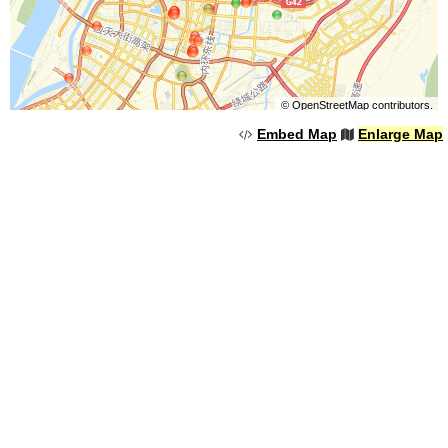
©
OpenStreetMap
contributors.
Embed Map
Enlarge Map