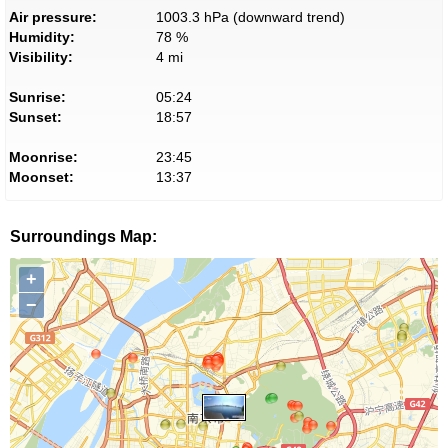
Air pressure:
1003.3 hPa (downward trend)
Humidity:
78 %
Visibility:
4 mi
Sunrise:
05:24
Sunset:
18:57
Moonrise:
23:45
Moonset:
13:37
Surroundings Map:
+
−