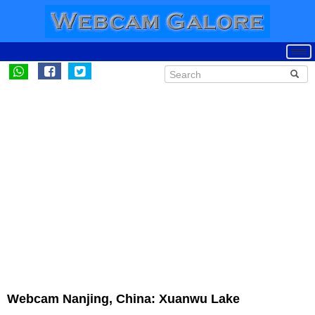
Webcam Nanjing, China: Xuanwu Lake