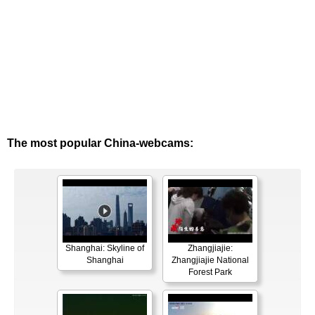
The most popular China-webcams:
Shanghai: Skyline of
Zhangjiajie:
Shanghai
Zhangjiajie National
Forest Park