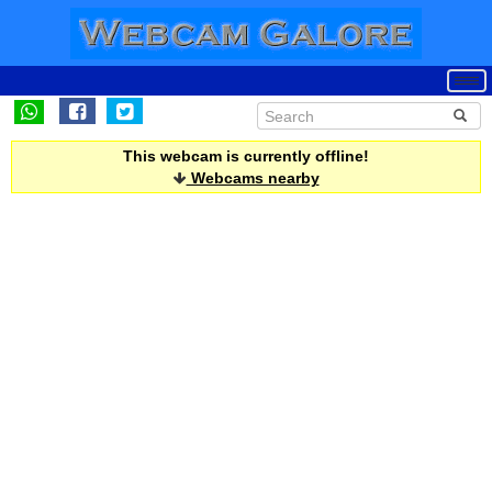
This webcam is currently offline!
Webcams nearby