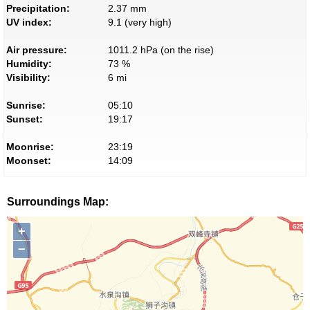
Precipitation:
2.37 mm
UV index:
9.1 (very high)
Air pressure:
1011.2 hPa (on the rise)
Humidity:
73 %
Visibility:
6 mi
Sunrise:
05:10
Sunset:
19:17
Moonrise:
23:19
Moonset:
14:09
Surroundings Map:
+
−