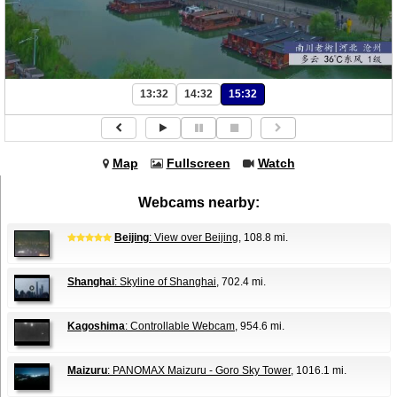
13:32
14:32
15:32
Map
Fullscreen
Watch
Webcams nearby:
Beijing
: View over Beijing
, 108.8 mi.
Shanghai
: Skyline of Shanghai
, 702.4 mi.
Kagoshima
: Controllable Webcam
, 954.6 mi.
Maizuru
: PANOMAX Maizuru - Goro Sky Tower
, 1016.1 mi.