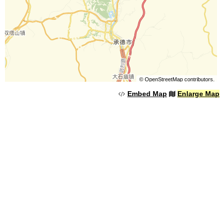
©
OpenStreetMap
contributors.
Embed Map
Enlarge Map