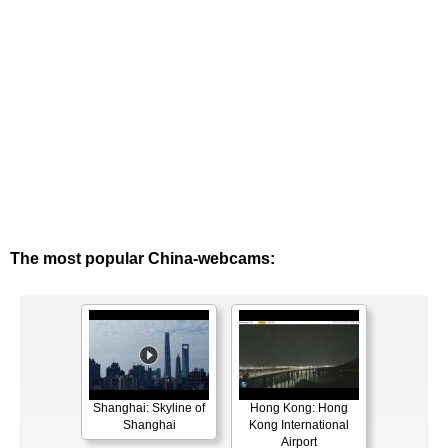
The most popular China-webcams:
Shanghai: Skyline of
Hong Kong: Hong
Shanghai
Kong International
Airport