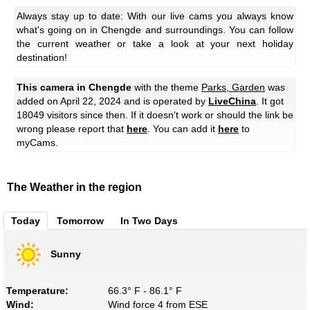
Always stay up to date: With our live cams you always know
what's going on in Chengde and surroundings. You can follow
the current weather or take a look at your next holiday
destination!
This camera in Chengde
with the theme
Parks, Garden
was
added on April 22, 2024 and is operated by
LiveChina
. It got
18049 visitors since then. If it doesn't work or should the link be
wrong please report that
here
. You can add it
here
to
myCams.
The Weather in the region
Today
Tomorrow
In Two Days
Sunny
Temperature:
66.3° F - 86.1° F
Wind:
Wind force 4 from ESE