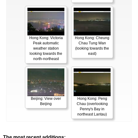
Hong Kong: Victoria
Hong Kong: Cheung
Peak automatic
Chau Tung Wan
weather station
(looking towards the
looking towards the
east)
north-northeast
Beijing: View over
Hong Kong: Peng
Beijing
Chau (overlooking
Penny's Bay in
northeast Lantau)
The most recent additions: