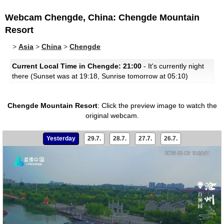
Webcam Chengde, China: Chengde Mountain
Resort
>
Asia
>
China
>
Chengde
Current Local Time in Chengde: 21:00
- It's currently night
there (Sunset was at 19:18, Sunrise tomorrow at 05:10)
Chengde Mountain Resort
:
Click the preview image to watch the
original webcam.
Yesterday
29.7.
28.7.
27.7.
26.7.