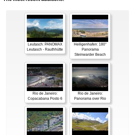
Leutasch: PANOMAX
Heiligenhafen: 180°
Leutasch - Rauthhütte
Panorama
Steinwarder Beach
Rio de Janeiro:
Rio de Janeiro:
Copacabana Posto 6
Panorama over Rio