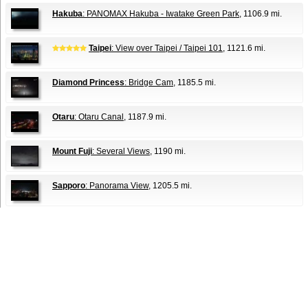
Hakuba
: PANOMAX Hakuba - Iwatake Green Park
, 1106.9 mi.
Taipei
: View over Taipei / Taipei 101
, 1121.6 mi.
Diamond Princess
: Bridge Cam
, 1185.5 mi.
Otaru
: Otaru Canal
, 1187.9 mi.
Mount Fuji
: Several Views
, 1190 mi.
Sapporo
: Panorama View
, 1205.5 mi.