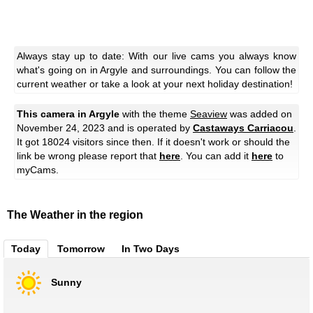
Always stay up to date: With our live cams you always know
what's going on in Argyle and surroundings. You can follow the
current weather or take a look at your next holiday destination!
This camera in Argyle
with the theme
Seaview
was added on
November 24, 2023 and is operated by
Castaways Carriacou
.
It got 18024 visitors since then. If it doesn't work or should the
link be wrong please report that
here
. You can add it
here
to
myCams.
The Weather in the region
Today
Tomorrow
In Two Days
Sunny