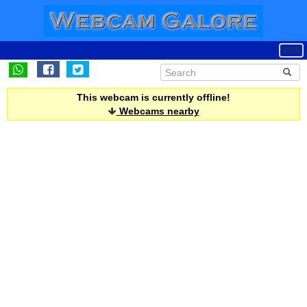
This webcam is currently offline!
Webcams nearby