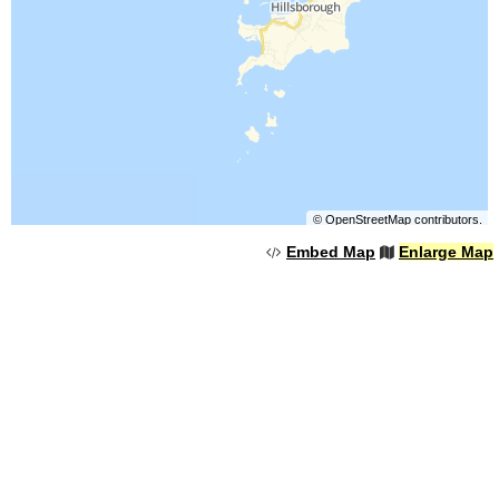
©
OpenStreetMap
contributors.
Embed Map
Enlarge Map