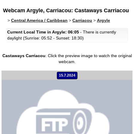
Webcam Argyle, Carriacou: Castaways Carriacou
>
Central America / Caribbean
>
Carriacou
>
Argyle
Current Local Time in Argyle: 06:05
- There is currently
daylight (Sunrise: 05:52 - Sunset: 18:30)
Castaways Carriacou
:
Click the preview image to watch the original
webcam.
15.7.2024