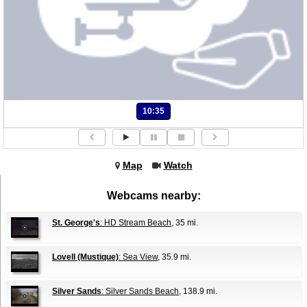
10:35
Map
Watch
Webcams nearby:
St. George's
: HD Stream Beach
, 35 mi.
Lovell (Mustique)
: Sea View
, 35.9 mi.
Silver Sands
: Silver Sands Beach
, 138.9 mi.