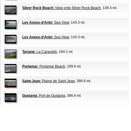
Silver Rock Beach
: View onto Silver Rock Beach
, 139.4 mi.
Les Anses-d'Arlet
: Sea View
, 143.3 mi.
Les Anses-d'Arlet
: Sea View
, 143.3 mi.
Tartane
: La Caravelle
, 164.1 mi.
Porlamar
: Porlamar Beach
, 189.6 mi.
Saint-Jean
: Plaine de Saint Jean
, 386.6 mi.
Gustavia
: Port de Gustavia
, 386.6 mi.