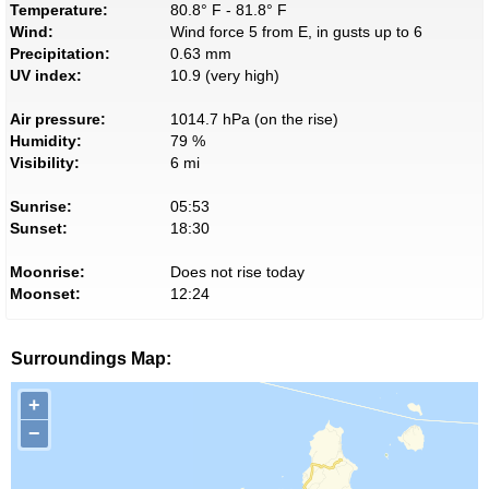
Temperature:
80.8° F - 81.8° F
Wind:
Wind force 5 from E, in gusts up to 6
Precipitation:
0.63 mm
UV index:
10.9 (very high)
Air pressure:
1014.7 hPa (on the rise)
Humidity:
79 %
Visibility:
6 mi
Sunrise:
05:53
Sunset:
18:30
Moonrise:
Does not rise today
Moonset:
12:24
Surroundings Map:
+
−