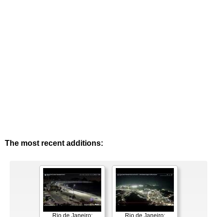
The most recent additions:
Rio de Janeiro:
Rio de Janeiro: