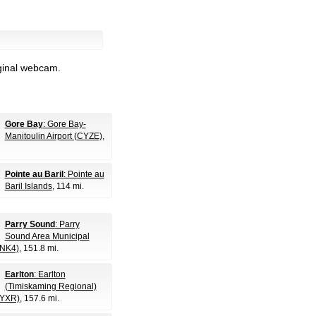
iginal webcam.
Gore Bay
: Gore Bay-
Manitoulin Airport (CYZE)
,
Pointe au Baril
: Pointe au
Baril Islands
, 114 mi.
Parry Sound
: Parry
Sound Area Municipal
CNK4)
, 151.8 mi.
Earlton
: Earlton
(Timiskaming Regional)
CYXR)
, 157.6 mi.