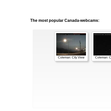
The most popular Canada-webcams:
Coleman: City View
Coleman: C