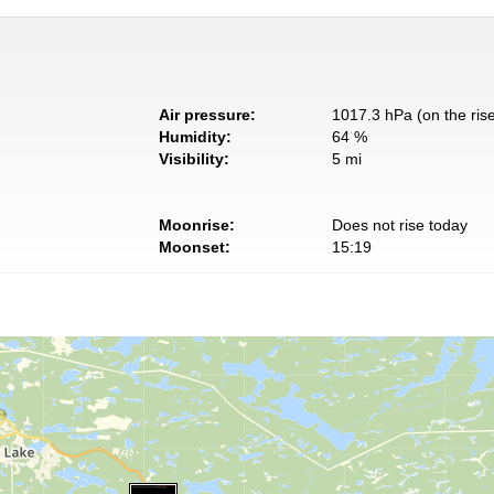
Air pressure:
1017.3 hPa (on the ris
Humidity:
64 %
Visibility:
5 mi
Moonrise:
Does not rise today
Moonset:
15:19