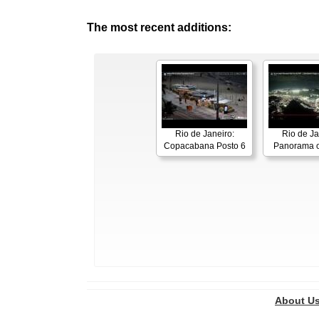
The most recent additions:
Rio de Janeiro:
Rio de Ja
Copacabana Posto 6
Panorama o
About U