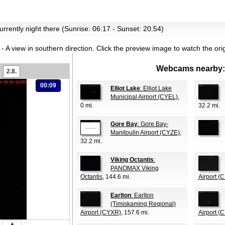
currently night there (Sunrise: 06:17 - Sunset: 20:54)
- A view in southern direction.
Click the preview image to watch the or
Webcams nearby:
2.8.
00:09
Elliot Lake
: Elliot Lake
Municipal Airport (CYEL)
,
0 mi.
32.2 mi.
Gore Bay
: Gore Bay-
Manitoulin Airport (CYZE)
,
32.2 mi.
Viking Octantis
:
PANOMAX Viking
Octantis
, 144.6 mi.
Airport (
Earlton
: Earlton
(Timiskaming Regional)
Airport (CYXR)
, 157.6 mi.
Airport (