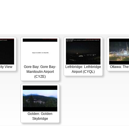
ity View
Gore Bay: Gore Bay-
Lethbridge: Lethbridge
Ottawa: The
Manitoulin Airport
Airport (CYQL)
(CYZE)
Golden: Golden
Skybridge