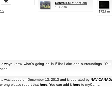
Central Lake
: KenCam
,
157.7 mi.
ch
172.7 mi.
 always know what's going on in Elliot Lake and surroundings. You 
ation!
rts
was added on December 13, 2013 and is operated by
NAV CANAD
e wrong please report that
here
. You can add it
here
to myCams.