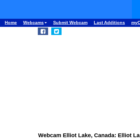
Home
Webcams
Submit Webcam
Last Additions
my
Webcam Elliot Lake, Canada: Elliot La