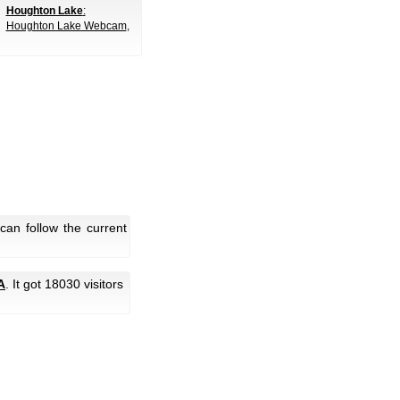
Houghton Lake
:
Houghton Lake Webcam
,
can follow the current
A
. It got 18030 visitors