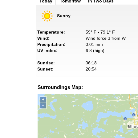
Today
Tomorrow
In Two Days
Sunny
Temperature:
59° F - 79.1° F
Wind:
Wind force 3 from W
Precipitation:
0.01 mm
UV index:
6.8 (high)
Sunrise:
06:18
Sunset:
20:54
Surroundings Map:
+
−