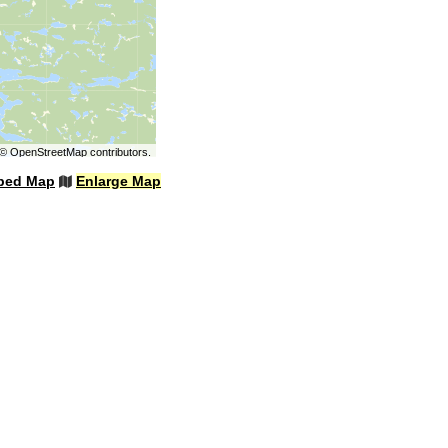
©
OpenStreetMap
contributors.
bed Map
Enlarge Map