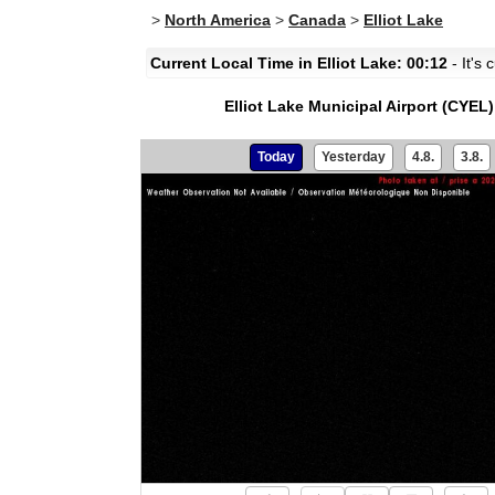
>
North America
>
Canada
>
Elliot Lake
Current Local Time in Elliot Lake: 00:12
- It's 
Elliot Lake Municipal Airport (CYEL)
Today
Yesterday
4.8.
3.8.