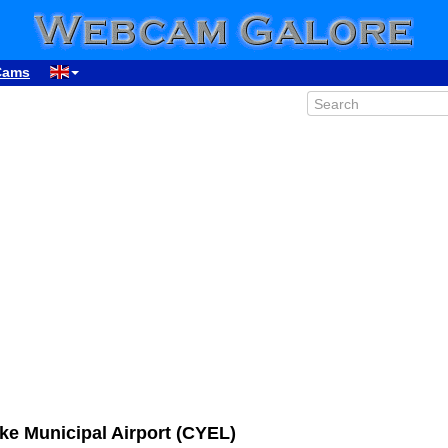
Cams
ke Municipal Airport (CYEL)