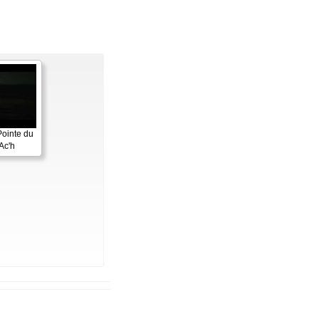
Pointe du
Ac'h