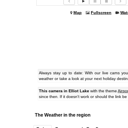
Map
Fullscreen
Wat
Always stay up to date: With our live cams you
weather or take a look at your next holiday destin
This camera in Elliot Lake
with the theme
Airpo
since then. If it doesn't work or should the link b
The Weather in the region