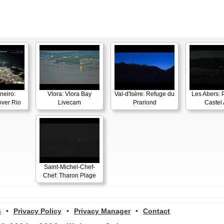
neiro:
Vlora: Vlora Bay
Val-d'Isère: Refuge du
Les Abers: 
ver Rio
Livecam
Prariond
Castel 
Saint-Michel-Chef-
Chef: Tharon Plage
s
•
Privacy Policy
•
Privacy Manager
•
Contact