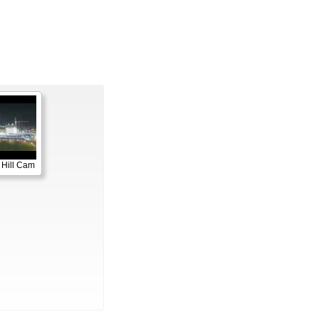
 Hill Cam