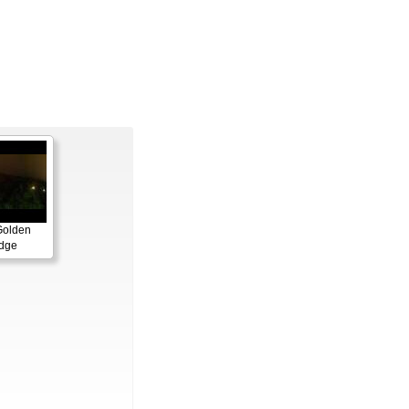
Golden
idge