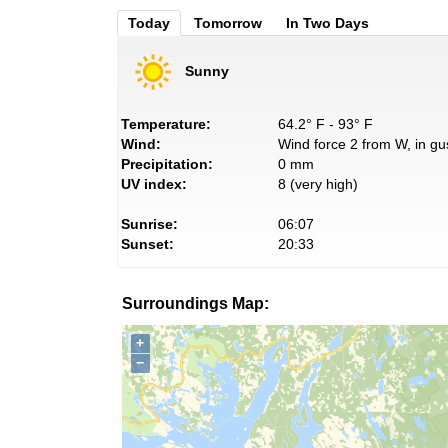
Today
Tomorrow
In Two Days
Sunny
Temperature:
64.2° F - 93° F
Wind:
Wind force 2 from W, in gu
Precipitation:
0 mm
UV index:
8 (very high)
Sunrise:
06:07
Sunset:
20:33
Surroundings Map:
+
−