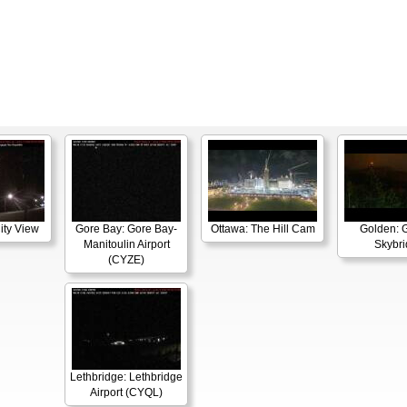
ity View
Gore Bay: Gore Bay-
Ottawa: The Hill Cam
Golden: 
Manitoulin Airport
Skybr
(CYZE)
Lethbridge: Lethbridge
Airport (CYQL)