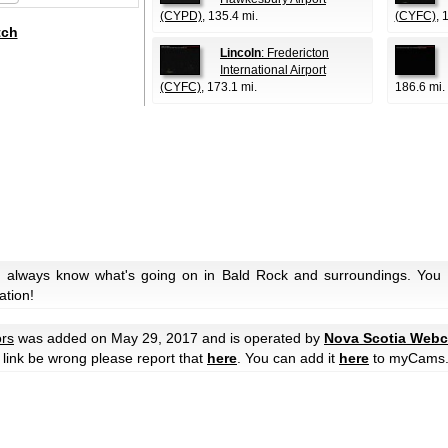
(CYPD)
, 135.4 mi.
(CYFC)
, 
tch
Lincoln
: Fredericton
International Airport
(CYFC)
, 173.1 mi.
186.6 mi.
u always know what's going on in Bald Rock and surroundings. You c
ation!
rs
was added on May 29, 2017 and is operated by
Nova Scotia Web
he link be wrong please report that
here
. You can add it
here
to myCams