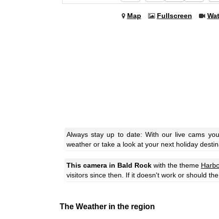
Map
Fullscreen
Wa
Always stay up to date: With our live cams yo
weather or take a look at your next holiday destin
This camera in Bald Rock
with the theme
Harbo
visitors since then. If it doesn't work or should t
The Weather in the region