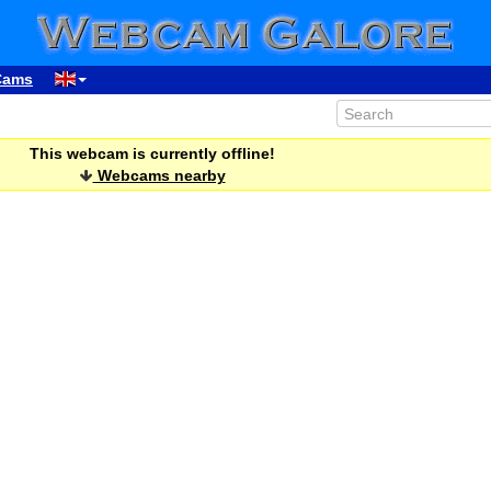
Cams
This webcam is currently offline!
Webcams nearby