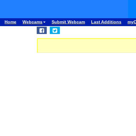
Home
Webcams
Submit Webcam
Last Additions
my