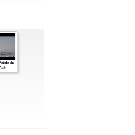
Pointe du
Ac'h