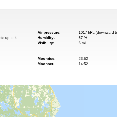
Air pressure:
1017 hPa (downward t
sts up to 4
Humidity:
67 %
Visibility:
6 mi
Moonrise:
23:52
Moonset:
14:52