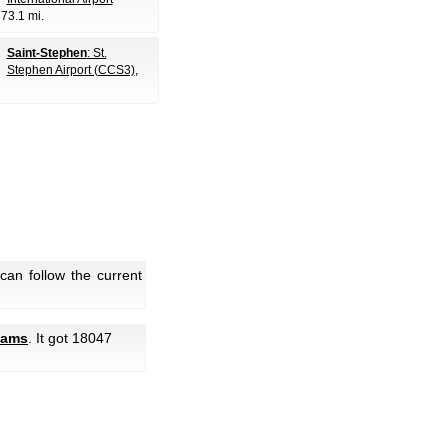
173.1 mi.
Saint-Stephen
: St.
Stephen Airport (CCS3)
,
an follow the current
cams
. It got 18047
.