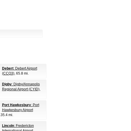
Debert
: Debert Airport
(CCQ3)
, 65.8 mi.
Digby
: Digby/Annapolis
Regional Airport (CYID)
,
Port Hawkesbury
: Port
Hawkesbury Airport
135.4 mi.
Lincoln
: Fredericton
International Airport