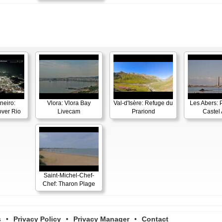
neiro:
Vlora: Vlora Bay
Val-d'Isère: Refuge du
Les Abers: 
ver Rio
Livecam
Prariond
Castel 
Saint-Michel-Chef-
Chef: Tharon Plage
s
•
Privacy Policy
•
Privacy Manager
•
Contact