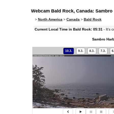
Webcam Bald Rock, Canada: Sambro 
>
North America
>
Canada
>
Bald Rock
Current Local Time in Bald Rock: 05:31
- It's 
Sambro Har
10.3.
9.3.
8.3.
7.3.
6