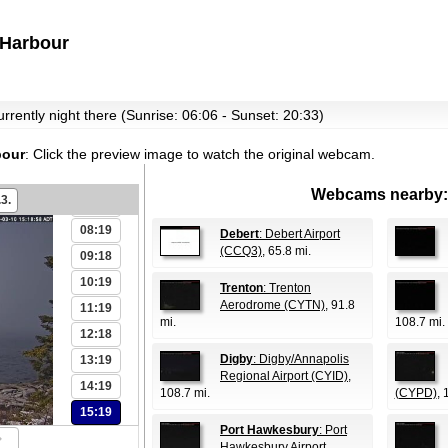
Harbour
00:19
01:19
02:18
currently night there (Sunrise: 06:06 - Sunset: 20:33)
03:19
04:19
bour
:
Click the preview image to watch the original webcam.
06:19
Webcams nearby:
.3.
07:18
08:19
Debert
: Debert Airport
(CCQ3)
, 65.8 mi.
09:18
10:19
Trenton
: Trenton
Aerodrome (CYTN)
, 91.8
11:19
mi.
108.7 mi.
12:18
Digby
: Digby/Annapolis
13:19
Regional Airport (CYID)
,
14:19
108.7 mi.
(CYPD)
, 
15:19
Port Hawkesbury
: Port
Hawkesbury Airport