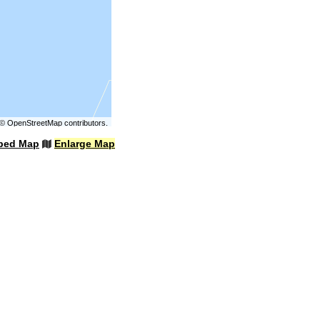
©
OpenStreetMap
contributors.
bed Map
Enlarge Map