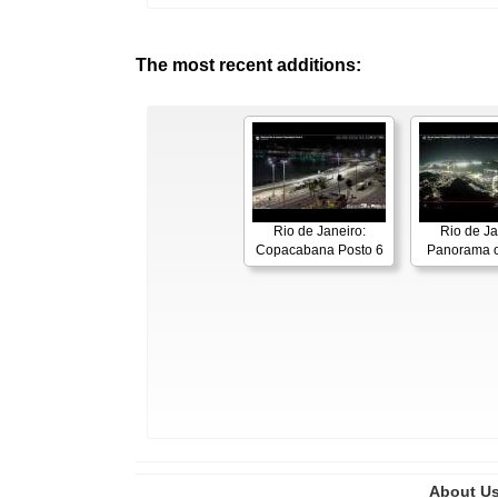
The most recent additions:
Rio de Janeiro:
Rio de Ja
Copacabana Posto 6
Panorama o
About U