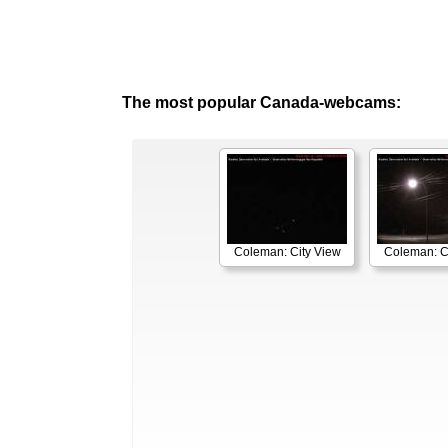
The most popular Canada-webcams:
Coleman: City View
Coleman: C