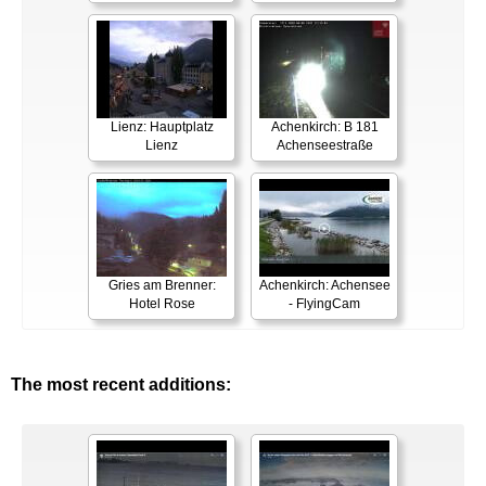
Lienz: Hauptplatz
Achenkirch: B 181
Lienz
Achenseestraße
Gries am Brenner:
Achenkirch: Achensee
Hotel Rose
- FlyingCam
The most recent additions: