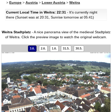
>
Europe
>
Austria
>
Lower Austria
>
Weitra
Current Local Time in Weitra: 22:31
- It's currently night
there (Sunset was at 20:31, Sunrise tomorrow at 05:41)
Weitra Stadtplatz
- A nice panorama view of the medieval Stadtplatz
of Weitra.
Click the preview image to watch the original webcam.
3.6.
2.6.
1.6.
31.5.
30.5.