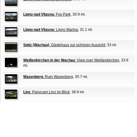
Lipno nad Vltavou
: Fox Park
, 30.9 mi.
Lipno nad Vltavou
: Lipno Marina
, 31.1 mi.
Spitz (Wachau)
: Gästehaus zur schönen Aussicht
, 33 mi.
Weißenkirchen in der Wachau
: View over Weißenkirchen
, 33.6
mi.
Waxenberg
: Ruin Waxenberg
, 35.7 mi.
Linz
: Panocam Linz im Blick
, 38.9 mi.