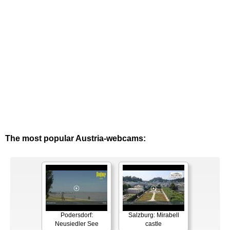
The most popular Austria-webcams:
Podersdorf:
Salzburg: Mirabell
Neusiedler See
castle