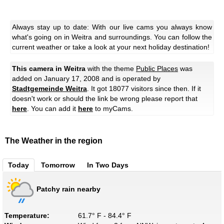
Always stay up to date: With our live cams you always know
what's going on in Weitra and surroundings. You can follow the
current weather or take a look at your next holiday destination!
This camera in Weitra
with the theme
Public Places
was
added on January 17, 2008 and is operated by
Stadtgemeinde Weitra
. It got 18077 visitors since then. If it
doesn't work or should the link be wrong please report that
here
. You can add it
here
to myCams.
The Weather in the region
Today
Tomorrow
In Two Days
Patchy rain nearby
Temperature:
61.7° F - 84.4° F