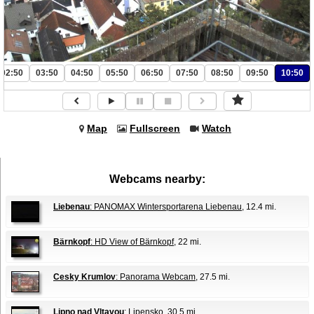
02:50
03:50
04:50
05:50
06:50
07:50
08:50
09:50
10:50
Map
Fullscreen
Watch
Webcams nearby:
Liebenau
: PANOMAX Wintersportarena Liebenau
, 12.4 mi.
Bärnkopf
: HD View of Bärnkopf
, 22 mi.
Cesky Krumlov
: Panorama Webcam
, 27.5 mi.
Lipno nad Vltavou
: Lipensko
, 30.5 mi.