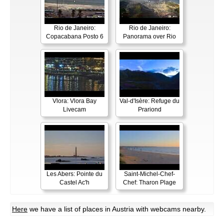
Rio de Janeiro:
Rio de Janeiro:
Copacabana Posto 6
Panorama over Rio
Vlora: Vlora Bay
Val-d'Isère: Refuge du
Livecam
Prariond
Les Abers: Pointe du
Saint-Michel-Chef-
Castel Ac'h
Chef: Tharon Plage
Here
we have a list of places in Austria with webcams nearby.