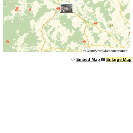
©
OpenStreetMap
contributors.
Embed Map
Enlarge Map