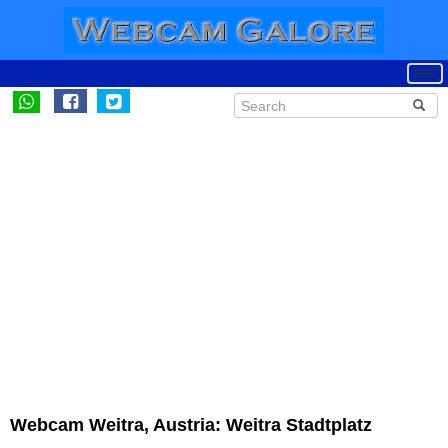
Webcam Weitra, Austria: Weitra Stadtplatz