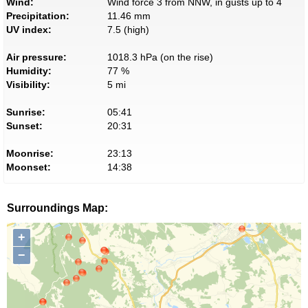
Wind:
Wind force 3 from NNW, in gusts up to 4
Precipitation:
11.46 mm
UV index:
7.5 (high)
Air pressure:
1018.3 hPa (on the rise)
Humidity:
77 %
Visibility:
5 mi
Sunrise:
05:41
Sunset:
20:31
Moonrise:
23:13
Moonset:
14:38
Surroundings Map:
+
−