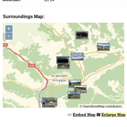
Surroundings Map:
+
−
©
OpenStreetMap
contributors.
Embed Map
Enlarge Map