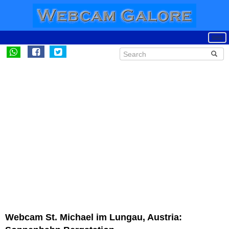
Webcam St. Michael im Lungau, Austria: