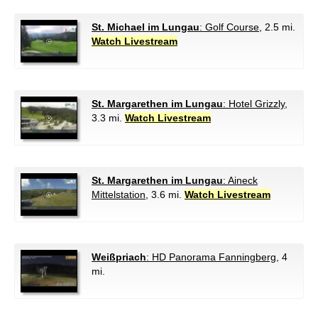
St. Michael im Lungau
: Golf Course
, 2.5 mi.
Watch Livestream
St. Margarethen im Lungau
: Hotel Grizzly
,
3.3 mi.
Watch Livestream
St. Margarethen im Lungau
: Aineck
Mittelstation
, 3.6 mi.
Watch Livestream
Weißpriach
: HD Panorama Fanningberg
, 4
mi.