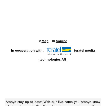
Map
Source
In cooperation with:
feratel media
technologies AG
Always stay up to date: With our live cams you always know