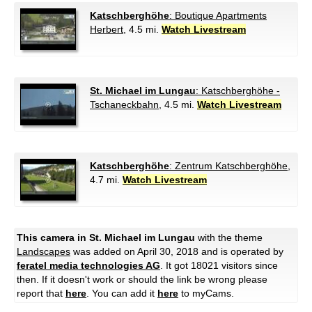
Katschberghöhe
: Boutique Apartments
Herbert
, 4.5 mi.
Watch Livestream
St. Michael im Lungau
: Katschberghöhe -
Tschaneckbahn
, 4.5 mi.
Watch Livestream
Katschberghöhe
: Zentrum Katschberghöhe
,
4.7 mi.
Watch Livestream
This camera in St. Michael im Lungau
with the theme
Landscapes
was added on April 30, 2018 and is operated by
feratel media technologies AG
. It got 18021 visitors since
then. If it doesn't work or should the link be wrong please
report that
here
. You can add it
here
to myCams.