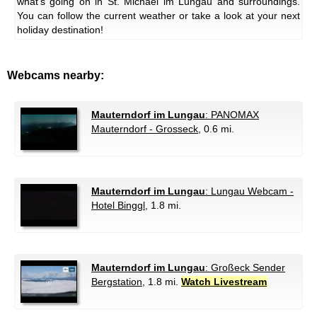
what's going on in St. Michael im Lungau and surroundings.
You can follow the current weather or take a look at your next
holiday destination!
Webcams nearby:
Mauterndorf im Lungau
: PANOMAX
Mauterndorf - Grosseck
, 0.6 mi.
Mauterndorf im Lungau
: Lungau Webcam -
Hotel Binggl
, 1.8 mi.
Mauterndorf im Lungau
: Großeck Sender
Bergstation
, 1.8 mi.
Watch Livestream