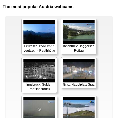
The most popular Austria-webcams:
Leutasch: PANOMAX
Innsbruck: Baggersee
Leutasch - Rauthhütte
Roßau
Innsbruck: Golden
Graz: Hauptplatz Graz
Roof Innsbruck