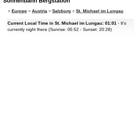
Sonnenbahn Bergstation
>
Europe
>
Austria
>
Salzburg
>
St. Michael im Lungau
Current Local Time in St. Michael im Lungau: 01:01
- It's
currently night there (Sunrise: 05:52 - Sunset: 20:28)