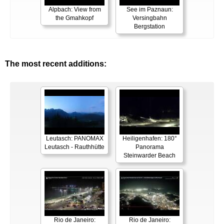
Alpbach: View from
See im Paznaun:
the Gmahkopf
Versingbahn
Bergstation
The most recent additions:
Leutasch: PANOMAX
Heiligenhafen: 180°
Leutasch - Rauthhütte
Panorama
Steinwarder Beach
Rio de Janeiro:
Rio de Janeiro: