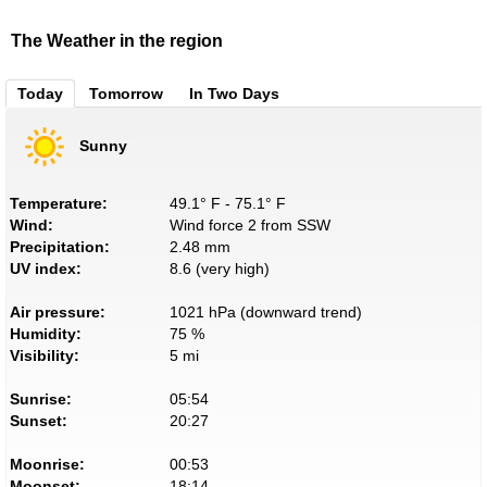
The Weather in the region
Today
Tomorrow
In Two Days
Sunny
Temperature:
49.1° F - 75.1° F
Wind:
Wind force 2 from SSW
Precipitation:
2.48 mm
UV index:
8.6 (very high)
Air pressure:
1021 hPa (downward trend)
Humidity:
75 %
Visibility:
5 mi
Sunrise:
05:54
Sunset:
20:27
Moonrise:
00:53
Moonset:
18:14