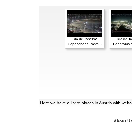
Rio de Janeiro:
Rio de Ja
Copacabana Posto 6
Panorama o
Here
we have a list of places in Austria with web
About U