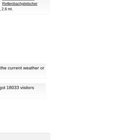
Rettenbachgletscher
, 2.8 mi.
 the current weather or
 got 18033 visitors