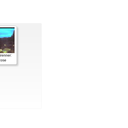
renner:
Rose