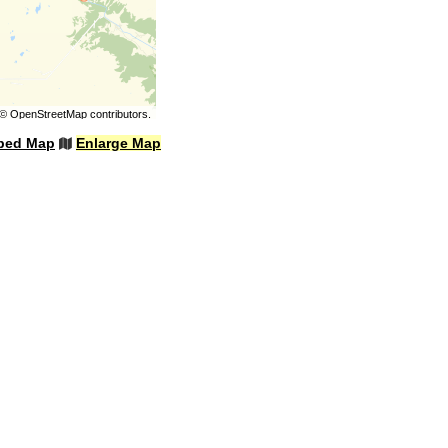
©
OpenStreetMap
contributors.
bed Map
Enlarge Map