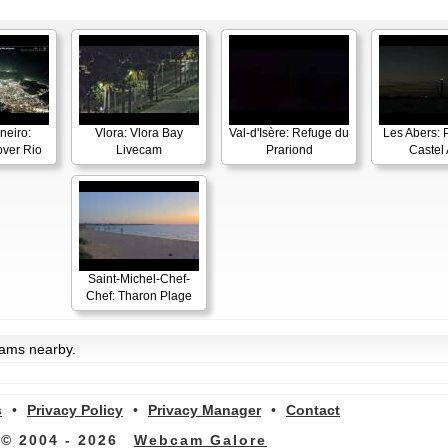
neiro:
Vlora: Vlora Bay
Val-d'Isère: Refuge du
Les Abers: 
ver Rio
Livecam
Prariond
Castel 
Saint-Michel-Chef-
Chef: Tharon Plage
cams nearby.
s
•
Privacy Policy
•
Privacy Manager
•
Contact
© 2004 - 2026
Webcam Galore