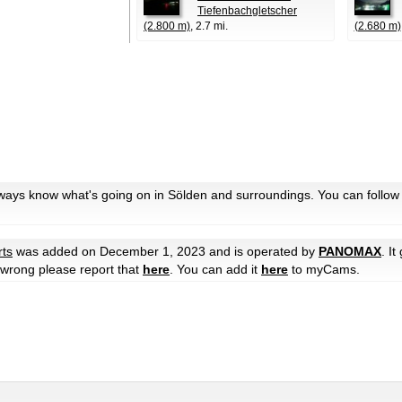
Tiefenbachgletscher
(2.800 m)
, 2.7 mi.
(2.680 m)
lways know what's going on in Sölden and surroundings. You can follow
rts
was added on December 1, 2023 and is operated by
PANOMAX
. It
e wrong please report that
here
. You can add it
here
to myCams.