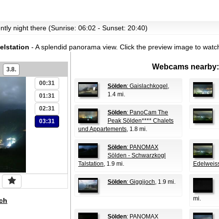
ently night there (Sunrise: 06:02 - Sunset: 20:40)
lstation
- A splendid panorama view.
Click the preview image to watc
Webcams nearby:
3.8.
00:31
Sölden
: Gaislachkogel
,
1.4 mi.
01:31
02:31
Sölden
: PanoCam The
Peak Sölden**** Chalets
03:31
und Appartements
, 1.8 mi.
Sölden
: PANOMAX
Sölden - Schwarzkogl
Talstation
, 1.9 mi.
Edelweis
Sölden
: Giggijoch
, 1.9 mi.
mi.
ch
Sölden
: PANOMAX