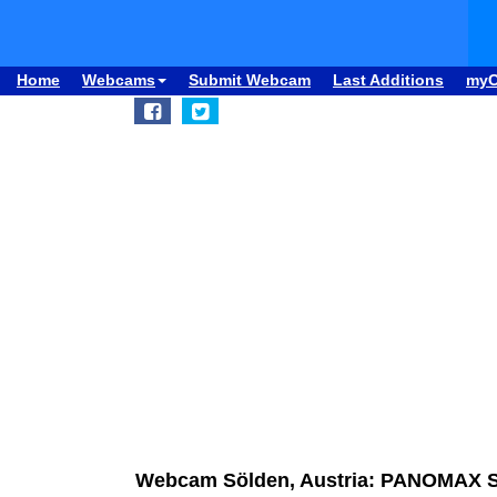
Home
Webcams
Submit Webcam
Last Additions
my
Webcam Sölden, Austria: PANOMAX Söl