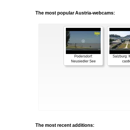
The most popular Austria-webcams:
Podersdorf:
Salzburg: M
Neusiedler See
castl
The most recent additions: