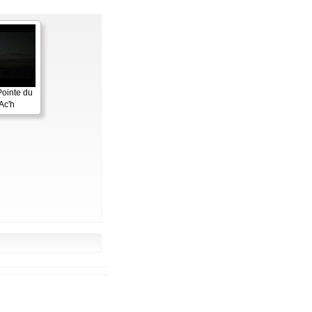
Pointe du
Ac'h