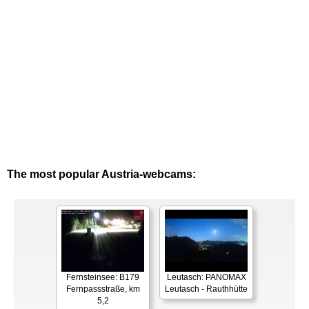
The most popular Austria-webcams:
Fernsteinsee: B179
Leutasch: PANOMAX
Fernpassstraße, km
Leutasch - Rauthhütte
5,2