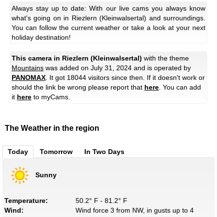
Always stay up to date: With our live cams you always know
what's going on in Riezlern (Kleinwalsertal) and surroundings.
You can follow the current weather or take a look at your next
holiday destination!
This camera in Riezlern (Kleinwalsertal)
with the theme
Mountains
was added on July 31, 2024 and is operated by
PANOMAX
. It got 18044 visitors since then. If it doesn't work or
should the link be wrong please report that
here
. You can add
it
here
to myCams.
The Weather in the region
Today
Tomorrow
In Two Days
Sunny
Temperature:
50.2° F - 81.2° F
Wind:
Wind force 3 from NW, in gusts up to 4