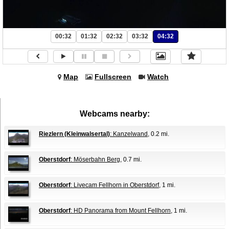
00:32
01:32
02:32
03:32
04:32
Map
Fullscreen
Watch
Webcams nearby:
Riezlern (Kleinwalsertal)
: Kanzelwand
, 0.2 mi.
Oberstdorf
: Möserbahn Berg
, 0.7 mi.
Oberstdorf
: Livecam Fellhorn in Oberstdorf
, 1 mi.
Oberstdorf
: HD Panorama from Mount Fellhorn
, 1 mi.