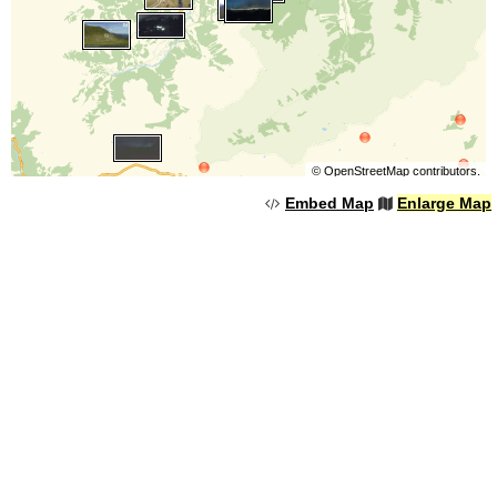
©
OpenStreetMap
contributors.
Embed Map
Enlarge Map