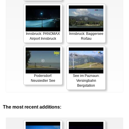
Innsbruck: PANOMAX
Innsbruck: Baggersee
Airport Innsbruck
Roßau
Podersdorf:
See im Paznaun:
Neusiedler See
Versingbahn
Bergstation
The most recent additions: