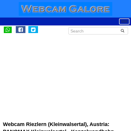
Webcam Riezlern (Kleinwalsertal), Austria: