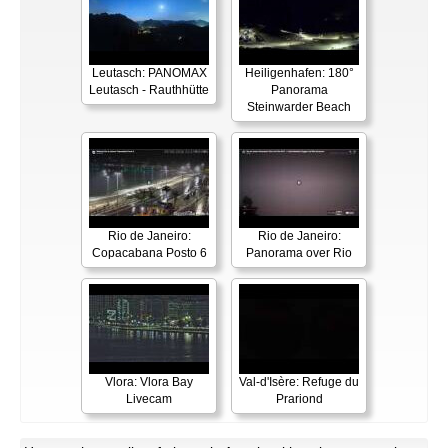
Leutasch: PANOMAX
Heiligenhafen: 180°
Leutasch - Rauthhütte
Panorama
Steinwarder Beach
Rio de Janeiro:
Rio de Janeiro:
Copacabana Posto 6
Panorama over Rio
Vlora: Vlora Bay
Val-d'Isère: Refuge du
Livecam
Prariond