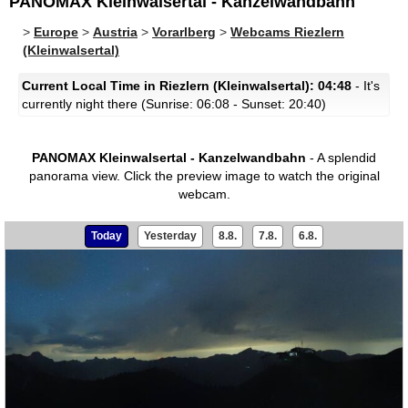
PANOMAX Kleinwalsertal - Kanzelwandbahn
>
Europe
>
Austria
>
Vorarlberg
>
Webcams Riezlern
(Kleinwalsertal)
Current Local Time in Riezlern (Kleinwalsertal): 04:48
- It's
currently night there (Sunrise: 06:08 - Sunset: 20:40)
PANOMAX Kleinwalsertal - Kanzelwandbahn
- A splendid
panorama view.
Click the preview image to watch the original
webcam.
Today
Yesterday
8.8.
7.8.
6.8.