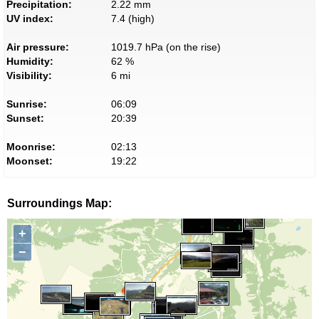
Precipitation:
2.22 mm
UV index:
7.4 (high)
Air pressure:
1019.7 hPa (on the rise)
Humidity:
62 %
Visibility:
6 mi
Sunrise:
06:09
Sunset:
20:39
Moonrise:
02:13
Moonset:
19:22
Surroundings Map:
+
−