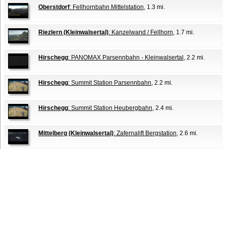
Oberstdorf
: Fellhornbahn Mittelstation
, 1.3 mi.
Riezlern (Kleinwalsertal)
: Kanzelwand / Fellhorn
, 1.7 mi.
Hirschegg
: PANOMAX Parsennbahn - Kleinwalsertal
, 2.2 mi.
Hirschegg
: Summit Station Parsennbahn
, 2.2 mi.
Hirschegg
: Summit Station Heubergbahn
, 2.4 mi.
Mittelberg (Kleinwalsertal)
: Zafernalift Bergstation
, 2.6 mi.