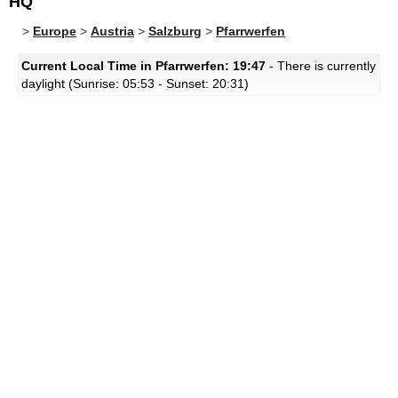
HQ
>
Europe
>
Austria
>
Salzburg
>
Pfarrwerfen
Current Local Time in Pfarrwerfen: 19:47
- There is currently
daylight (Sunrise: 05:53 - Sunset: 20:31)