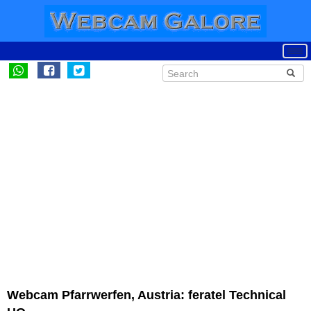
Webcam Pfarrwerfen, Austria: feratel Technical