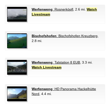
Werfenweng
: Rosnerköpfl
, 2.6 mi.
Watch
Livestream
Bischofshofen
: Bischofshofen Kreuzberg
,
2.8 mi.
Werfenweng
: Talstation 8 EUB
, 3.3 mi.
Watch Livestream
Werfenweng
: HD Panorama Hackelhütte
Nord
, 4.4 mi.