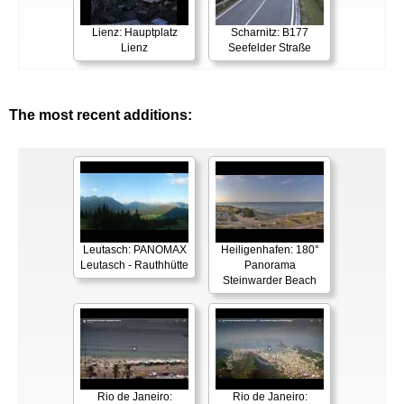
Lienz: Hauptplatz
Scharnitz: B177
Lienz
Seefelder Straße
The most recent additions:
Leutasch: PANOMAX
Heiligenhafen: 180°
Leutasch - Rauthhütte
Panorama
Steinwarder Beach
Rio de Janeiro:
Rio de Janeiro: