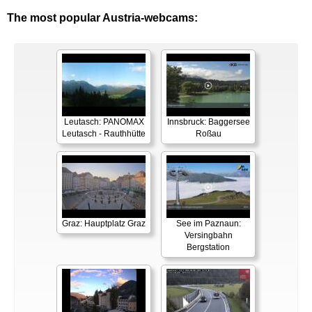
The most popular Austria-webcams:
Leutasch: PANOMAX
Innsbruck: Baggersee
Leutasch - Rauthhütte
Roßau
Graz: Hauptplatz Graz
See im Paznaun:
Versingbahn
Bergstation