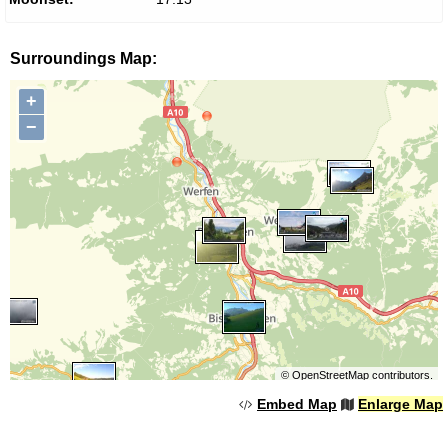
Surroundings Map:
+
−
©
OpenStreetMap
contributors.
Embed Map
Enlarge Map