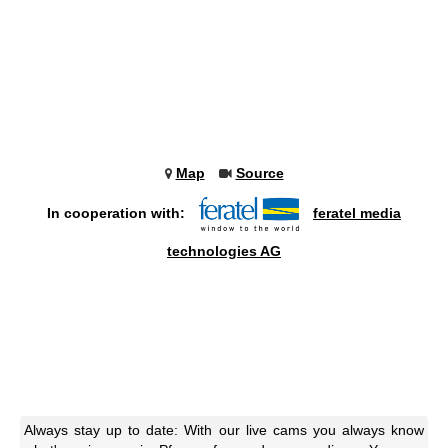
Map
Source
In cooperation with:
feratel media
technologies AG
Always stay up to date: With our live cams you always know