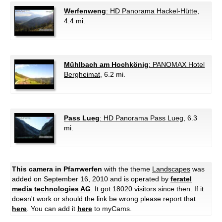
Werfenweng
: HD Panorama Hackel-Hütte
,
4.4 mi.
Mühlbach am Hochkönig
: PANOMAX Hotel
Bergheimat
, 6.2 mi.
Pass Lueg
: HD Panorama Pass Lueg
, 6.3
mi.
This camera in Pfarrwerfen
with the theme
Landscapes
was
added on September 16, 2010 and is operated by
feratel
media technologies AG
. It got 18020 visitors since then. If it
doesn't work or should the link be wrong please report that
here
. You can add it
here
to myCams.