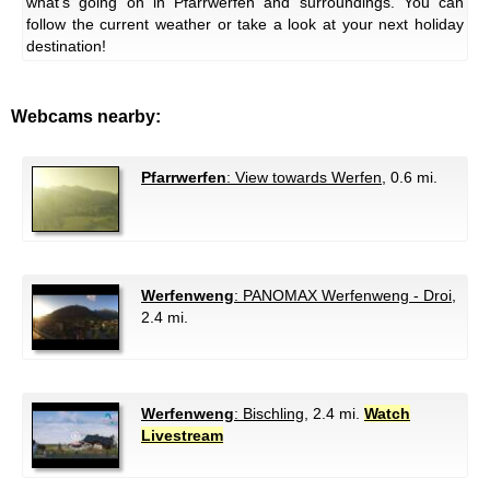
what's going on in Pfarrwerfen and surroundings. You can
follow the current weather or take a look at your next holiday
destination!
Webcams nearby:
Pfarrwerfen
: View towards Werfen
, 0.6 mi.
Werfenweng
: PANOMAX Werfenweng - Droi
,
2.4 mi.
Werfenweng
: Bischling
, 2.4 mi.
Watch
Livestream