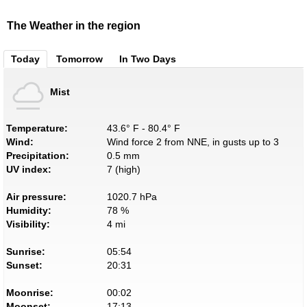
The Weather in the region
Today
Tomorrow
In Two Days
Mist
Temperature:
43.6° F - 80.4° F
Wind:
Wind force 2 from NNE, in gusts up to 3
Precipitation:
0.5 mm
UV index:
7 (high)
Air pressure:
1020.7 hPa
Humidity:
78 %
Visibility:
4 mi
Sunrise:
05:54
Sunset:
20:31
Moonrise:
00:02
Moonset:
17:13