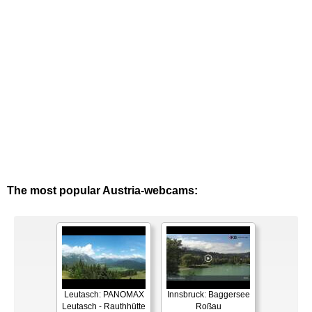
The most popular Austria-webcams:
Leutasch: PANOMAX
Innsbruck: Baggersee
Leutasch - Rauthhütte
Roßau