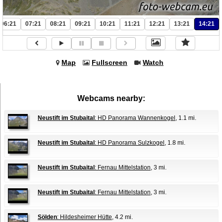
06:21
07:21
08:21
09:21
10:21
11:21
12:21
13:21
14:21
Map
Fullscreen
Watch
Webcams nearby:
Neustift im Stubaital
: HD Panorama Wannenkogel
, 1.1 mi.
Neustift im Stubaital
: HD Panorama Sulzkogel
, 1.8 mi.
Neustift im Stubaital
: Fernau Mittelstation
, 3 mi.
Neustift im Stubaital
: Fernau Mittelstation
, 3 mi.
Sölden
: Hildesheimer Hütte
, 4.2 mi.