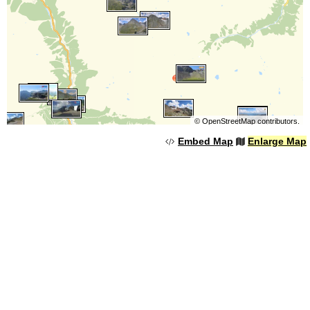
©
OpenStreetMap
contributors.
Embed Map
Enlarge Map