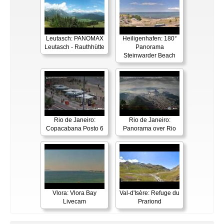
Leutasch: PANOMAX
Heiligenhafen: 180°
Leutasch - Rauthhütte
Panorama
Steinwarder Beach
Rio de Janeiro:
Rio de Janeiro:
Copacabana Posto 6
Panorama over Rio
Vlora: Vlora Bay
Val-d'Isère: Refuge du
Livecam
Prariond