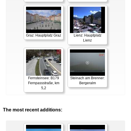
Graz: Hauptplatz Graz
Lienz: Hauptplatz
Lienz
Fernsteinsee: B179
Steinach am Brenner:
Fernpassstraße, km
Bergeralm
5,2
The most recent additions: