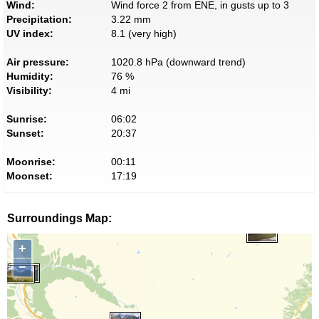
Wind:
Wind force 2 from ENE, in gusts up to 3
Precipitation:
3.22 mm
UV index:
8.1 (very high)
Air pressure:
1020.8 hPa (downward trend)
Humidity:
76 %
Visibility:
4 mi
Sunrise:
06:02
Sunset:
20:37
Moonrise:
00:11
Moonset:
17:19
Surroundings Map:
+
−