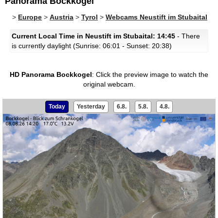
Panorama Bockkogel
>
Europe
>
Austria
>
Tyrol
>
Webcams Neustift im Stubaital
Current Local Time in Neustift im Stubaital: 14:45
- There
is currently daylight (Sunrise: 06:01 - Sunset: 20:38)
HD Panorama Bockkogel
:
Click the preview image to watch the
original webcam.
Today
Yesterday
6.8.
5.8.
4.8.