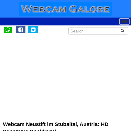
Webcam Neustift im Stubaital, Austria: HD