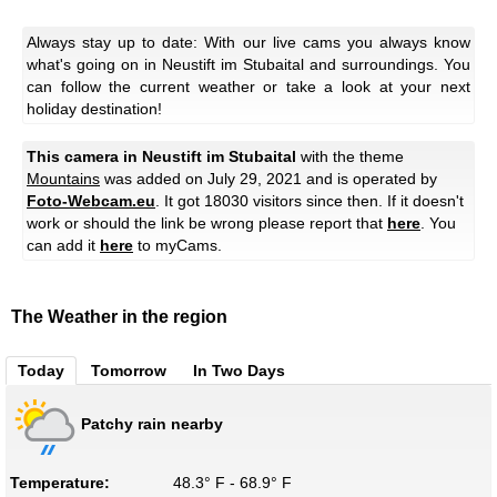
Always stay up to date: With our live cams you always know
what's going on in Neustift im Stubaital and surroundings. You
can follow the current weather or take a look at your next
holiday destination!
This camera in Neustift im Stubaital
with the theme
Mountains
was added on July 29, 2021 and is operated by
Foto-Webcam.eu
. It got 18030 visitors since then. If it doesn't
work or should the link be wrong please report that
here
. You
can add it
here
to myCams.
The Weather in the region
Today
Tomorrow
In Two Days
Patchy rain nearby
Temperature:
48.3° F - 68.9° F