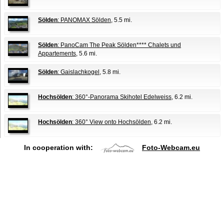
Sölden
: PANOMAX Sölden
, 5.5 mi.
Sölden
: PanoCam The Peak Sölden**** Chalets und
Appartements
, 5.6 mi.
Sölden
: Gaislachkogel
, 5.8 mi.
Hochsölden
: 360°-Panorama Skihotel Edelweiss
, 6.2 mi.
Hochsölden
: 360° View onto Hochsölden
, 6.2 mi.
In cooperation with:
Foto-Webcam.eu