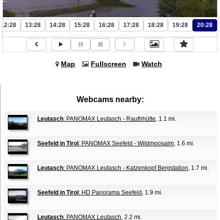
12:28
13:28
14:28
15:28
16:28
17:28
18:28
19:28
20:28
Map
Fullscreen
Watch
Webcams nearby:
Leutasch
: PANOMAX Leutasch - Rauthhütte
, 1.1 mi.
Seefeld in Tirol
: PANOMAX Seefeld - Wildmoosalm
, 1.6 mi.
Leutasch
: PANOMAX Leutasch - Katzenkopf Bergstation
, 1.7 mi.
Seefeld in Tirol
: HD Panorama Seefeld
, 1.9 mi.
Leutasch
: PANOMAX Leutasch
, 2.2 mi.