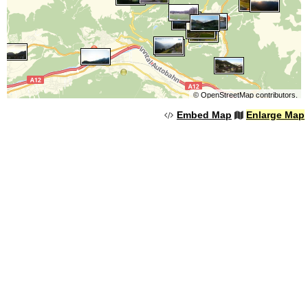
©
OpenStreetMap
contributors.
Embed Map
Enlarge Map