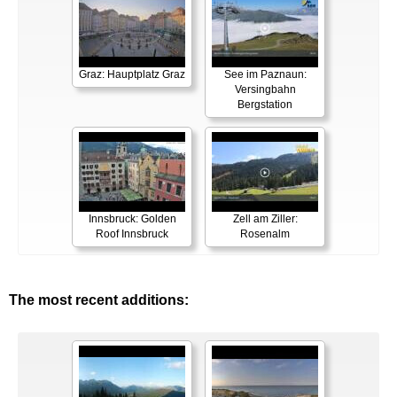
Graz: Hauptplatz Graz
See im Paznaun:
Versingbahn
Bergstation
Innsbruck: Golden
Zell am Ziller:
Roof Innsbruck
Rosenalm
The most recent additions: