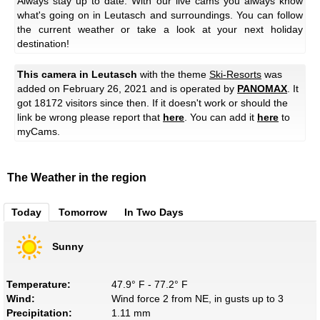
Always stay up to date: With our live cams you always know
what's going on in Leutasch and surroundings. You can follow
the current weather or take a look at your next holiday
destination!
This camera in Leutasch
with the theme
Ski-Resorts
was
added on February 26, 2021 and is operated by
PANOMAX
. It
got 18172 visitors since then. If it doesn't work or should the
link be wrong please report that
here
. You can add it
here
to
myCams.
The Weather in the region
Today
Tomorrow
In Two Days
Sunny
Temperature:
47.9° F - 77.2° F
Wind:
Wind force 2 from NE, in gusts up to 3
Precipitation:
1.11 mm