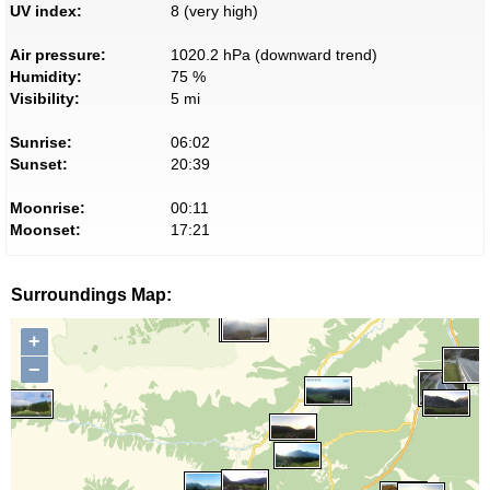
UV index:
8 (very high)
Air pressure:
1020.2 hPa (downward trend)
Humidity:
75 %
Visibility:
5 mi
Sunrise:
06:02
Sunset:
20:39
Moonrise:
00:11
Moonset:
17:21
Surroundings Map:
+
−