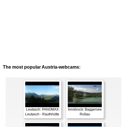
The most popular Austria-webcams:
Leutasch: PANOMAX
Innsbruck: Baggersee
Leutasch - Rauthhütte
Roßau