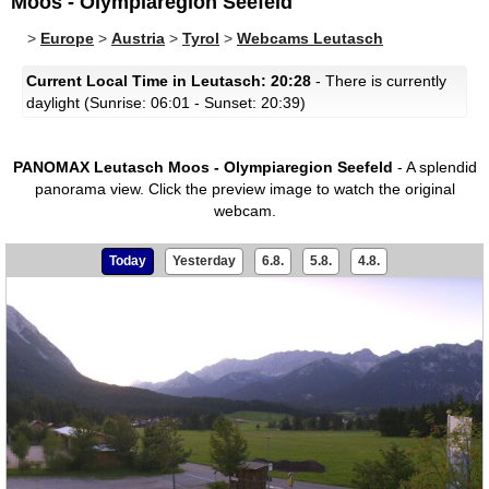
Moos - Olympiaregion Seefeld
>
Europe
>
Austria
>
Tyrol
>
Webcams Leutasch
Current Local Time in Leutasch: 20:28
- There is currently
daylight (Sunrise: 06:01 - Sunset: 20:39)
PANOMAX Leutasch Moos - Olympiaregion Seefeld
- A splendid
panorama view.
Click the preview image to watch the original
webcam.
Today
Yesterday
6.8.
5.8.
4.8.