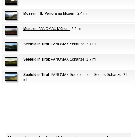
Mösern
: HD Panorama Mösern
, 2.4 mi.
Mösern
: PANOMAX Mösern
, 2.5 mi.
Seefeld in Tirol
: PANOMAX Schanze
, 2.7 mi.
Seefeld in Tirol
: PANOMAX Schanze
, 2.7 mi.
Seefeld in Tirol
: PANOMAX Seefeld - Toni-Seelos-Schanze
, 2.9
mi.