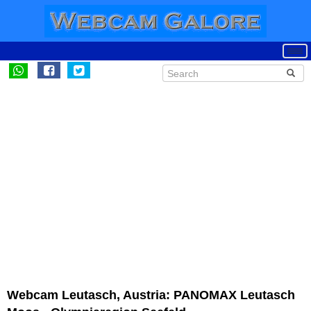
Webcam Leutasch, Austria: PANOMAX Leutasch