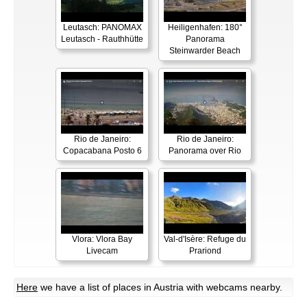
Leutasch: PANOMAX
Heiligenhafen: 180°
Leutasch - Rauthhütte
Panorama
Steinwarder Beach
Rio de Janeiro:
Rio de Janeiro:
Copacabana Posto 6
Panorama over Rio
Vlora: Vlora Bay
Val-d'Isère: Refuge du
Livecam
Prariond
Here
we have a list of places in Austria with webcams nearby.