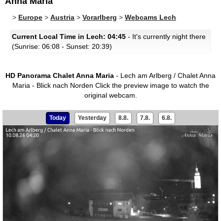
Anna Maria
>
Europe
>
Austria
>
Vorarlberg
>
Webcams Lech
Current Local Time in Lech: 04:45
- It's currently night there
(Sunrise: 06:08 - Sunset: 20:39)
HD Panorama Chalet Anna Maria
- Lech am Arlberg / Chalet Anna
Maria - Blick nach Norden
Click the preview image to watch the
original webcam.
Today
Yesterday
8.8.
7.8.
6.8.