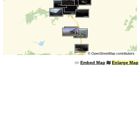
©
OpenStreetMap
contributors.
Embed Map
Enlarge Map