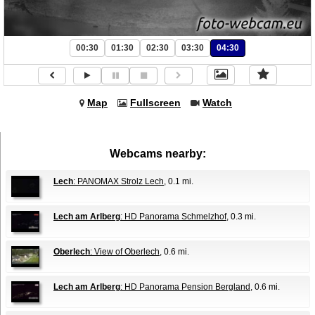
00:30
01:30
02:30
03:30
04:30
Map
Fullscreen
Watch
Webcams nearby:
Lech
: PANOMAX Strolz Lech
, 0.1 mi.
Lech am Arlberg
: HD Panorama Schmelzhof
, 0.3 mi.
Oberlech
: View of Oberlech
, 0.6 mi.
Lech am Arlberg
: HD Panorama Pension Bergland
, 0.6 mi.