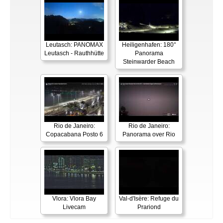
Leutasch: PANOMAX
Heiligenhafen: 180°
Leutasch - Rauthhütte
Panorama
Steinwarder Beach
Rio de Janeiro:
Rio de Janeiro:
Copacabana Posto 6
Panorama over Rio
Vlora: Vlora Bay
Val-d'Isère: Refuge du
Livecam
Prariond