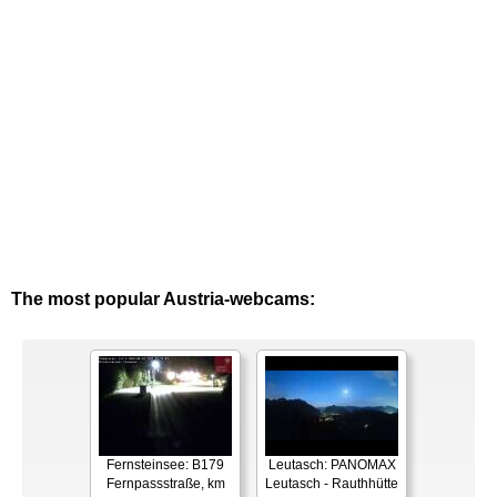
The most popular Austria-webcams:
Fernsteinsee: B179
Leutasch: PANOMAX
Fernpassstraße, km
Leutasch - Rauthhütte