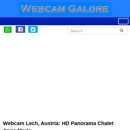
Webcam Lech, Austria: HD Panorama Chalet