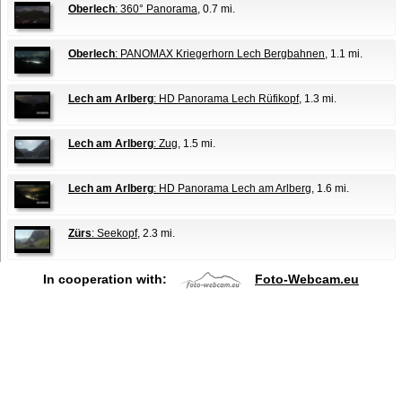
Oberlech
: 360° Panorama
, 0.7 mi.
Oberlech
: PANOMAX Kriegerhorn Lech Bergbahnen
, 1.1 mi.
Lech am Arlberg
: HD Panorama Lech Rüfikopf
, 1.3 mi.
Lech am Arlberg
: Zug
, 1.5 mi.
Lech am Arlberg
: HD Panorama Lech am Arlberg
, 1.6 mi.
Zürs
: Seekopf
, 2.3 mi.
In cooperation with:
Foto-Webcam.eu