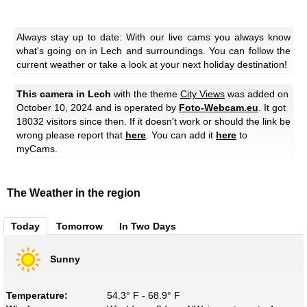
Always stay up to date: With our live cams you always know
what's going on in Lech and surroundings. You can follow the
current weather or take a look at your next holiday destination!
This camera in Lech
with the theme
City Views
was added on
October 10, 2024 and is operated by
Foto-Webcam.eu
. It got
18032 visitors since then. If it doesn't work or should the link be
wrong please report that
here
. You can add it
here
to
myCams.
The Weather in the region
Today
Tomorrow
In Two Days
Sunny
Temperature:
54.3° F - 68.9° F