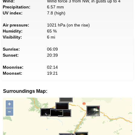
Wind:
Wind force 3 from NW, in gusts up to 4
Precipitation:
6.57 mm
UV index:
7.8 (high)
Air pressure:
1021 hPa (on the rise)
Humidity:
65 %
Visibility:
6 mi
Sunrise:
06:09
Sunset:
20:39
Moonrise:
02:14
Moonset:
19:21
Surroundings Map:
+
−