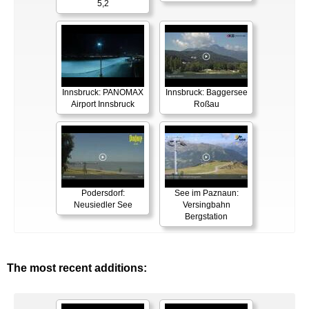
5,2
Innsbruck: PANOMAX
Innsbruck: Baggersee
Airport Innsbruck
Roßau
Podersdorf:
See im Paznaun:
Neusiedler See
Versingbahn
Bergstation
The most recent additions: