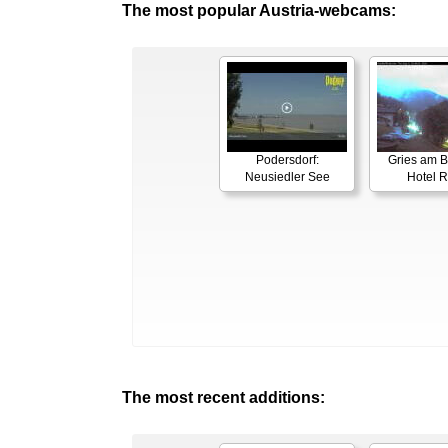
The most popular Austria-webcams:
Podersdorf:
Gries am B
Neusiedler See
Hotel 
The most recent additions: