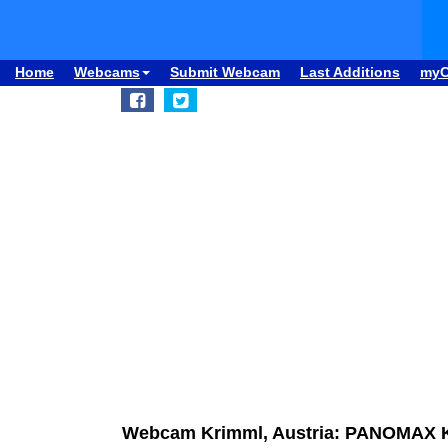
Home
Webcams
Submit Webcam
Last Additions
my
Webcam Krimml, Austria: PANOMAX 