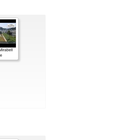
Mirabell
le