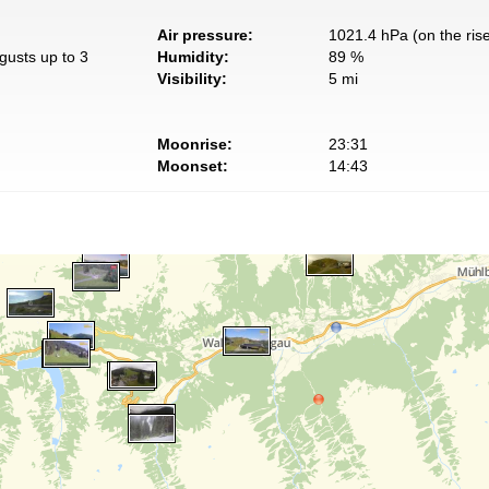
Air pressure:
1021.4 hPa (on the ris
gusts up to 3
Humidity:
89 %
Visibility:
5 mi
Moonrise:
23:31
Moonset:
14:43