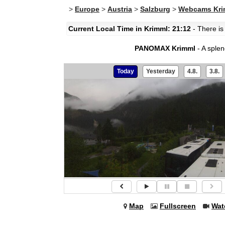
>
Europe
>
Austria
>
Salzburg
>
Webcams Kri
Current Local Time in Krimml: 21:12
- There is
PANOMAX Krimml
- A sple
Today
Yesterday
4.8.
3.8.
Map
Fullscreen
Wat