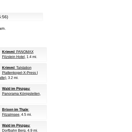
5:56)
cam.
Krimml
: PANOMAX
Filzstein Hotel
, 1.4 mi.
Krimml
: Talstation
Plattenkogel-X-Press I
tte)
, 3.2 mi.
Wald im Pinzgau
:
Panorama Königsleiten
,
Brixen im Thale
:
Filzalmsee
, 4.5 mi.
Wald im Pinzgau
:
Dorfbahn Berg
, 4.9 mi.