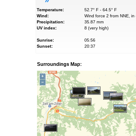
Temperature:
52.7° F - 64.5° F
Wind:
Wind force 2 from NNE, in 
Precipitation:
35.87 mm
UV index:
8 (very high)
Sunrise:
05:56
Sunset:
20:37
Surroundings Map:
+
−