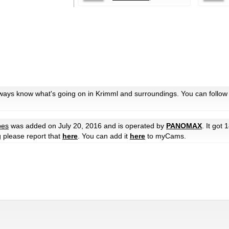
lways know what's going on in Krimml and surroundings. You can follow
pes
was added on July 20, 2016 and is operated by
PANOMAX
. It got 
g please report that
here
. You can add it
here
to myCams.