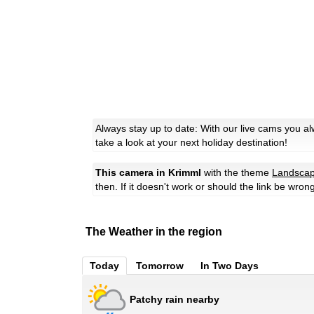
Always stay up to date: With our live cams you a
take a look at your next holiday destination!
This camera in Krimml
with the theme
Landsca
then. If it doesn't work or should the link be wron
The Weather in the region
Today
Tomorrow
In Two Days
Patchy rain nearby