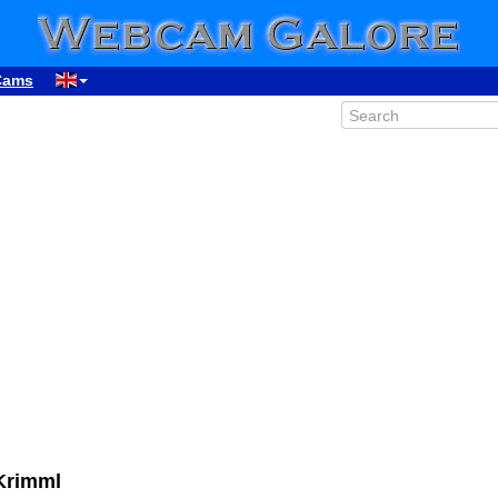
Cams
06:19
Krimml