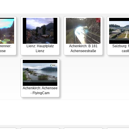
renner:
Lienz: Hauptplatz
Achenkirch: B 181
Salzburg: 
Rose
Lienz
Achenseestraße
cast
Achenkirch: Achensee
- FlyingCam