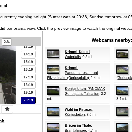
07:19
mml
08:19
09:19
 currently evening twilight (Sunset was at 20:38, Sunrise tomorrow at 0
10:19
ndid panorama view.
Click the preview image to watch the original web
11:19
12:19
Webcams nearby:
2.8.
13:19
Krimml
: Krimml
14:19
Waterfalls
, 0.3 mi.
15:19
Krimml
:
16:19
Panoramarestaurant
17:19
Filzsteinalm (Gerlosplatte)
, 1.4 mi.
(Gerlospla
18:19
Königsleiten
: PANOMAX
19:19
Gerlospass Talstation
, 3.2
mi.
3.4 mi.
20:19
Wald im Pinzgau
:
Königsleiten
, 3.6 mi.
ch
Brixen im Thale
:
Brantlalmsee
, 4.7 mi.