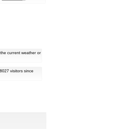
 the current weather or
18027 visitors since