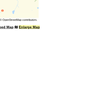
©
OpenStreetMap
contributors.
bed Map
Enlarge Map