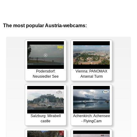
The most popular Austria-webcams:
Podersdorf:
Vienna: PANOMAX
Neusiedler See
Arsenal Turm
Salzburg: Mirabell
Achenkirch: Achensee
castle
- FlyingCam