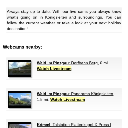
Always stay up to date: With our live cams you always know
what's going on in Königsleiten and surroundings. You can
follow the current weather or take a look at your next holiday
destination!
Webcams nearby:
Wald im Pinzgau
: Dorfbahn Berg
, 0 mi.
Watch Livestream
Wald im Pinzgau
: Panorama Königsleiten
,
1.5 mi.
Watch Livestream
Krimml
: Talstation Plattenkogel-X-Press I