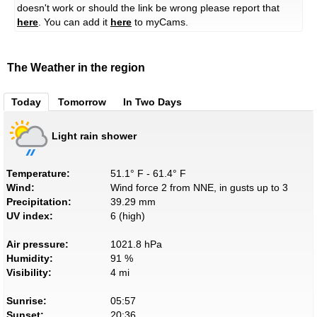
doesn't work or should the link be wrong please report that
here
. You can add it
here
to myCams.
The Weather in the region
Today
Tomorrow
In Two Days
Light rain shower
Temperature:
51.1° F - 61.4° F
Wind:
Wind force 2 from NNE, in gusts up to 3
Precipitation:
39.29 mm
UV index:
6 (high)
Air pressure:
1021.8 hPa
Humidity:
91 %
Visibility:
4 mi
Sunrise:
05:57
Sunset:
20:36