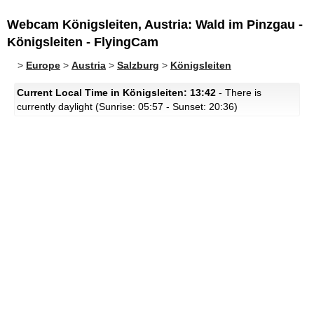
Webcam Königsleiten, Austria: Wald im Pinzgau -
Königsleiten - FlyingCam
>
Europe
>
Austria
>
Salzburg
>
Königsleiten
Current Local Time in Königsleiten: 13:42
- There is
currently daylight (Sunrise: 05:57 - Sunset: 20:36)