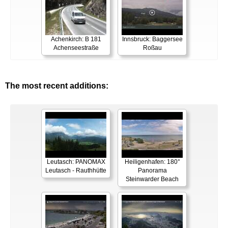
Achenkirch: B 181
Innsbruck: Baggersee
Achenseestraße
Roßau
The most recent additions:
Leutasch: PANOMAX
Heiligenhafen: 180°
Leutasch - Rauthhütte
Panorama
Steinwarder Beach