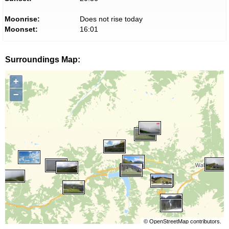
Moonrise:
Does not rise today
Moonset:
16:01
Surroundings Map:
+
−
©
OpenStreetMap
contributors.