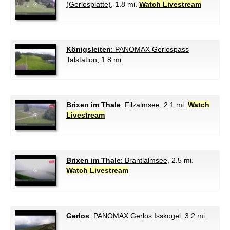
(Gerlosplatte)
, 1.8 mi.
Watch Livestream
Königsleiten
: PANOMAX Gerlospass
Talstation
, 1.8 mi.
Brixen im Thale
: Filzalmsee
, 2.1 mi.
Watch
Livestream
Brixen im Thale
: Brantlalmsee
, 2.5 mi.
Watch Livestream
Gerlos
: PANOMAX Gerlos Isskogel
, 3.2 mi.