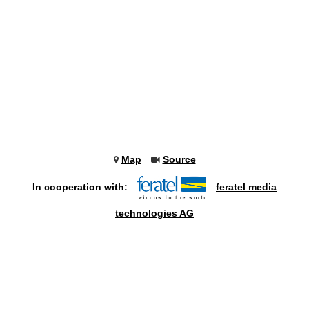
Map
Source
In cooperation with:
feratel media
technologies AG