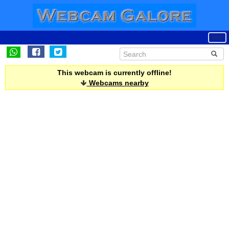
This webcam is currently offline!
Webcams nearby