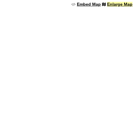
Embed Map
Enlarge Map