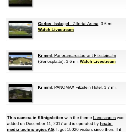
Gerlos
: Isskogel - Zillertal Arena
, 3.6 mi.
Watch Livestream
Krimml
: Panoramarestaurant Filzsteinalm
(Gerlosplatte)
, 3.6 mi.
Watch Livestream
Krimml
: PANOMAX Filzstein Hotel
, 3.7 mi.
This camera in Königsleiten
with the theme
Landscapes
was
added on December 11, 2017 and is operated by
feratel
media technologies AG
. It got 18020 visitors since then. If it