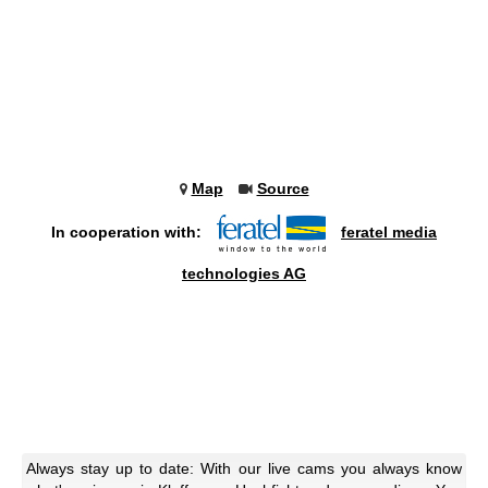
Map
Source
In cooperation with:
feratel media
technologies AG
Always stay up to date: With our live cams you always know