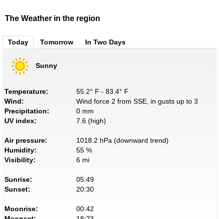
The Weather in the region
Today
Tomorrow
In Two Days
Sunny
Temperature:
55.2° F - 83.4° F
Wind:
Wind force 2 from SSE, in gusts up to 3
Precipitation:
0 mm
UV index:
7.6 (high)
Air pressure:
1018.2 hPa (downward trend)
Humidity:
55 %
Visibility:
6 mi
Sunrise:
05:49
Sunset:
20:30
Moonrise:
00:42
Moonset:
18:23