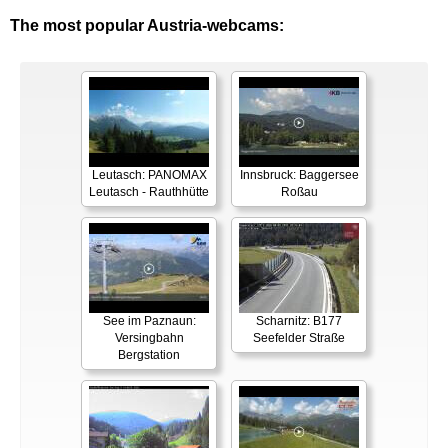
The most popular Austria-webcams:
Leutasch: PANOMAX
Innsbruck: Baggersee
Leutasch - Rauthhütte
Roßau
See im Paznaun:
Scharnitz: B177
Versingbahn
Seefelder Straße
Bergstation