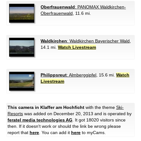
Oberfrauenwald
: PANOMAX Waldkirchen-
Oberfrauenwald
, 11.6 mi.
Waldkirchen
: Waldkirchen Bayerischer Wald
,
14.1 mi.
Watch Livestream
Philippsreut
: Almberggipfel
, 15.6 mi.
Watch
Livestream
This camera in Klaffer am Hochficht
with the theme
Ski-
Resorts
was added on December 20, 2013 and is operated by
feratel media technologies AG
. It got 18020 visitors since
then. If it doesn't work or should the link be wrong please
report that
here
. You can add it
here
to myCams.