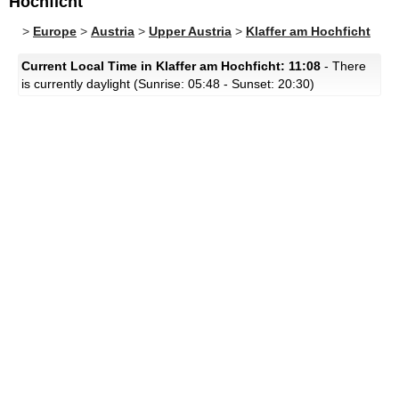
Hochficht
>
Europe
>
Austria
>
Upper Austria
>
Klaffer am Hochficht
Current Local Time in Klaffer am Hochficht: 11:08
- There
is currently daylight (Sunrise: 05:48 - Sunset: 20:30)