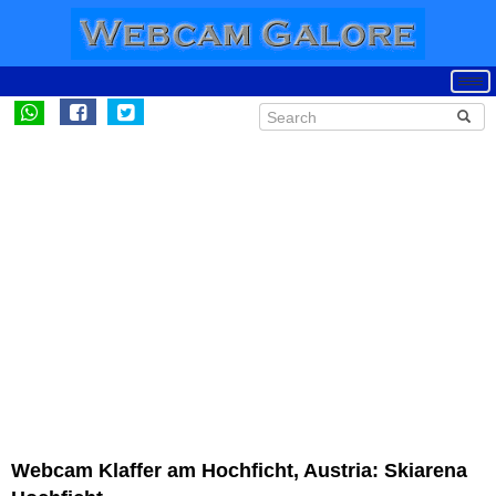
Webcam Klaffer am Hochficht, Austria: Skiarena