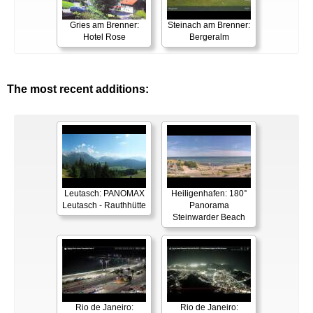
Gries am Brenner:
Steinach am Brenner:
Hotel Rose
Bergeralm
The most recent additions:
Leutasch: PANOMAX
Heiligenhafen: 180°
Leutasch - Rauthhütte
Panorama
Steinwarder Beach
Rio de Janeiro:
Rio de Janeiro: