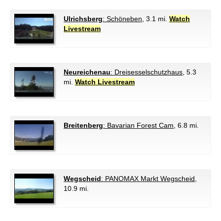
Ulrichsberg
: Schöneben
, 3.1 mi.
Watch
Livestream
Neureichenau
: Dreisesselschutzhaus
, 5.3
mi.
Watch Livestream
Breitenberg
: Bavarian Forest Cam
, 6.8 mi.
Wegscheid
: PANOMAX Markt Wegscheid
,
10.9 mi.