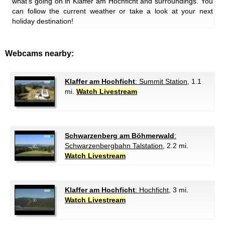
what's going on in Klaffer am Hochficht and surroundings. You
can follow the current weather or take a look at your next
holiday destination!
Webcams nearby:
Klaffer am Hochficht
: Summit Station
, 1.1
mi.
Watch Livestream
Schwarzenberg am Böhmerwald
:
Schwarzenbergbahn Talstation
, 2.2 mi.
Watch Livestream
Klaffer am Hochficht
: Hochficht
, 3 mi.
Watch Livestream