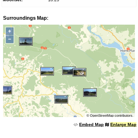
Surroundings Map:
+
−
©
OpenStreetMap
contributors.
Embed Map
Enlarge Map