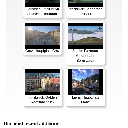
Leutasch: PANOMAX
Innsbruck: Baggersee
Leutasch - Rauthhütte
Roßau
Graz: Hauptplatz Graz
See im Paznaun:
Versingbahn
Bergstation
Innsbruck: Golden
Lienz: Hauptplatz
Roof Innsbruck
Lienz
The most recent additions: