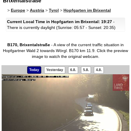
Brixentalstraße
>
Europe
>
Austria
>
Tyrol
>
Hopfgarten im Brixental
Current Local Time in Hopfgarten im Brixental: 19:27
-
There is currently daylight (Sunrise: 05:57 - Sunset: 20:35)
B170, Brixentalstraße
- A view of the current traffic situation in
Hopfgartner Wald 2 towards Wörgl. B170 km 11.9.
Click the preview
image to watch the original webcam.
Today
Yesterday
6.8.
5.8.
4.8.