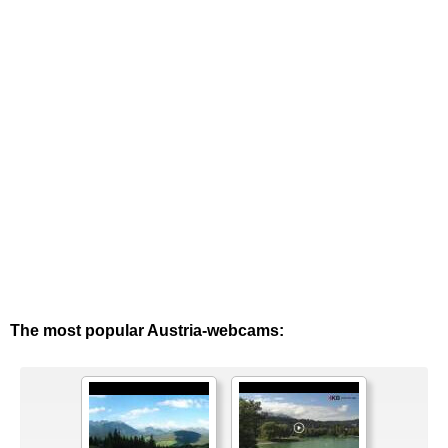
The most popular Austria-webcams: