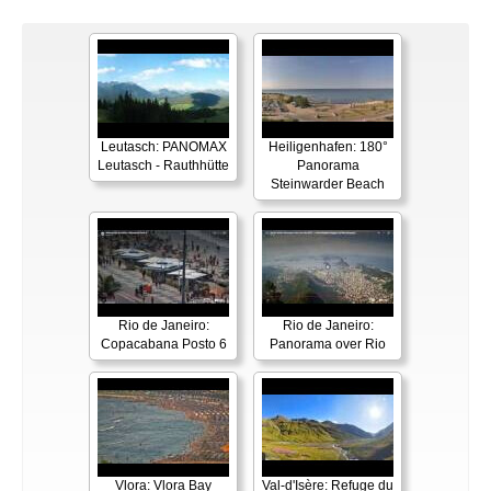
Leutasch: PANOMAX
Heiligenhafen: 180°
Leutasch - Rauthhütte
Panorama
Steinwarder Beach
Rio de Janeiro:
Rio de Janeiro:
Copacabana Posto 6
Panorama over Rio
Vlora: Vlora Bay
Val-d'Isère: Refuge du