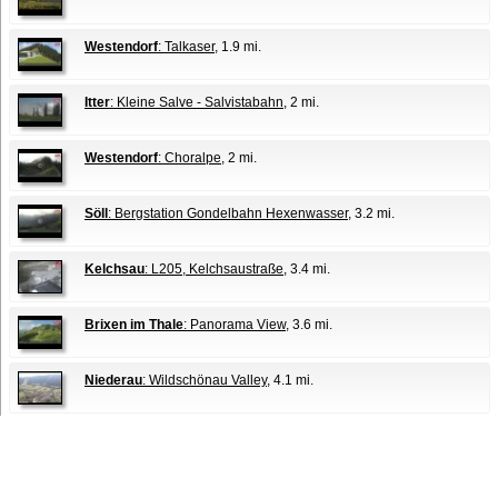
Westendorf
: Talkaser
, 1.9 mi.
Itter
: Kleine Salve - Salvistabahn
, 2 mi.
Westendorf
: Choralpe
, 2 mi.
Söll
: Bergstation Gondelbahn Hexenwasser
, 3.2 mi.
Kelchsau
: L205, Kelchsaustraße
, 3.4 mi.
Brixen im Thale
: Panorama View
, 3.6 mi.
Niederau
: Wildschönau Valley
, 4.1 mi.