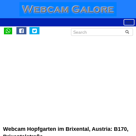
Webcam Hopfgarten im Brixental, Austria: B170,