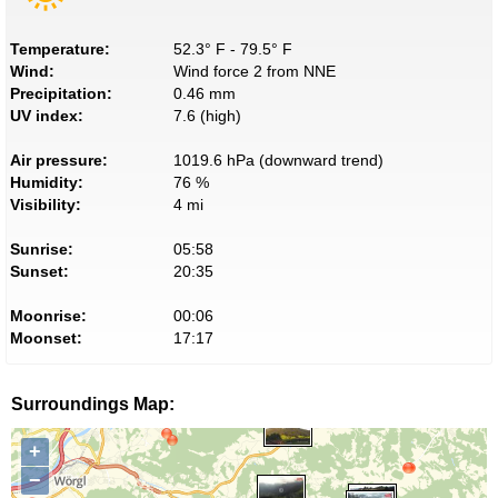
Temperature:
52.3° F - 79.5° F
Wind:
Wind force 2 from NNE
Precipitation:
0.46 mm
UV index:
7.6 (high)
Air pressure:
1019.6 hPa (downward trend)
Humidity:
76 %
Visibility:
4 mi
Sunrise:
05:58
Sunset:
20:35
Moonrise:
00:06
Moonset:
17:17
Surroundings Map:
+
−