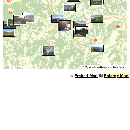
©
OpenStreetMap
contributors.
Embed Map
Enlarge Map