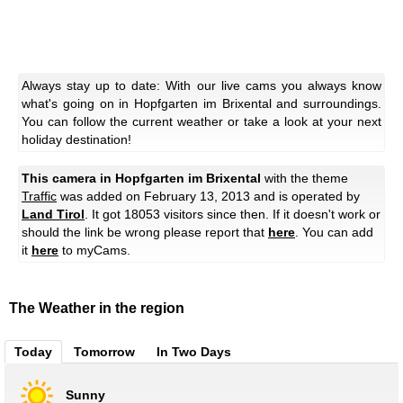
Always stay up to date: With our live cams you always know
what's going on in Hopfgarten im Brixental and surroundings.
You can follow the current weather or take a look at your next
holiday destination!
This camera in Hopfgarten im Brixental
with the theme
Traffic
was added on February 13, 2013 and is operated by
Land Tirol
. It got 18053 visitors since then. If it doesn't work or
should the link be wrong please report that
here
. You can add
it
here
to myCams.
The Weather in the region
Today
Tomorrow
In Two Days
Sunny