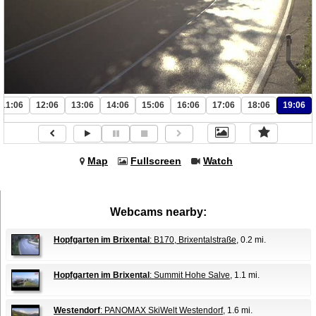
11:06
12:06
13:06
14:06
15:06
16:06
17:06
18:06
19:06
Map
Fullscreen
Watch
Webcams nearby:
Hopfgarten im Brixental
: B170, Brixentalstraße
, 0.2 mi.
Hopfgarten im Brixental
: Summit Hohe Salve
, 1.1 mi.
Westendorf
: PANOMAX SkiWelt Westendorf
, 1.6 mi.