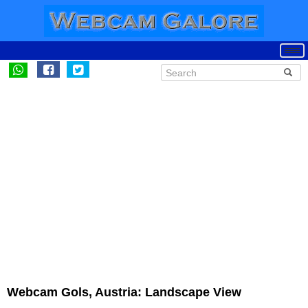
Webcam Gols, Austria: Landscape View