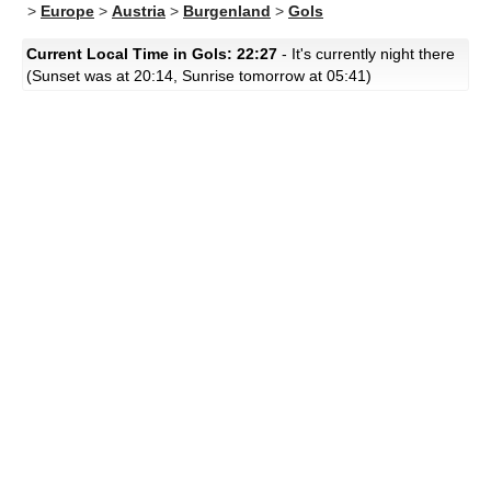
>
Europe
>
Austria
>
Burgenland
>
Gols
Current Local Time in Gols: 22:27
- It's currently night there
(Sunset was at 20:14, Sunrise tomorrow at 05:41)