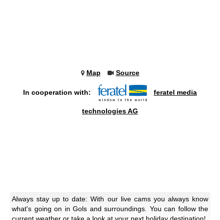
Map
Source
In cooperation with:
feratel media
technologies AG
Always stay up to date: With our live cams you always know
what's going on in Gols and surroundings. You can follow the
current weather or take a look at your next holiday destination!