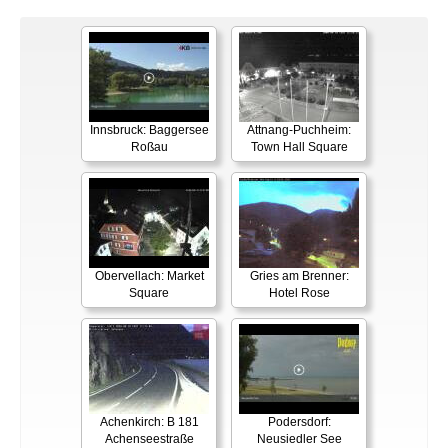
Innsbruck: Baggersee
Attnang-Puchheim:
Roßau
Town Hall Square
Obervellach: Market
Gries am Brenner:
Square
Hotel Rose
Achenkirch: B 181
Podersdorf:
Achenseestraße
Neusiedler See