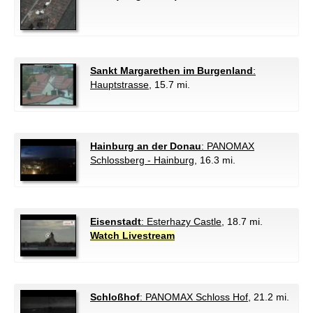
Sankt Margarethen im Burgenland
:
Hauptstrasse
, 15.7 mi.
Hainburg an der Donau
: PANOMAX
Schlossberg - Hainburg
, 16.3 mi.
Eisenstadt
: Esterhazy Castle
, 18.7 mi.
Watch Livestream
Schloßhof
: PANOMAX Schloss Hof
, 21.2 mi.