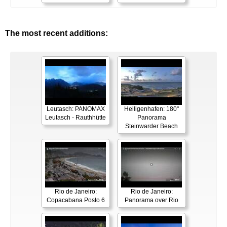
The most recent additions:
Leutasch: PANOMAX
Heiligenhafen: 180°
Leutasch - Rauthhütte
Panorama
Steinwarder Beach
Rio de Janeiro:
Rio de Janeiro:
Copacabana Posto 6
Panorama over Rio