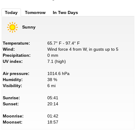
Today
Tomorrow
In Two Days
Sunny
Temperature:
65.7° F - 97.4° F
Wind:
Wind force 4 from W, in gusts up to 5
Precipitation:
0 mm
UV index:
7.1 (high)
Air pressure:
1014.6 hPa
Humidity:
38 %
Visibility:
6 mi
Sunrise:
05:41
Sunset:
20:14
Moonrise:
01:42
Moonset:
18:57