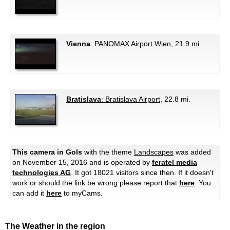
Vienna
: PANOMAX Airport Wien
, 21.9 mi.
Bratislava
: Bratislava Airport
, 22.8 mi.
This camera in Gols
with the theme
Landscapes
was added
on November 15, 2016 and is operated by
feratel media
technologies AG
. It got 18021 visitors since then. If it doesn't
work or should the link be wrong please report that
here
. You
can add it
here
to myCams.
The Weather in the region