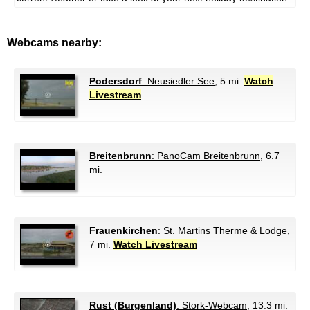
Webcams nearby:
Podersdorf
: Neusiedler See
, 5 mi.
Watch
Livestream
Breitenbrunn
: PanoCam Breitenbrunn
, 6.7
mi.
Frauenkirchen
: St. Martins Therme & Lodge
,
7 mi.
Watch Livestream
Rust (Burgenland)
: Stork-Webcam
, 13.3 mi.