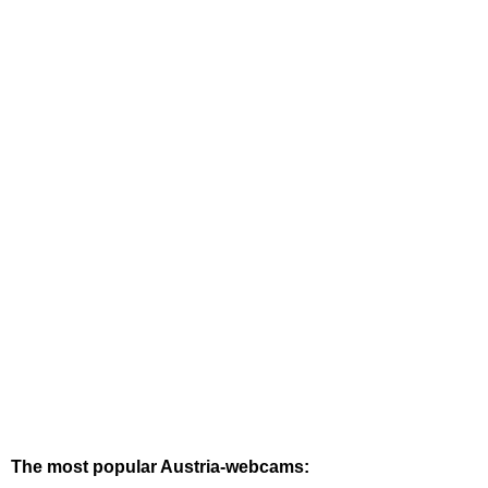
The most popular Austria-webcams: