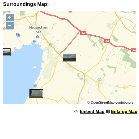
Surroundings Map:
+
−
©
OpenStreetMap
contributors.
Embed Map
Enlarge Map