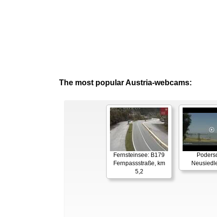
The most popular Austria-webcams:
Fernsteinsee: B179
Podersd
Fernpassstraße, km
Neusiedl
5,2