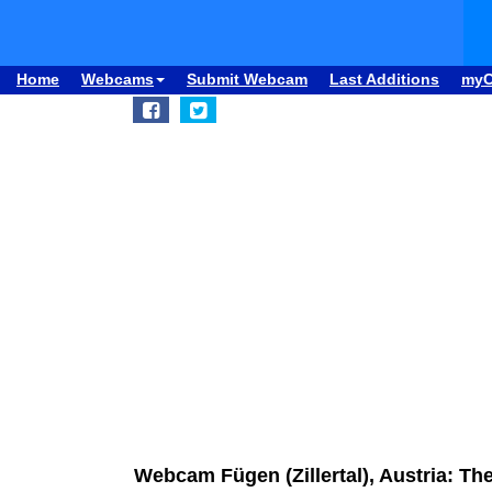
Home
Webcams
Submit Webcam
Last Additions
my
Webcam Fügen (Zillertal), Austria: T