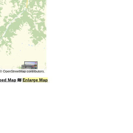
©
OpenStreetMap
contributors.
bed Map
Enlarge Map