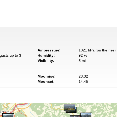
Air pressure:
1021 hPa (on the rise)
gusts up to 3
Humidity:
92 %
Visibility:
5 mi
Moonrise:
23:32
Moonset:
14:45