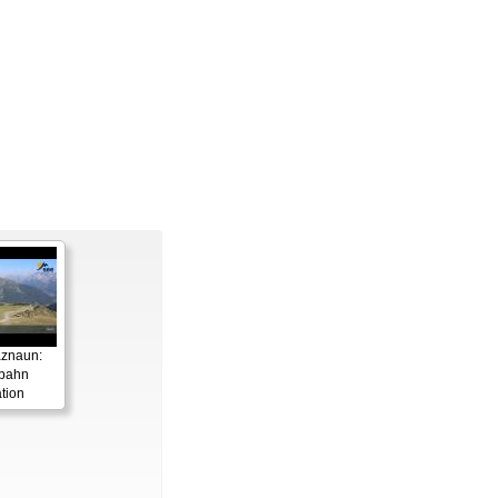
aznaun:
gbahn
tion