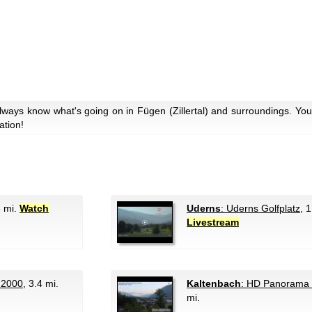
lways know what's going on in Fügen (Zillertal) and surroundings. You
ation!
6 mi.
Watch
Uderns
: Uderns Golfplatz
, 
Livestream
 2000
, 3.4 mi.
Kaltenbach
: HD Panorama 
mi.