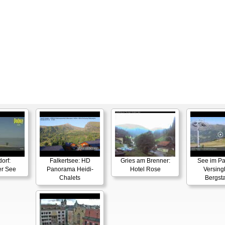
orf:
Falkertsee: HD
Gries am Brenner:
See im P
er See
Panorama Heidi-
Hotel Rose
Versin
Chalets
Bergsta