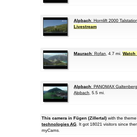
Alpbach
: Hornlift 2000 Talstatio
Livestream
Maurach
: Rofan
, 4.7 mi.
Watch 
Alpbach
: PANOMAX Galtenberg 
Alpbach
, 5.5 mi.
This camera in Fügen (Zillertal)
with the them
technologies AG
. It got 18021 visitors since th
myCams.