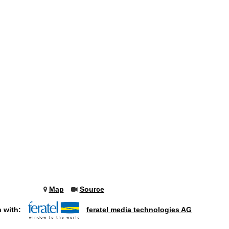
Map
Source
n with:
feratel media technologies AG