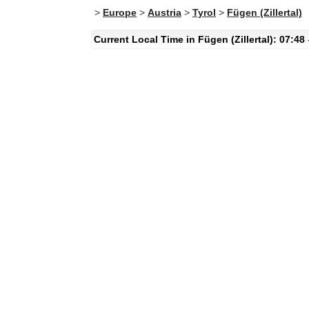
>
Europe
>
Austria
>
Tyrol
>
Fügen (Zillertal)
Current Local Time in Fügen (Zillertal): 07:48