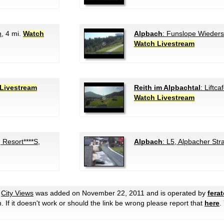
n
, 4 mi.
Watch
Alpbach
: Funslope Wieder
Watch Livestream
Livestream
Reith im Alpbachtal
: Liftca
Watch Livestream
Resort****S,
Alpbach
: L5, Alpbacher Str
e
City Views
was added on November 22, 2011 and is operated by
fera
en. If it doesn't work or should the link be wrong please report that
here
.