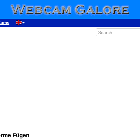
Cams
herme Fügen