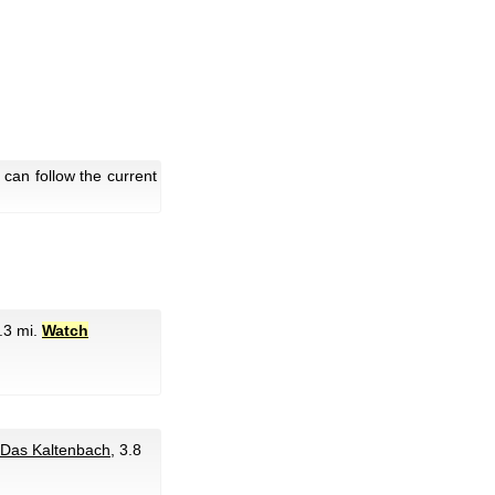
 can follow the current
1.3 mi.
Watch
Das Kaltenbach
, 3.8