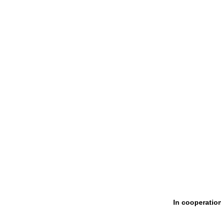
In cooperatio