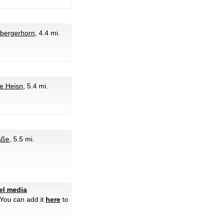
sbergerhorn
, 4.4 mi.
fe Heisn
, 5.4 mi.
aße
, 5.5 mi.
tel media
 You can add it
here
to