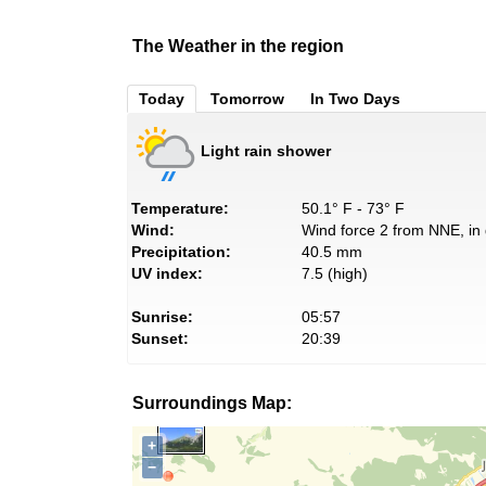
The Weather in the region
Today
Tomorrow
In Two Days
Light rain shower
Temperature:
50.1° F - 73° F
Wind:
Wind force 2 from NNE, in 
Precipitation:
40.5 mm
UV index:
7.5 (high)
Sunrise:
05:57
Sunset:
20:39
Surroundings Map:
+
−