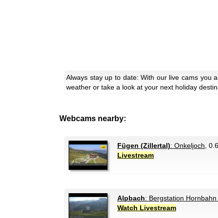
Always stay up to date: With our live cams you a
weather or take a look at your next holiday destin
Webcams nearby:
Fügen (Zillertal)
: Onkeljoch
, 0.
Livestream
Alpbach
: Bergstation Hornbahn
Watch Livestream