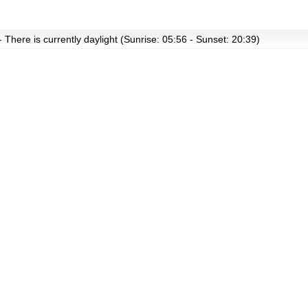
- There is currently daylight (Sunrise: 05:56 - Sunset: 20:39)