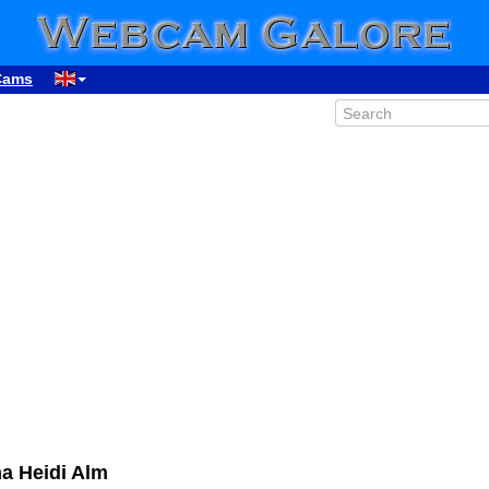
Cams
a Heidi Alm