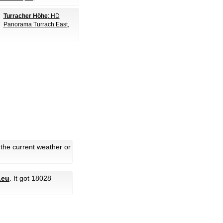
Turracher Höhe
: HD
Panorama Turrach East
,
 the current weather or
.eu
. It got 18028
.