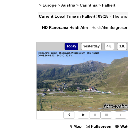
>
Europe
>
Austria
>
Carinthia
>
Falkert
Current Local Time in Falkert: 09:18
- There is
HD Panorama Heidi Alm
- Heidi Alm Bergresort
Today
Yesterday
4.8.
3.8.
Map
Fullscreen
Wat