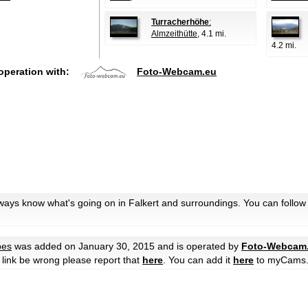
Turracherhöhe
:
Almzeithütte
, 4.1 mi.
4.2 mi.
operation with:
Foto-Webcam.eu
lways know what's going on in Falkert and surroundings. You can follow
pes
was added on January 30, 2015 and is operated by
Foto-Webcam
he link be wrong please report that
here
. You can add it
here
to myCams