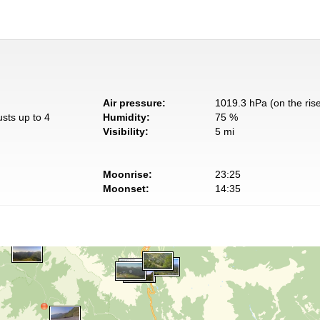
Air pressure:
1019.3 hPa (on the ris
usts up to 4
Humidity:
75 %
Visibility:
5 mi
Moonrise:
23:25
Moonset:
14:35