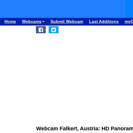
Home
Webcams
Submit Webcam
Last Additions
my
Webcam Falkert, Austria: HD Panoram