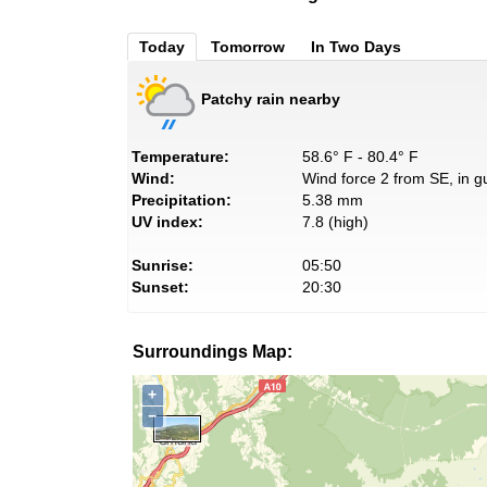
Today
Tomorrow
In Two Days
Patchy rain nearby
Temperature:
58.6° F - 80.4° F
Wind:
Wind force 2 from SE, in g
Precipitation:
5.38 mm
UV index:
7.8 (high)
Sunrise:
05:50
Sunset:
20:30
Surroundings Map:
+
−