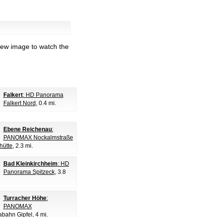
iew image to watch the
Falkert
: HD Panorama
Falkert Nord
, 0.4 mi.
Ebene Reichenau
:
PANOMAX Nockalmstraße
hütte
, 2.3 mi.
Bad Kleinkirchheim
: HD
Panorama Spitzeck
, 3.8
Turracher Höhe
:
PANOMAX
bahn Gipfel
, 4 mi.