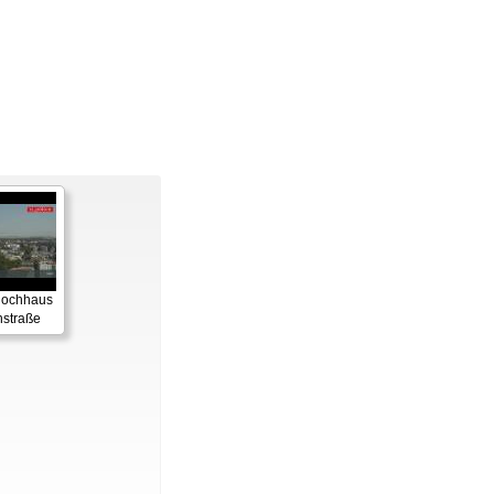
 Hochhaus
straße