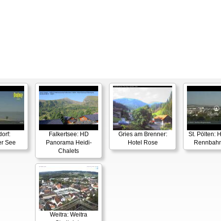
orf:
Falkertsee: HD
Gries am Brenner:
St. Pölten:
er See
Panorama Heidi-
Hotel Rose
Rennbahn
Chalets
Weitra: Weitra