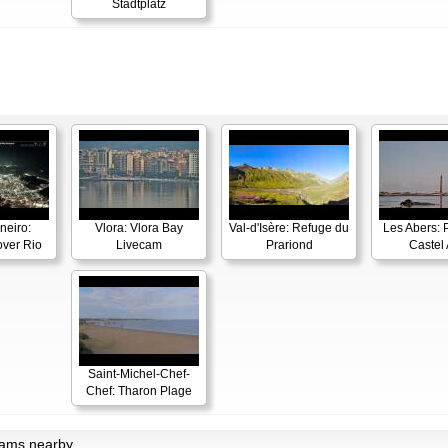
Stadtplatz
neiro:
Vlora: Vlora Bay
Val-d'Isère: Refuge du
Les Abers: 
ver Rio
Livecam
Prariond
Castel 
Saint-Michel-Chef-
Chef: Tharon Plage
cams nearby.