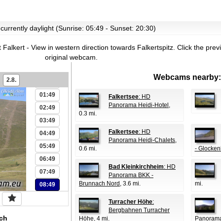
 currently daylight (Sunrise: 05:49 - Sunset: 20:30)
 Falkert - View in western direction towards Falkertspitz.
Click the prev
original webcam.
Webcams nearby:
2.8.
00:49
01:49
Falkertsee
: HD
Panorama Heidi-Hotel
,
02:49
0.3 mi.
03:49
Falkertsee
: HD
04:49
Panorama Heidi-Chalets
,
05:49
0.6 mi.
- Glocken
06:49
Bad Kleinkirchheim
: HD
07:49
Panorama BKK -
Brunnach Nord
, 3.6 mi.
mi.
08:49
Turracher Höhe
:
Bergbahnen Turracher
ch
Höhe
, 4 mi.
Panorama