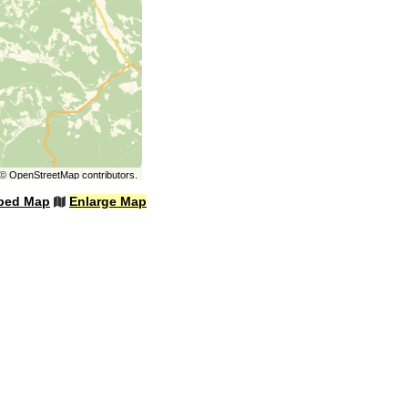
©
OpenStreetMap
contributors.
bed Map
Enlarge Map