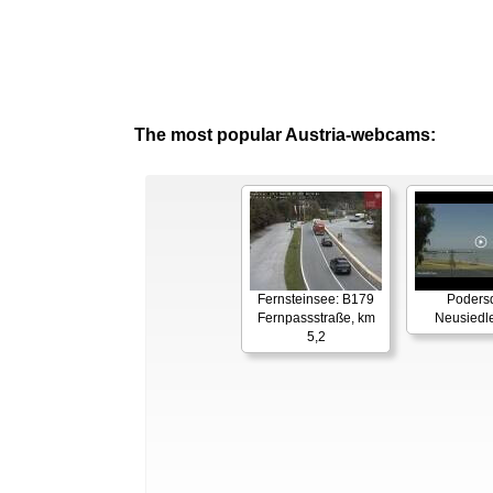
The most popular Austria-webcams:
Fernsteinsee: B179
Podersd
Fernpassstraße, km
Neusiedl
5,2