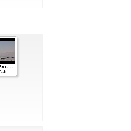
Pointe du
Ac'h