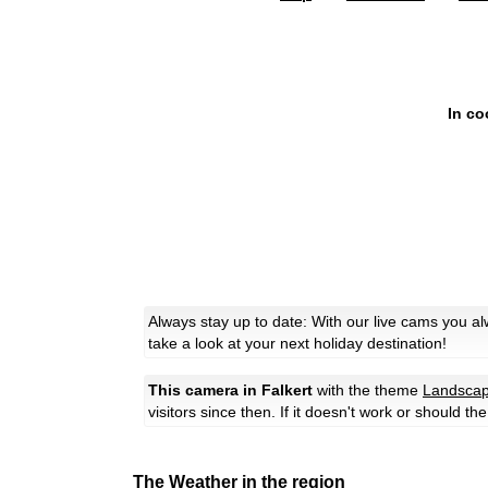
In co
Always stay up to date: With our live cams you a
take a look at your next holiday destination!
This camera in Falkert
with the theme
Landsca
visitors since then. If it doesn't work or should t
The Weather in the region