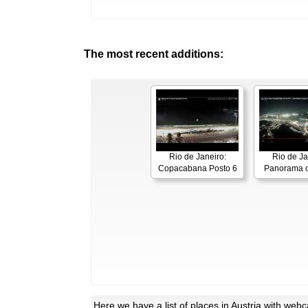
The most recent additions:
Rio de Janeiro:
Rio de Ja
Copacabana Posto 6
Panorama o
Here
we have a list of places in Austria with web