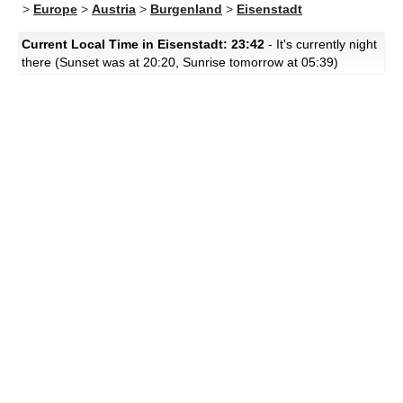
>
Europe
>
Austria
>
Burgenland
>
Eisenstadt
Current Local Time in Eisenstadt: 23:42
- It's currently night
there (Sunset was at 20:20, Sunrise tomorrow at 05:39)