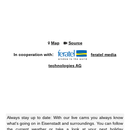
Map
Source
In cooperation with:
feratel media
technologies AG
Always stay up to date: With our live cams you always know
what's going on in Eisenstadt and surroundings. You can follow
the current weather or take a look at your next holiday