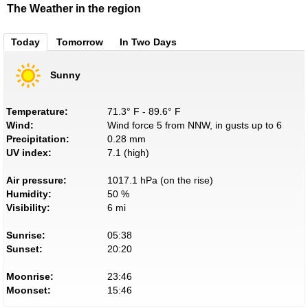
The Weather in the region
Today
Tomorrow
In Two Days
Sunny
Temperature:
71.3° F - 89.6° F
Wind:
Wind force 5 from NNW, in gusts up to 6
Precipitation:
0.28 mm
UV index:
7.1 (high)
Air pressure:
1017.1 hPa (on the rise)
Humidity:
50 %
Visibility:
6 mi
Sunrise:
05:38
Sunset:
20:20
Moonrise:
23:46
Moonset:
15:46