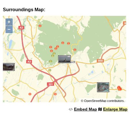
Surroundings Map:
+
−
©
OpenStreetMap
contributors.
Embed Map
Enlarge Map