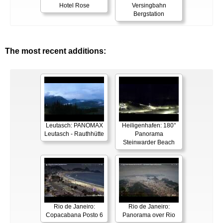
Hotel Rose
Versingbahn
Bergstation
The most recent additions:
Leutasch: PANOMAX
Heiligenhafen: 180°
Leutasch - Rauthhütte
Panorama
Steinwarder Beach
Rio de Janeiro:
Rio de Janeiro:
Copacabana Posto 6
Panorama over Rio