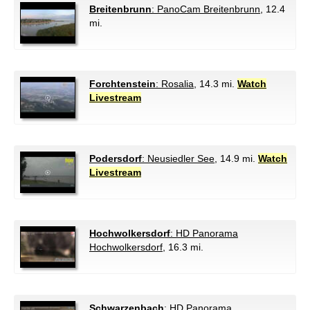
Breitenbrunn
: PanoCam Breitenbrunn
, 12.4
mi.
Forchtenstein
: Rosalia
, 14.3 mi.
Watch
Livestream
Podersdorf
: Neusiedler See
, 14.9 mi.
Watch
Livestream
Hochwolkersdorf
: HD Panorama
Hochwolkersdorf
, 16.3 mi.
Schwarzenbach
: HD Panorama