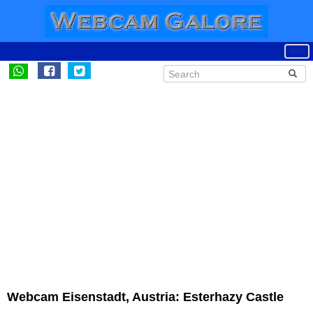
Webcam Eisenstadt, Austria: Esterhazy Castle