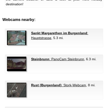
destination!
Webcams nearby:
Sankt Margarethen im Burgenland
:
Hauptstrasse
, 5.3 mi.
Steinbrunn
: PanoCam Steinbrunn
, 6.3 mi.
Rust (Burgenland)
: Stork-Webcam
, 8 mi.