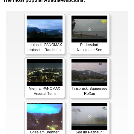
The most popular Austria-webcams:
Leutasch: PANOMAX
Podersdorf:
Leutasch - Rauthhütte
Neusiedler See
Vienna: PANOMAX
Innsbruck: Baggersee
Arsenal Turm
Roßau
Gries am Brenner:
See im Paznaun: