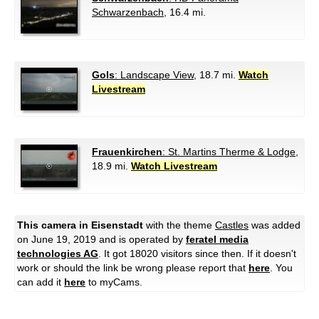
Schwarzenbach
, 16.4 mi.
Gols
: Landscape View
, 18.7 mi.
Watch
Livestream
Frauenkirchen
: St. Martins Therme & Lodge
,
18.9 mi.
Watch Livestream
This camera in Eisenstadt
with the theme
Castles
was added
on June 19, 2019 and is operated by
feratel media
technologies AG
. It got 18020 visitors since then. If it doesn't
work or should the link be wrong please report that
here
. You
can add it
here
to myCams.