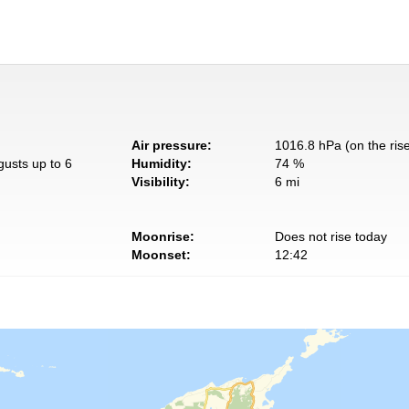
Air pressure:
1016.8 hPa (on the ris
gusts up to 6
Humidity:
74 %
Visibility:
6 mi
Moonrise:
Does not rise today
Moonset:
12:42