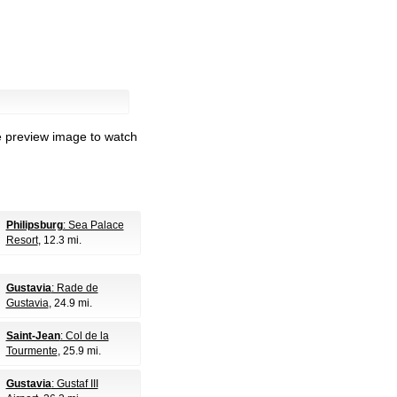
e preview image to watch
Philipsburg
: Sea Palace
Resort
, 12.3 mi.
Gustavia
: Rade de
Gustavia
, 24.9 mi.
Saint-Jean
: Col de la
Tourmente
, 25.9 mi.
Gustavia
: Gustaf III