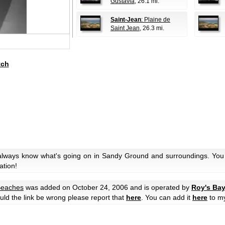
Gustavia
, 26.1 mi.
Saint-Jean
: Plaine de
Saint Jean
, 26.3 mi.
tch
 always know what's going on in Sandy Ground and surroundings. You 
ation!
eaches
was added on October 24, 2006 and is operated by
Roy's Bay
hould the link be wrong please report that
here
. You can add it
here
to m