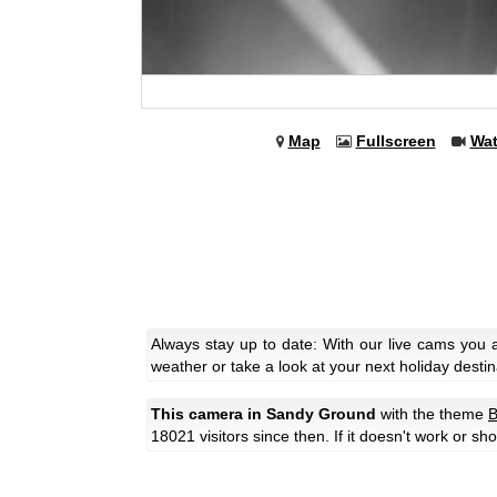
Map
Fullscreen
Wa
Always stay up to date: With our live cams you
weather or take a look at your next holiday destin
This camera in Sandy Ground
with the theme
B
18021 visitors since then. If it doesn't work or s