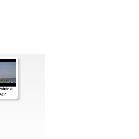
Pointe du
Ac'h