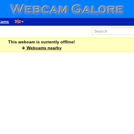
Cams
This webcam is currently offline!
Webcams nearby