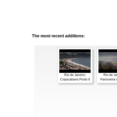
The most recent additions:
Rio de Janeiro:
Rio de Ja
Copacabana Posto 6
Panorama o