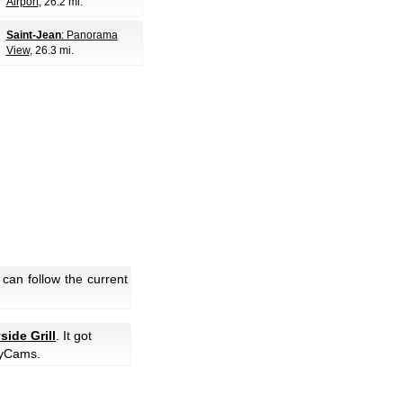
Airport
, 26.2 mi.
Saint-Jean
: Panorama
View
, 26.3 mi.
can follow the current
side Grill
. It got
yCams.