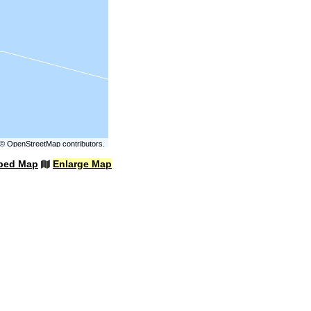
©
OpenStreetMap
contributors.
bed Map
Enlarge Map