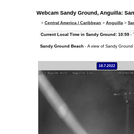
Webcam Sandy Ground, Anguilla: Sa
>
Central America / Caribbean
>
Anguilla
>
Sa
Current Local Time in Sandy Ground: 10:59
- 
Sandy Ground Beach
- A view of Sandy Ground B
18.7.2022