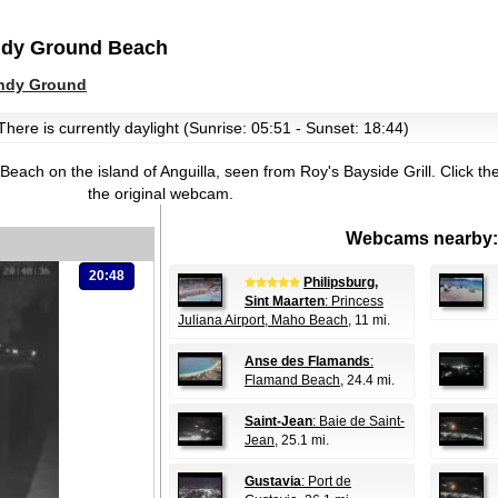
ndy Ground Beach
ndy Ground
There is currently daylight (Sunrise: 05:51 - Sunset: 18:44)
each on the island of Anguilla, seen from Roy's Bayside Grill.
Click th
the original webcam.
Webcams nearby:
20:48
Philipsburg,
Sint Maarten
: Princess
Juliana Airport, Maho Beach
, 11 mi.
Anse des Flamands
:
Flamand Beach
, 24.4 mi.
Saint-Jean
: Baie de Saint-
Jean
, 25.1 mi.
Gustavia
: Port de