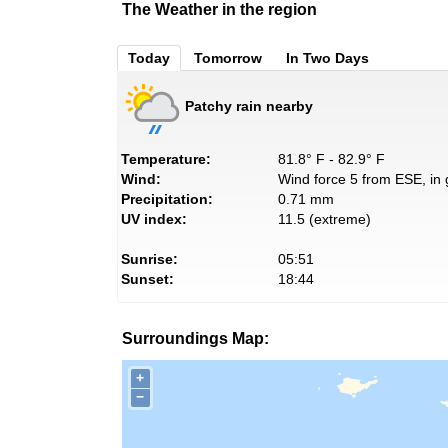
The Weather in the region
Today
Tomorrow
In Two Days
Patchy rain nearby
Temperature:
81.8° F - 82.9° F
Wind:
Wind force 5 from ESE, in 
Precipitation:
0.71 mm
UV index:
11.5 (extreme)
Sunrise:
05:51
Sunset:
18:44
Surroundings Map:
+
−