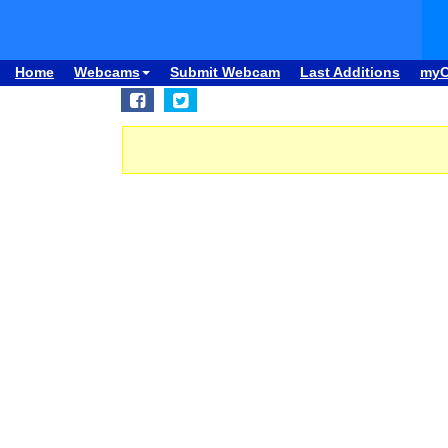
Home
Webcams
Submit Webcam
Last Additions
my