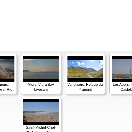
neiro:
Vlora: Vlora Bay
Val-d'Isère: Refuge du
Les Abers: 
ver Rio
Livecam
Prariond
Castel 
Saint-Michel-Chef-